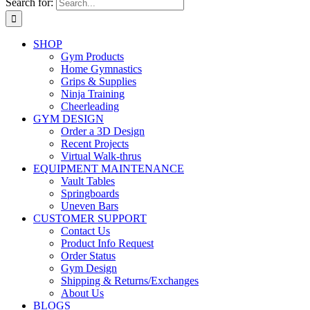
Search for:
SHOP
Gym Products
Home Gymnastics
Grips & Supplies
Ninja Training
Cheerleading
GYM DESIGN
Order a 3D Design
Recent Projects
Virtual Walk-thrus
EQUIPMENT MAINTENANCE
Vault Tables
Springboards
Uneven Bars
CUSTOMER SUPPORT
Contact Us
Product Info Request
Order Status
Gym Design
Shipping & Returns/Exchanges
About Us
BLOGS