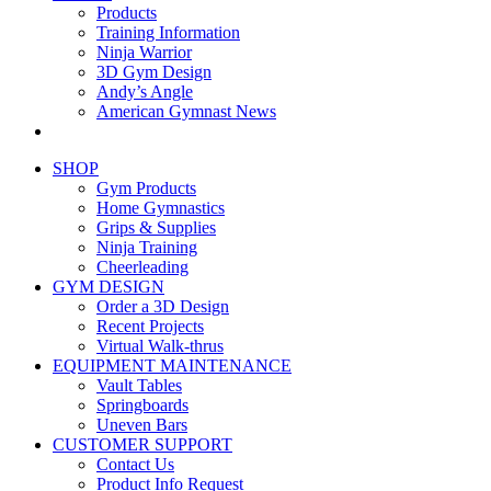
Products
Training Information
Ninja Warrior
3D Gym Design
Andy’s Angle
American Gymnast News
SHOP
Gym Products
Home Gymnastics
Grips & Supplies
Ninja Training
Cheerleading
GYM DESIGN
Order a 3D Design
Recent Projects
Virtual Walk-thrus
EQUIPMENT MAINTENANCE
Vault Tables
Springboards
Uneven Bars
CUSTOMER SUPPORT
Contact Us
Product Info Request