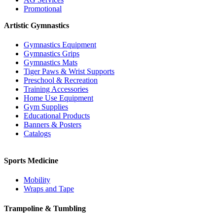
Promotional
Artistic Gymnastics
Gymnastics Equipment
Gymnastics Grips
Gymnastics Mats
Tiger Paws & Wrist Supports
Preschool & Recreation
Training Accessories
Home Use Equipment
Gym Supplies
Educational Products
Banners & Posters
Catalogs
Sports Medicine
Mobility
Wraps and Tape
Trampoline & Tumbling