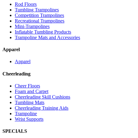
Rod Floors
Tumbling Trampolines
Competition Trampolines
Recreational Trampolines
Mini-Trampolines
Inflatable Tumbling Products
Trampoline Mats and Accessories
Apparel
Apparel
Cheerleading
Cheer Floors
Foam and Carpet
Cheerleading Skill Cushions
Tumbling Mats
Cheerleading Training Aids
Trampoline
Wrist Supports
SPECIALS