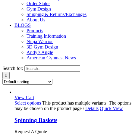
Order Status
Gym Design
Shipping & Returns/Exchanges
About Us
BLOGS
Products
Training Information
Ninja Warrior
3D Gym Design
Andy’s Angle
American Gymnast News
Search for:
View Cart
Select options
This product has multiple variants. The options
may be chosen on the product page
/
Details
Quick View
Spinning Baskets
Request A Quote