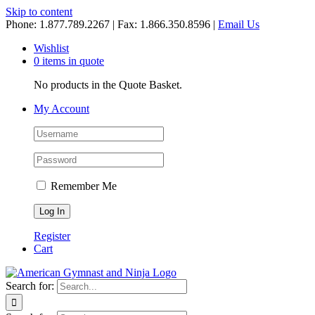
Skip to content
Phone: 1.877.789.2267 | Fax: 1.866.350.8596 |
Email Us
Wishlist
0 items in quote
No products in the Quote Basket.
My Account
Remember Me
Register
Cart
Search for: