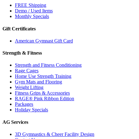
FREE Shipping
Demo / Used Items
Monthly Specials
Gift Certificates
American Gymnast Gift Card
Strength & Fitness
Strength and Fitness Conditioning
Rage Cages
Home Use Strength Training
Gym Mats and Flooring
Weight Lifting
Fitness Grips & Accessories
RAGE® Pink Ribbon Edition
Packages
Holiday Specials
AG Services
3D Gymnastics & Cheer Facility Design