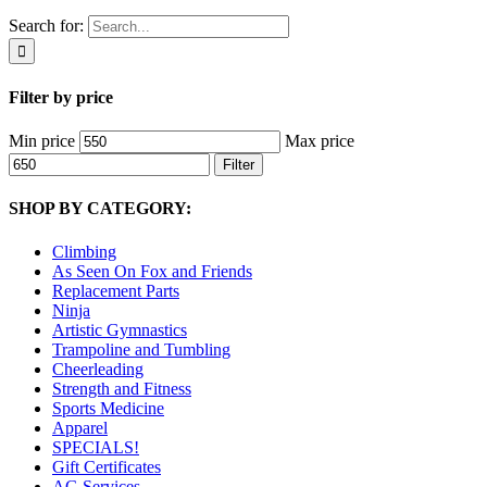
Search for:
Filter by price
Min price
Max price
Filter
SHOP BY CATEGORY:
Climbing
As Seen On Fox and Friends
Replacement Parts
Ninja
Artistic Gymnastics
Trampoline and Tumbling
Cheerleading
Strength and Fitness
Sports Medicine
Apparel
SPECIALS!
Gift Certificates
AG Services