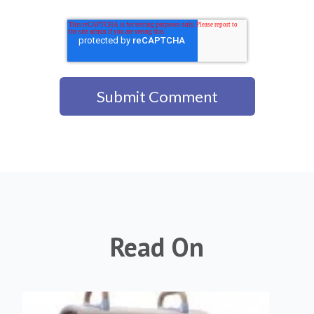
Read On