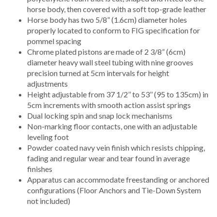
horse body, then covered with a soft top-grade leather
Horse body has two 5/8” (1.6cm) diameter holes
properly located to conform to FIG specification for
pommel spacing
Chrome plated pistons are made of 2 3/8” (6cm)
diameter heavy wall steel tubing with nine grooves
precision turned at 5cm intervals for height
adjustments
Height adjustable from 37 1/2’’ to 53’’ (95 to 135cm) in
5cm increments with smooth action assist springs
Dual locking spin and snap lock mechanisms
Non-marking floor contacts, one with an adjustable
leveling foot
Powder coated navy vein finish which resists chipping,
fading and regular wear and tear found in average
finishes
Apparatus can accommodate freestanding or anchored
configurations (Floor Anchors and Tie-Down System
not included)