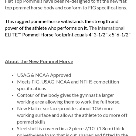
Flat Top Pommels have been re-designed to fit the new flat
top pommel horse body and conform to FIG specifications.
This rugged pommel horse withstands the strength and
power of the athlete who performs on it.
The International
ELITE™ Pommel Horse footprint equals 4' 3-1/2" x 5' 6-1/2"
About the New Pommel Horse
USAG & NCAA Approved
Meets FIG, USAG, NCAA and NFHS competition
specifications
Contour of the body gives the gymnast a larger
working area allowing them to work the full horse.
New Flatter surface provides about 10% more
working surface and allows the athlete to do more off
pommel skills
Steel shell is covered in a 2 piece 7/10’’ (1.8cm) thick
polyethylene foam that is cut, shaped and fitted to the