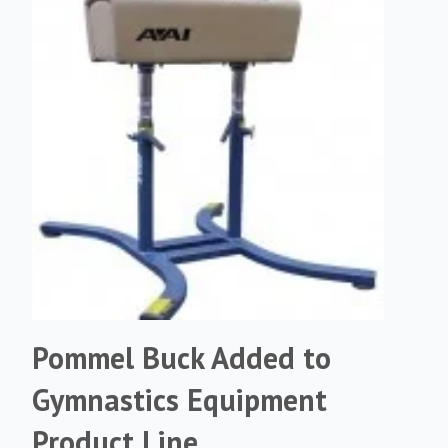
Pommel Buck Added to
Gymnastics Equipment
Product Line