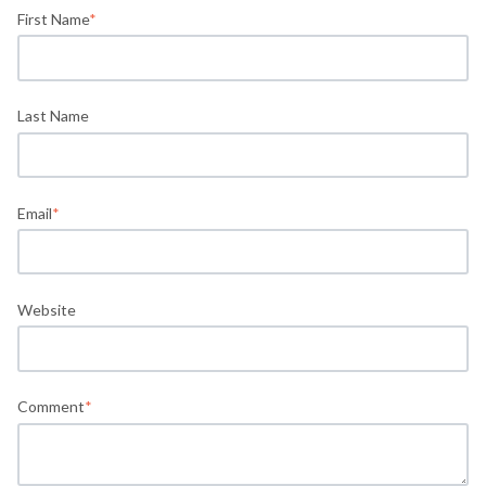
First Name
*
Last Name
Email
*
Website
Comment
*