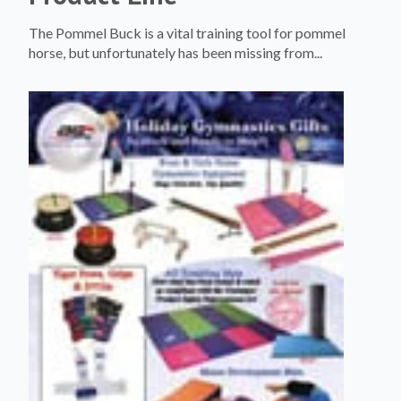
The Pommel Buck is a vital training tool for pommel
horse, but unfortunately has been missing from...