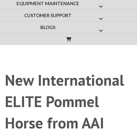
EQUIPMENT MAINTENANCE
Show submenu f
CUSTOMER SUPPORT
Show submenu fo
BLOGS
Show submenu for
New International
ELITE Pommel
Horse from AAI