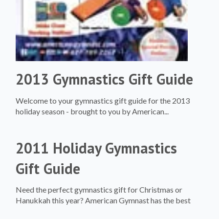
2013 Gymnastics Gift Guide
Welcome to your gymnastics gift guide for the 2013
holiday season - brought to you by American...
2011 Holiday Gymnastics
Gift Guide
Need the perfect gymnastics gift for Christmas or
Hanukkah this year? American Gymnast has the best