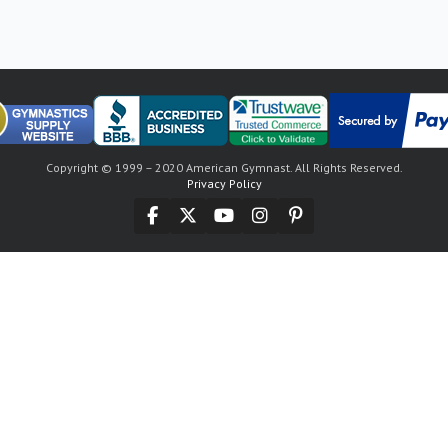
Copyright © 1999 – 2020 American Gymnast. All Rights Reserved.
Privacy Policy