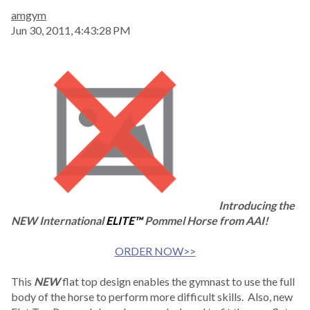
amgym
Jun 30, 2011, 4:43:28 PM
Introducing the
NEW International
ELITE™
Pommel Horse from AAI!
ORDER NOW>>
This
NEW
flat top design enables the gymnast to use the full
body of the horse to perform more difficult skills. Also, new