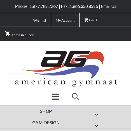
Phone: 1.877.789.2267 | Fax: 1.866.350.8596 | Email Us
CART
Wishlist
My Account
items in quote
SHOP
Show submenu for
GYM DESIGN
Show submenu fo