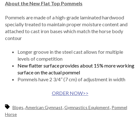
About the New Flat Top Pommels
Pommels are made of a high-grade laminated hardwood
specially treated to maintain proper moisture content and
attached to cast iron bases which match the horse body
contour
Longer groove in the steel cast allows for multiple
levels of competition
New flatter surface provides about 15% more working
surface on the actual pommel
Pommels have 2 3/4” (7 cm) of adjustment in width
ORDER NOW>>
,
,
,
Blogs
American Gymnast
Gymnastics Equipment
Pommel
Horse