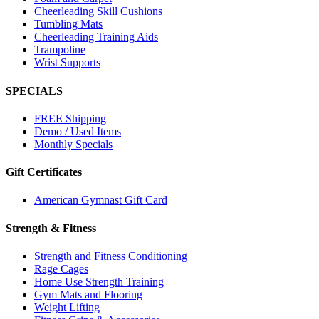
Cheerleading Skill Cushions
Tumbling Mats
Cheerleading Training Aids
Trampoline
Wrist Supports
SPECIALS
FREE Shipping
Demo / Used Items
Monthly Specials
Gift Certificates
American Gymnast Gift Card
Strength & Fitness
Strength and Fitness Conditioning
Rage Cages
Home Use Strength Training
Gym Mats and Flooring
Weight Lifting