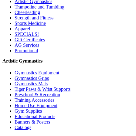
Artistic Gymnastics
Trampoline and Tumbling
Cheerleading
Strength and Fitness
Sports Medicine
Apparel
SPECIALS!
Gift Certificates
AG Services
Promotional
Artistic Gymnastics
Gymnastics Equipment
Gymnastics Grips
Gymnastics Mats
Tiger Paws & Wrist Supports
Preschool & Recreation
Training Accessories
Home Use Equipment
Gym Supplies
Educational Products
Banners & Posters
Catalogs