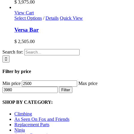
$ 3,975.00
View Cart
Select Options
/
Details
Quick View
Versa Bar
$
2,505.00
Search for:
Filter by price
Min price
Max price
Filter
SHOP BY CATEGORY:
Climbing
As Seen On Fox and Friends
Replacement Parts
Ninja