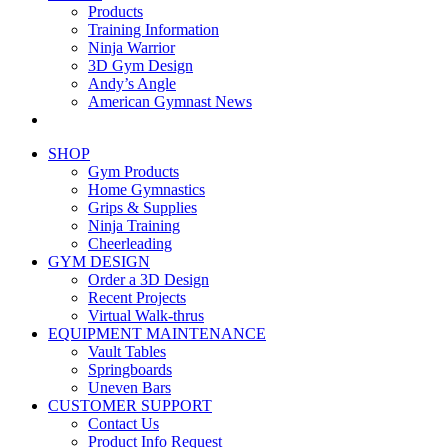
Products
Training Information
Ninja Warrior
3D Gym Design
Andy’s Angle
American Gymnast News
SHOP
Gym Products
Home Gymnastics
Grips & Supplies
Ninja Training
Cheerleading
GYM DESIGN
Order a 3D Design
Recent Projects
Virtual Walk-thrus
EQUIPMENT MAINTENANCE
Vault Tables
Springboards
Uneven Bars
CUSTOMER SUPPORT
Contact Us
Product Info Request