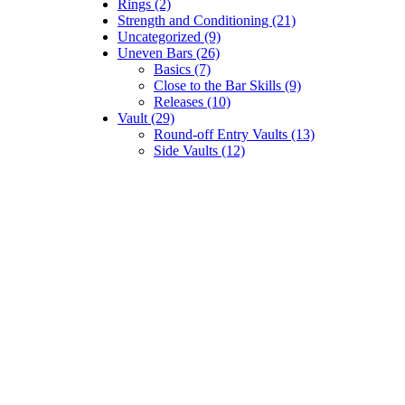
Rings (2)
Strength and Conditioning (21)
Uncategorized (9)
Uneven Bars (26)
Basics (7)
Close to the Bar Skills (9)
Releases (10)
Vault (29)
Round-off Entry Vaults (13)
Side Vaults (12)