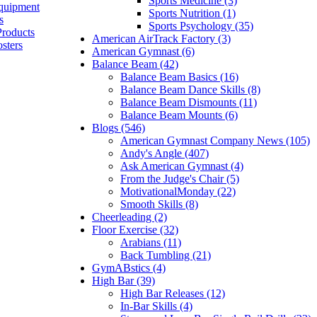
Sports Medicine (3)
quipment
Sports Nutrition (1)
s
Sports Psychology (35)
Products
American AirTrack Factory (3)
sters
American Gymnast (6)
Balance Beam (42)
Balance Beam Basics (16)
Balance Beam Dance Skills (8)
Balance Beam Dismounts (11)
Balance Beam Mounts (6)
Blogs (546)
American Gymnast Company News (105)
Andy's Angle (407)
Ask American Gymnast (4)
From the Judge's Chair (5)
MotivationalMonday (22)
Smooth Skills (8)
Cheerleading (2)
Floor Exercise (32)
Arabians (11)
Back Tumbling (21)
GymABstics (4)
High Bar (39)
High Bar Releases (12)
In-Bar Skills (4)