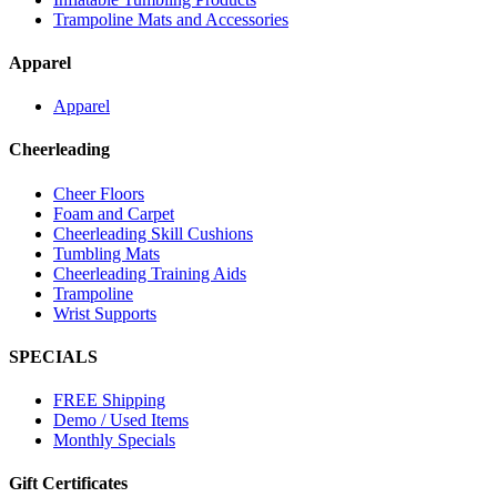
Trampoline Mats and Accessories
Apparel
Apparel
Cheerleading
Cheer Floors
Foam and Carpet
Cheerleading Skill Cushions
Tumbling Mats
Cheerleading Training Aids
Trampoline
Wrist Supports
SPECIALS
FREE Shipping
Demo / Used Items
Monthly Specials
Gift Certificates