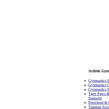
Artistic Gym
Gymnastics 
Gymnastics G
Gymnastics 
Tiger Paws &
Supports
Preschool & 
Training Acc