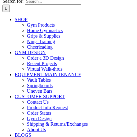
Search for:
SHOP
Gym Products
Home Gymnastics
Grips & Supplies
Ninja Training
Cheerleading
GYM DESIGN
Order a 3D Design
Recent Projects
Virtual Walk-thrus
EQUIPMENT MAINTENANCE
Vault Tables
Springboards
Uneven Bars
CUSTOMER SUPPORT
Contact Us
Product Info Request
Order Status
Gym Design
Shipping & Returns/Exchanges
About Us
BLOGS