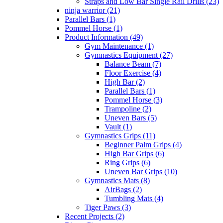
Straps and Low Bar Single Rail Drills (23)
ninja warrior (21)
Parallel Bars (1)
Pommel Horse (1)
Product Information (49)
Gym Maintenance (1)
Gymnastics Equipment (27)
Balance Beam (7)
Floor Exercise (4)
High Bar (2)
Parallel Bars (1)
Pommel Horse (3)
Trampoline (2)
Uneven Bars (5)
Vault (1)
Gymnastics Grips (11)
Beginner Palm Grips (4)
High Bar Grips (6)
Ring Grips (6)
Uneven Bar Grips (10)
Gymnastics Mats (8)
AirBags (2)
Tumbling Mats (4)
Tiger Paws (3)
Recent Projects (2)