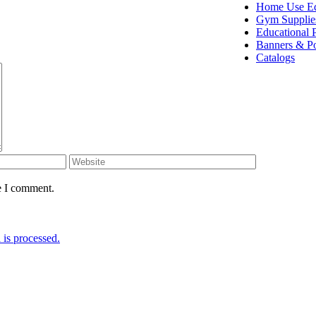
Home Use E
Gym Supplie
Educational 
Banners & Po
Catalogs
e I comment.
is processed.