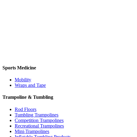
Sports Medicine
Mobility
Wraps and Tape
Trampoline & Tumbling
Rod Floors
Tumbling Trampolines
Competition Trampolines
Recreational Trampolines
Mini-Trampolines
Inflatable Tumbling Products