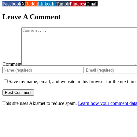
Facebook
X
Reddit
LinkedIn
Tumblr
Pinterest
Email
Leave A Comment
Comment
Save my name, email, and website in this browser for the next tim
This site uses Akismet to reduce spam.
Learn how your comment data 