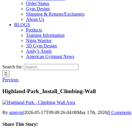
Order Status
Gym Design
Shipping & Returns/Exchanges
About Us
BLOGS
Products
Training Information
Ninja Warrior
3D Gym Design
Andy’s Angle
American Gymnast News
Search for:
Previous
Highland-Park_Install_Climbing-Wall
By
amgym
|
2026-05-17T09:49:26-04:00
May 17th, 2026
|
0 Comments
Share This Story!