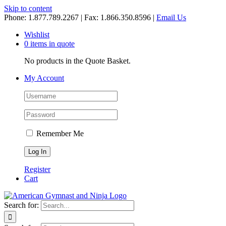
Skip to content
Phone: 1.877.789.2267 | Fax: 1.866.350.8596 |
Email Us
Wishlist
0 items in quote
No products in the Quote Basket.
My Account
Remember Me
Register
Cart
Search for: