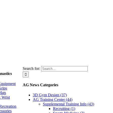
Search for:
nastics
Equipment
AG News Categories
rips
Mats
3D Gym Design (37)
 Wrist
AG Training Center (44)
Supplemental Training Info (43)
Recreation
Recruiting (1)
essories