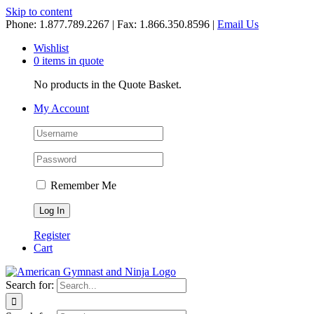
Skip to content
Phone: 1.877.789.2267 | Fax: 1.866.350.8596 |
Email Us
Wishlist
0 items in quote
No products in the Quote Basket.
My Account
Remember Me
Register
Cart
Search for: