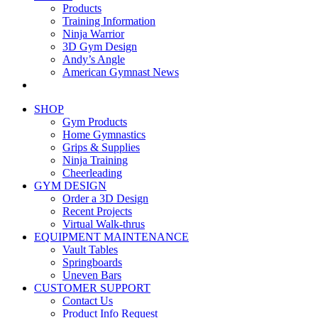
Products
Training Information
Ninja Warrior
3D Gym Design
Andy’s Angle
American Gymnast News
SHOP
Gym Products
Home Gymnastics
Grips & Supplies
Ninja Training
Cheerleading
GYM DESIGN
Order a 3D Design
Recent Projects
Virtual Walk-thrus
EQUIPMENT MAINTENANCE
Vault Tables
Springboards
Uneven Bars
CUSTOMER SUPPORT
Contact Us
Product Info Request