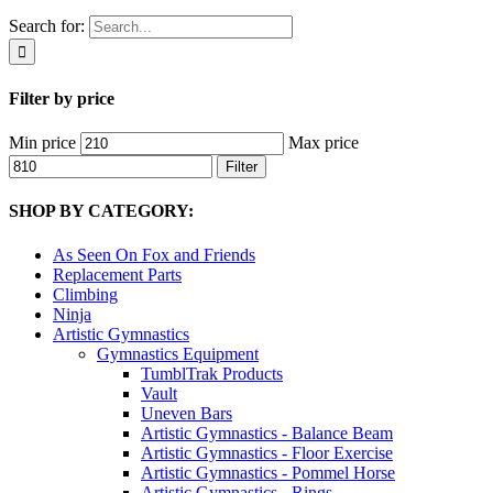
Search for:
Filter by price
Min price
Max price
Filter
SHOP BY CATEGORY:
As Seen On Fox and Friends
Replacement Parts
Climbing
Ninja
Artistic Gymnastics
Gymnastics Equipment
TumblTrak Products
Vault
Uneven Bars
Artistic Gymnastics - Balance Beam
Artistic Gymnastics - Floor Exercise
Artistic Gymnastics - Pommel Horse
Artistic Gymnastics - Rings