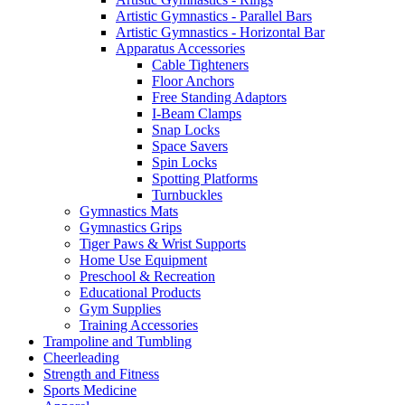
Artistic Gymnastics - Parallel Bars
Artistic Gymnastics - Horizontal Bar
Apparatus Accessories
Cable Tighteners
Floor Anchors
Free Standing Adaptors
I-Beam Clamps
Snap Locks
Space Savers
Spin Locks
Spotting Platforms
Turnbuckles
Gymnastics Mats
Gymnastics Grips
Tiger Paws & Wrist Supports
Home Use Equipment
Preschool & Recreation
Educational Products
Gym Supplies
Training Accessories
Trampoline and Tumbling
Cheerleading
Strength and Fitness
Sports Medicine