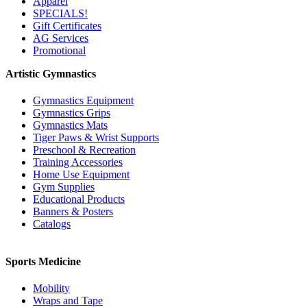
Apparel
SPECIALS!
Gift Certificates
AG Services
Promotional
Artistic Gymnastics
Gymnastics Equipment
Gymnastics Grips
Gymnastics Mats
Tiger Paws & Wrist Supports
Preschool & Recreation
Training Accessories
Home Use Equipment
Gym Supplies
Educational Products
Banners & Posters
Catalogs
Sports Medicine
Mobility
Wraps and Tape