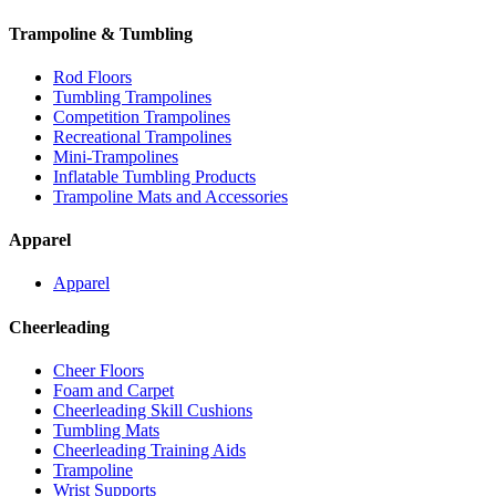
Trampoline & Tumbling
Rod Floors
Tumbling Trampolines
Competition Trampolines
Recreational Trampolines
Mini-Trampolines
Inflatable Tumbling Products
Trampoline Mats and Accessories
Apparel
Apparel
Cheerleading
Cheer Floors
Foam and Carpet
Cheerleading Skill Cushions
Tumbling Mats
Cheerleading Training Aids
Trampoline
Wrist Supports