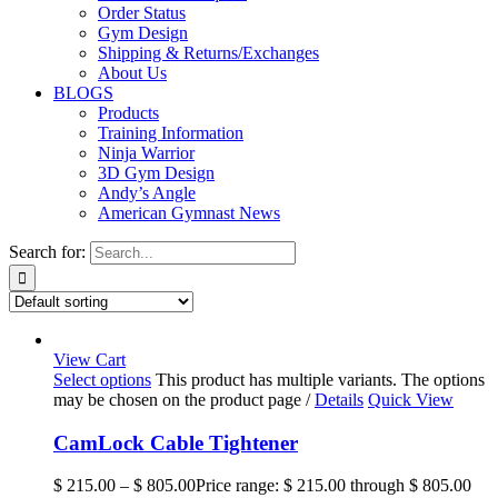
Order Status
Gym Design
Shipping & Returns/Exchanges
About Us
BLOGS
Products
Training Information
Ninja Warrior
3D Gym Design
Andy’s Angle
American Gymnast News
Search for:
View Cart
Select options
This product has multiple variants. The options
may be chosen on the product page
/
Details
Quick View
CamLock Cable Tightener
$
215.00
–
$
805.00
Price range: $ 215.00 through $ 805.00