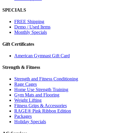
SPECIALS
FREE Shipping
Demo / Used Items
Monthly Specials
Gift Certificates
American Gymnast Gift Card
Strength & Fitness
Strength and Fitness Conditioning
Rage Cages
Home Use Strength Training
Gym Mats and Flooring
Weight Lifting
Fitness Grips & Accessories
RAGE® Pink Ribbon Edition
Packages
Holiday Specials