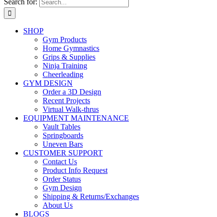
Search for:
SHOP
Gym Products
Home Gymnastics
Grips & Supplies
Ninja Training
Cheerleading
GYM DESIGN
Order a 3D Design
Recent Projects
Virtual Walk-thrus
EQUIPMENT MAINTENANCE
Vault Tables
Springboards
Uneven Bars
CUSTOMER SUPPORT
Contact Us
Product Info Request
Order Status
Gym Design
Shipping & Returns/Exchanges
About Us
BLOGS