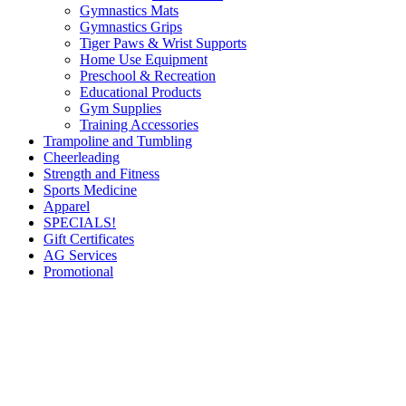
Gymnastics Mats
Gymnastics Grips
Tiger Paws & Wrist Supports
Home Use Equipment
Preschool & Recreation
Educational Products
Gym Supplies
Training Accessories
Trampoline and Tumbling
Cheerleading
Strength and Fitness
Sports Medicine
Apparel
SPECIALS!
Gift Certificates
AG Services
Promotional