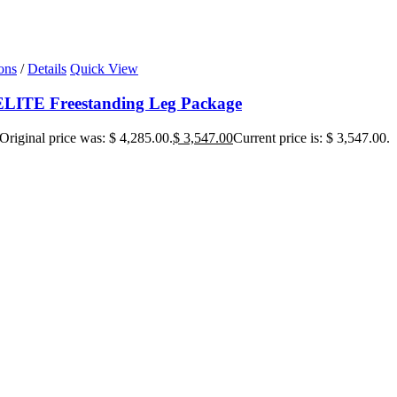
ons
/
Details
Quick View
ITE Freestanding Leg Package
Original price was: $ 4,285.00.
$
3,547.00
Current price is: $ 3,547.00.