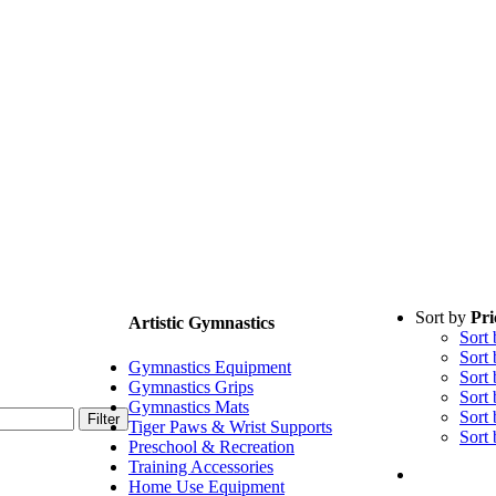
Sort by
Pri
Artistic Gymnastics
Sort
Sort
Gymnastics Equipment
Sort
Gymnastics Grips
Sort
Gymnastics Mats
Sort
Filter
Tiger Paws & Wrist Supports
Sort
Preschool & Recreation
Training Accessories
Home Use Equipment