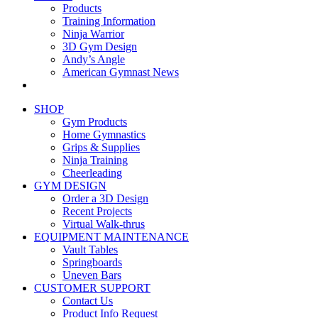
Products
Training Information
Ninja Warrior
3D Gym Design
Andy’s Angle
American Gymnast News
SHOP
Gym Products
Home Gymnastics
Grips & Supplies
Ninja Training
Cheerleading
GYM DESIGN
Order a 3D Design
Recent Projects
Virtual Walk-thrus
EQUIPMENT MAINTENANCE
Vault Tables
Springboards
Uneven Bars
CUSTOMER SUPPORT
Contact Us
Product Info Request