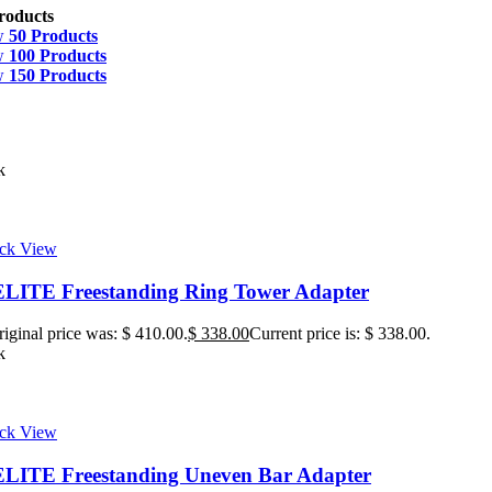
roducts
w
50 Products
w
100 Products
w
150 Products
k
ck View
ITE Freestanding Ring Tower Adapter
iginal price was: $ 410.00.
$
338.00
Current price is: $ 338.00.
k
ck View
ITE Freestanding Uneven Bar Adapter