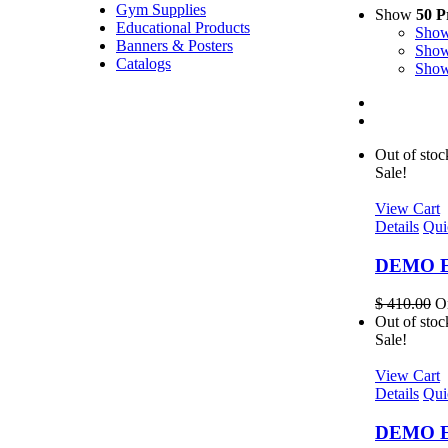
Gym Supplies
Show
50 P
Educational Products
Sho
Banners & Posters
Sho
Catalogs
Sho
Out of stoc
Sale!
View Cart
Details
Qui
DEMO EL
$
410.00
Or
Out of stoc
Sale!
View Cart
Details
Qui
DEMO EL