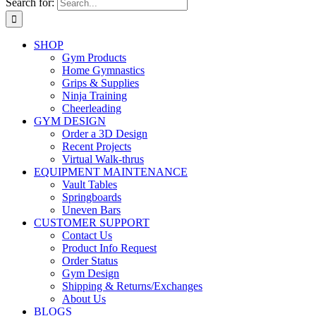
Search for:
SHOP
Gym Products
Home Gymnastics
Grips & Supplies
Ninja Training
Cheerleading
GYM DESIGN
Order a 3D Design
Recent Projects
Virtual Walk-thrus
EQUIPMENT MAINTENANCE
Vault Tables
Springboards
Uneven Bars
CUSTOMER SUPPORT
Contact Us
Product Info Request
Order Status
Gym Design
Shipping & Returns/Exchanges
About Us
BLOGS