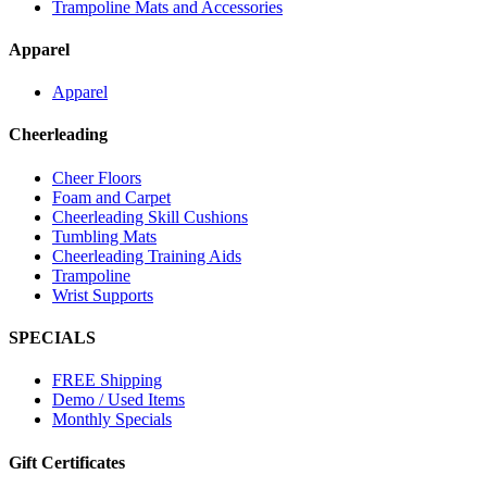
Trampoline Mats and Accessories
Apparel
Apparel
Cheerleading
Cheer Floors
Foam and Carpet
Cheerleading Skill Cushions
Tumbling Mats
Cheerleading Training Aids
Trampoline
Wrist Supports
SPECIALS
FREE Shipping
Demo / Used Items
Monthly Specials
Gift Certificates