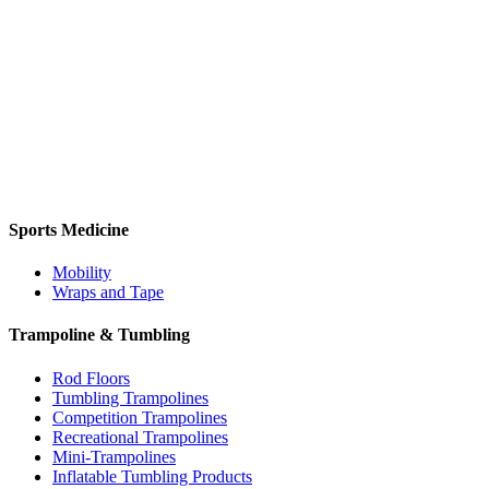
Sports Medicine
Mobility
Wraps and Tape
Trampoline & Tumbling
Rod Floors
Tumbling Trampolines
Competition Trampolines
Recreational Trampolines
Mini-Trampolines
Inflatable Tumbling Products