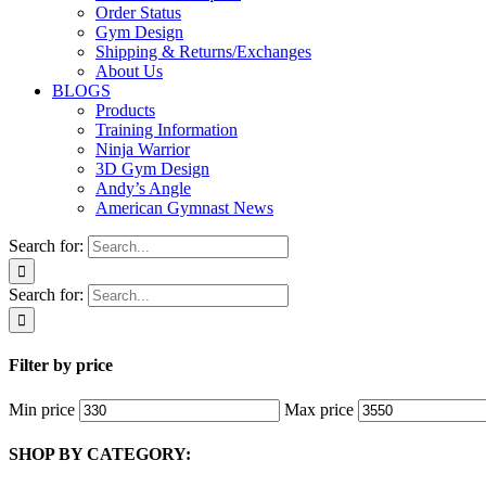
Order Status
Gym Design
Shipping & Returns/Exchanges
About Us
BLOGS
Products
Training Information
Ninja Warrior
3D Gym Design
Andy’s Angle
American Gymnast News
Search for:
Search for:
Filter by price
Min price
Max price
SHOP BY CATEGORY: