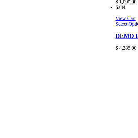
$
1,000.00
Sale!
View Cart
Select Opti
DEMO EL
$
4,285.00