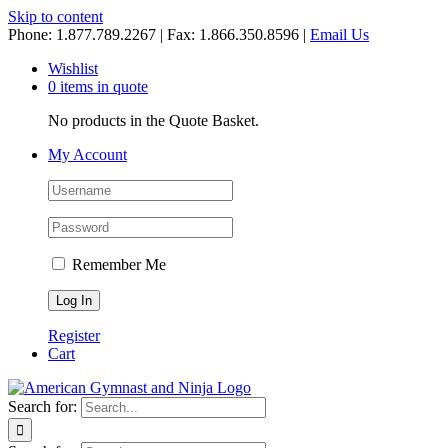
Skip to content
Phone: 1.877.789.2267 | Fax: 1.866.350.8596 |
Email Us
Wishlist
0 items in quote
No products in the Quote Basket.
My Account
Remember Me
Register
Cart
Search for: