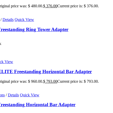
iginal price was: $ 480.00.
$
376.00
Current price is: $ 376.00.
/
Details
Quick View
reestanding Ring Tower Adapter
k
ck View
ITE Freestanding Horizontal Bar Adapter
iginal price was: $ 960.00.
$
793.00
Current price is: $ 793.00.
ons
/
Details
Quick View
eestanding Horizontal Bar Adapter