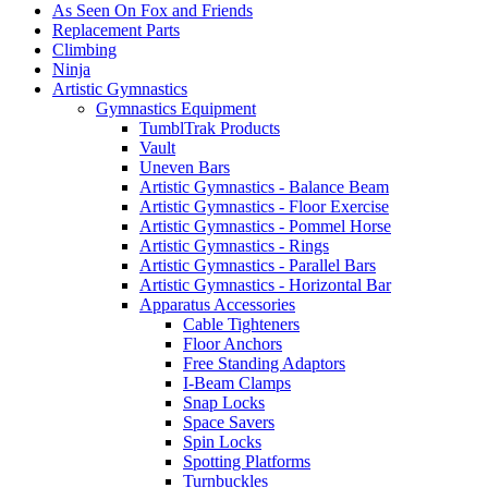
As Seen On Fox and Friends
Replacement Parts
Climbing
Ninja
Artistic Gymnastics
Gymnastics Equipment
TumblTrak Products
Vault
Uneven Bars
Artistic Gymnastics - Balance Beam
Artistic Gymnastics - Floor Exercise
Artistic Gymnastics - Pommel Horse
Artistic Gymnastics - Rings
Artistic Gymnastics - Parallel Bars
Artistic Gymnastics - Horizontal Bar
Apparatus Accessories
Cable Tighteners
Floor Anchors
Free Standing Adaptors
I-Beam Clamps
Snap Locks
Space Savers
Spin Locks
Spotting Platforms
Turnbuckles