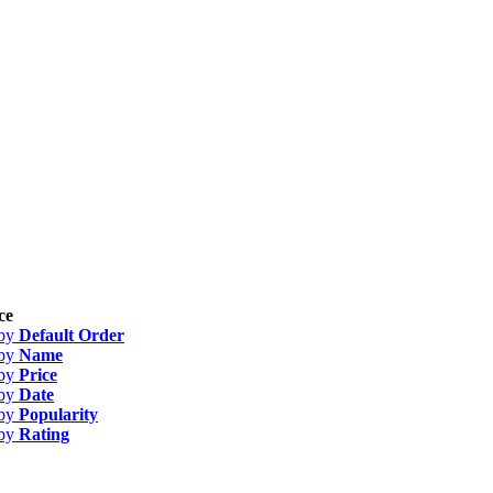
ce
 by
Default Order
 by
Name
 by
Price
 by
Date
 by
Popularity
 by
Rating