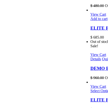
$
480.00
Or
View Cart
Add to cart
ELITE F
$
685.00
Out of stoc
Sale!
View Cart
Details
Qui
DEMO EL
$
960.00
Or
View Cart
Select Opti
ELITE Fr