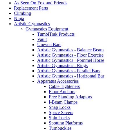
As Seen On Fox and Friends
Replacement Parts
Climbing
Ninja
Artistic Gymnastics
Gymnastics Equipment
TumblTrak Products
Vault
Uneven Bars
Artistic Gymnastics - Balance Beam
Artistic Gymnastics - Floor Exercise
Artistic Gymnastics - Pommel Horse
Artistic Gymnastics - Rings
Artistic Gymnastics - Parallel Bars
Artistic Gymnastics - Horizontal Bar
Apparatus Accessories
Cable Tighteners
Floor Anchors
Free Standing Adaptors
I-Beam Clamps
Snap Locks
Space Savers
Spin Locks
Spotting Platforms
Turnbuckles