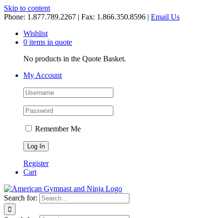
Skip to content
Phone: 1.877.789.2267 | Fax: 1.866.350.8596 |
Email Us
Wishlist
0 items in quote
No products in the Quote Basket.
My Account
Remember Me
Register
Cart
Search for: