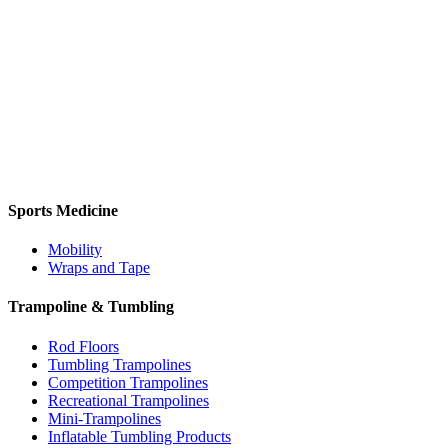
Sports Medicine
Mobility
Wraps and Tape
Trampoline & Tumbling
Rod Floors
Tumbling Trampolines
Competition Trampolines
Recreational Trampolines
Mini-Trampolines
Inflatable Tumbling Products