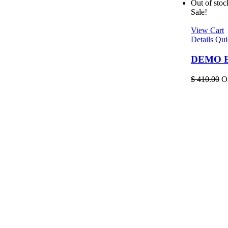
Out of stoc
Sale!
View Cart
Details
Qui
DEMO EL
$
410.00
Or