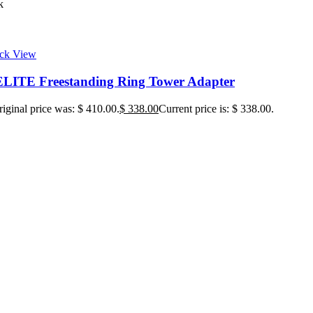
k
ck View
ITE Freestanding Ring Tower Adapter
iginal price was: $ 410.00.
$
338.00
Current price is: $ 338.00.