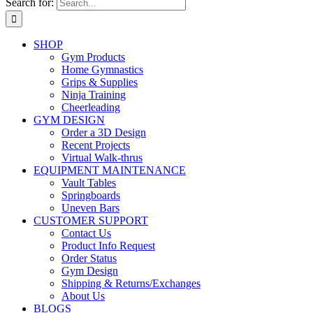
Search for:
SHOP
Gym Products
Home Gymnastics
Grips & Supplies
Ninja Training
Cheerleading
GYM DESIGN
Order a 3D Design
Recent Projects
Virtual Walk-thrus
EQUIPMENT MAINTENANCE
Vault Tables
Springboards
Uneven Bars
CUSTOMER SUPPORT
Contact Us
Product Info Request
Order Status
Gym Design
Shipping & Returns/Exchanges
About Us
BLOGS