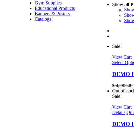
Gym Supplies
Show
50 P
Educational Products
Sho
Banners & Posters
Sho
Catalogs
Sho
Sale!
View Cart
Select Opti
DEMO EL
$
4,285.00
Out of stoc
Sale!
View Cart
Details
Qui
DEMO EL