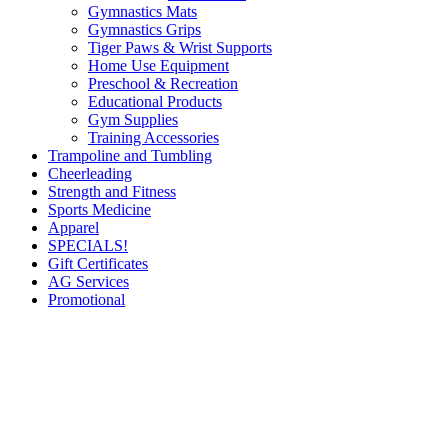
Gymnastics Mats
Gymnastics Grips
Tiger Paws & Wrist Supports
Home Use Equipment
Preschool & Recreation
Educational Products
Gym Supplies
Training Accessories
Trampoline and Tumbling
Cheerleading
Strength and Fitness
Sports Medicine
Apparel
SPECIALS!
Gift Certificates
AG Services
Promotional