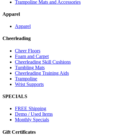
Trampoline Mats and Accessories
Apparel
Apparel
Cheerleading
Cheer Floors
Foam and Carpet
Cheerleading Skill Cushions
Tumbling Mats
Cheerleading Training Aids
Trampoline
Wrist Supports
SPECIALS
FREE Shipping
Demo / Used Items
Monthly Specials
Gift Certificates