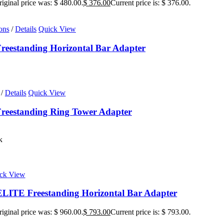
iginal price was: $ 480.00.
$
376.00
Current price is: $ 376.00.
ons
/
Details
Quick View
eestanding Horizontal Bar Adapter
/
Details
Quick View
reestanding Ring Tower Adapter
k
ck View
ITE Freestanding Horizontal Bar Adapter
iginal price was: $ 960.00.
$
793.00
Current price is: $ 793.00.