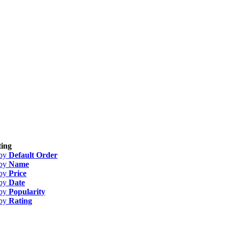
ing
 by
Default Order
 by
Name
 by
Price
 by
Date
 by
Popularity
 by
Rating