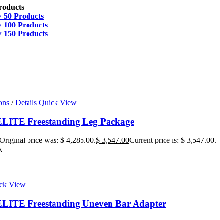
roducts
w
50 Products
w
100 Products
w
150 Products
ons
/
Details
Quick View
ITE Freestanding Leg Package
Original price was: $ 4,285.00.
$
3,547.00
Current price is: $ 3,547.00.
k
ck View
ITE Freestanding Uneven Bar Adapter