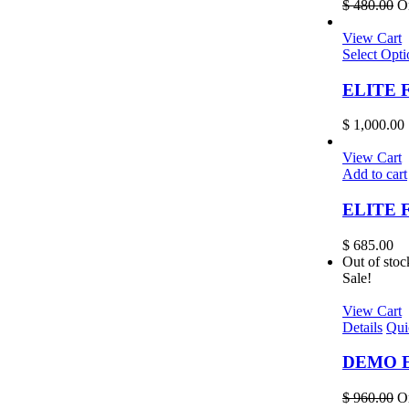
$
480.00
Or
View Cart
Select Opti
ELITE Fr
$
1,000.00
View Cart
Add to cart
ELITE F
$
685.00
Out of stoc
Sale!
View Cart
Details
Qui
DEMO EL
$
960.00
Or