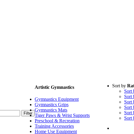
Sort by
Rat
Artistic Gymnastics
Sort
Sort
Gymnastics Equipment
Sort
Gymnastics Grips
Sort
Gymnastics Mats
Sort
Filter
Tiger Paws & Wrist Supports
Sort
Preschool & Recreation
Training Accessories
Home Use Equipment