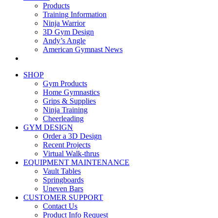
Products
Training Information
Ninja Warrior
3D Gym Design
Andy’s Angle
American Gymnast News
SHOP
Gym Products
Home Gymnastics
Grips & Supplies
Ninja Training
Cheerleading
GYM DESIGN
Order a 3D Design
Recent Projects
Virtual Walk-thrus
EQUIPMENT MAINTENANCE
Vault Tables
Springboards
Uneven Bars
CUSTOMER SUPPORT
Contact Us
Product Info Request