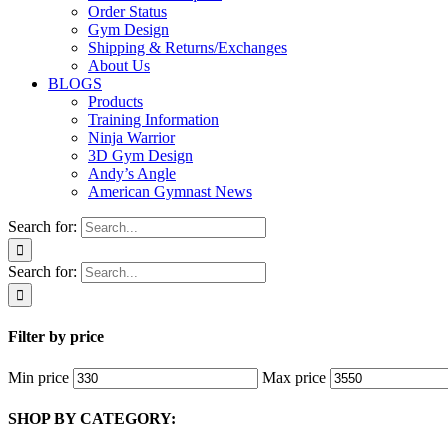
Order Status
Gym Design
Shipping & Returns/Exchanges
About Us
BLOGS
Products
Training Information
Ninja Warrior
3D Gym Design
Andy’s Angle
American Gymnast News
Search for:
Search for:
Filter by price
Min price
Max price
SHOP BY CATEGORY: