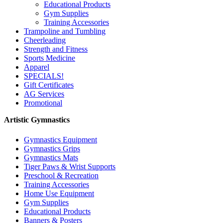
Educational Products
Gym Supplies
Training Accessories
Trampoline and Tumbling
Cheerleading
Strength and Fitness
Sports Medicine
Apparel
SPECIALS!
Gift Certificates
AG Services
Promotional
Artistic Gymnastics
Gymnastics Equipment
Gymnastics Grips
Gymnastics Mats
Tiger Paws & Wrist Supports
Preschool & Recreation
Training Accessories
Home Use Equipment
Gym Supplies
Educational Products
Banners & Posters