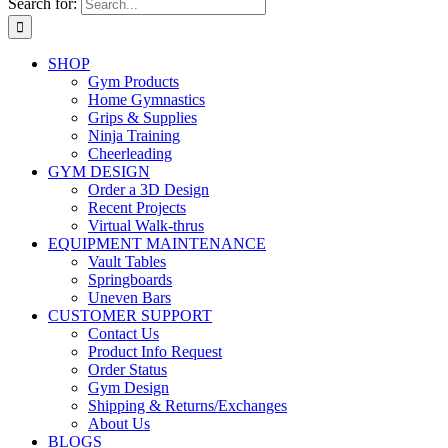
Search for:
SHOP
Gym Products
Home Gymnastics
Grips & Supplies
Ninja Training
Cheerleading
GYM DESIGN
Order a 3D Design
Recent Projects
Virtual Walk-thrus
EQUIPMENT MAINTENANCE
Vault Tables
Springboards
Uneven Bars
CUSTOMER SUPPORT
Contact Us
Product Info Request
Order Status
Gym Design
Shipping & Returns/Exchanges
About Us
BLOGS