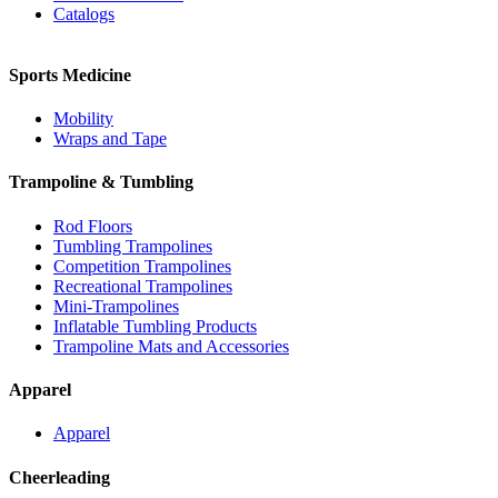
Catalogs
Sports Medicine
Mobility
Wraps and Tape
Trampoline & Tumbling
Rod Floors
Tumbling Trampolines
Competition Trampolines
Recreational Trampolines
Mini-Trampolines
Inflatable Tumbling Products
Trampoline Mats and Accessories
Apparel
Apparel
Cheerleading