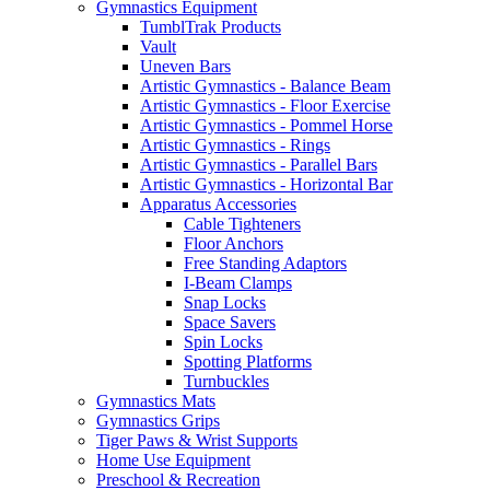
Gymnastics Equipment
TumblTrak Products
Vault
Uneven Bars
Artistic Gymnastics - Balance Beam
Artistic Gymnastics - Floor Exercise
Artistic Gymnastics - Pommel Horse
Artistic Gymnastics - Rings
Artistic Gymnastics - Parallel Bars
Artistic Gymnastics - Horizontal Bar
Apparatus Accessories
Cable Tighteners
Floor Anchors
Free Standing Adaptors
I-Beam Clamps
Snap Locks
Space Savers
Spin Locks
Spotting Platforms
Turnbuckles
Gymnastics Mats
Gymnastics Grips
Tiger Paws & Wrist Supports
Home Use Equipment
Preschool & Recreation