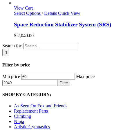
View Cart
Select Options
/
Details
Quick View
Space Reduction Stabilizer System (SRS)
$
2,040.00
Search for:
Filter by price
Min price
Max price
Filter
SHOP BY CATEGORY:
As Seen On Fox and Friends
Replacement Parts
Climbing
Ninja
Artistic Gymnastics