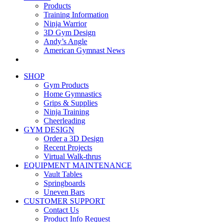
Products
Training Information
Ninja Warrior
3D Gym Design
Andy’s Angle
American Gymnast News
SHOP
Gym Products
Home Gymnastics
Grips & Supplies
Ninja Training
Cheerleading
GYM DESIGN
Order a 3D Design
Recent Projects
Virtual Walk-thrus
EQUIPMENT MAINTENANCE
Vault Tables
Springboards
Uneven Bars
CUSTOMER SUPPORT
Contact Us
Product Info Request