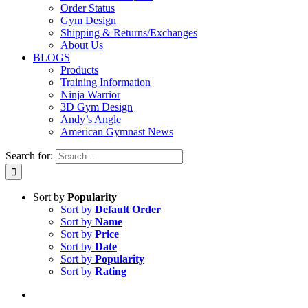
Order Status
Gym Design
Shipping & Returns/Exchanges
About Us
BLOGS
Products
Training Information
Ninja Warrior
3D Gym Design
Andy’s Angle
American Gymnast News
Search for:
Sort by
Popularity
Sort by
Default Order
Sort by
Name
Sort by
Price
Sort by
Date
Sort by
Popularity
Sort by
Rating