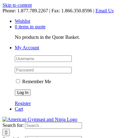
Skip to content
Phone: 1.877.789.2267 | Fax: 1.866.350.8596 |
Email Us
Wishlist
0 items in quote
No products in the Quote Basket.
My Account
Remember Me
Register
Cart
Search for: