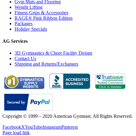
Gym Mats and Flooring
Weight Lifting
Fitness Grips & Accessories
RAGE® Pink Ribbon Edition
Packages
Holiday Specials
AG Services
3D Gymnastics & Cheer Facility Design
Contact Us
Shipping and Returns/Exchanges
Copyright © 1999 – 2020 American Gymnast. All Rights Reserved.
Privacy Policy
Facebook
X
YouTube
Instagram
Pinterest
Page load link