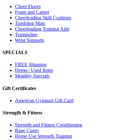
Cheer Floors
Foam and Carpet
Cheerleading Skill Cushions
Tumbling Mats
Cheerleading Training Aids
Trampoline
Wrist Supports
SPECIALS
FREE Shipping
Demo / Used Items
Monthly Specials
Gift Certificates
American Gymnast Gift Card
Strength & Fitness
Strength and Fitness Conditioning
Rage Cages
Home Use Strength Training