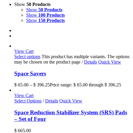
Show
50 Products
Show
50 Products
Show
100 Products
Show
150 Products
View Cart
Select options
This product has multiple variants. The options
may be chosen on the product page
/
Details
Quick View
Space Savers
$
65.00
–
$
396.25
Price range: $ 65.00 through $ 396.25
View Cart
Select Options
/
Details
Quick View
Space Reduction Stabilizer System (SRS) Pads
– Set of Four
$
665.00