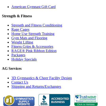
American Gymnast Gift Card
Strength & Fitness
Strength and Fitness Conditioning
Rage Cages
Home Use Strength Training
Gym Mats and Flooring
Weight Lifting
Fitness Grips & Accessories
RAGE® Pink Ribbon Edition
Packages
Holiday Specials
AG Services
3D Gymnastics & Cheer Facility Design
Contact Us
Shipping and Returns/Exchanges