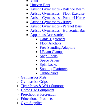
Vault
Uneven Bars
Artistic Gymnastics - Balance Beam
Artistic Gymnastics - Floor Exercise
Artistic Gymnastics - Pommel Horse
Artistic Gymnastics - Rings
Artistic Gymnastics - Parallel Bars
Artistic Gymnastics - Horizontal Bar
Apparatus Accessories
Cable Tighteners
Floor Anchors
Free Standing Adaptors
I-Beam Clamps
Snap Locks
Space Savers
Spin Locks
Spotting Platforms
Turnbuckles
Gymnastics Mats
Gymnastics Grips
Tiger Paws & Wrist Supports
Home Use Equipment
Preschool & Recreation
Educational Products
Gym Supplies