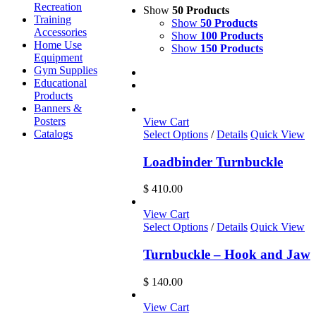
Recreation
Show
50 Products
Training
Show
50 Products
Accessories
Show
100 Products
Home Use
Show
150 Products
Equipment
Gym Supplies
Educational
Products
Banners &
Posters
View Cart
Catalogs
Select Options
/
Details
Quick View
Loadbinder Turnbuckle
$
410.00
View Cart
Select Options
/
Details
Quick View
Turnbuckle – Hook and Jaw
$
140.00
View Cart