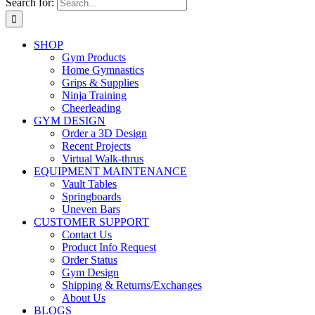
Search for:
SHOP
Gym Products
Home Gymnastics
Grips & Supplies
Ninja Training
Cheerleading
GYM DESIGN
Order a 3D Design
Recent Projects
Virtual Walk-thrus
EQUIPMENT MAINTENANCE
Vault Tables
Springboards
Uneven Bars
CUSTOMER SUPPORT
Contact Us
Product Info Request
Order Status
Gym Design
Shipping & Returns/Exchanges
About Us
BLOGS