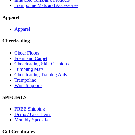
Trampoline Mats and Accessories
Apparel
Apparel
Cheerleading
Cheer Floors
Foam and Carpet
Cheerleading Skill Cushions
Tumbling Mats
Cheerleading Training Aids
Trampoline
Wrist Supports
SPECIALS
FREE Shipping
Demo / Used Items
Monthly Specials
Gift Certificates