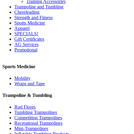
Training Accessories
Trampoline and Tumbling
Cheerleading
Strength and Fitness
Sports Medicine
Apparel
SPECIALS!
Gift Certificates
AG Services
Promotional
Sports Medicine
Mobility
Wraps and Tape
Trampoline & Tumbling
Rod Floors
Tumbling Trampolines
Competition Trampolines
Recreational Trampolines
Mini-Trampolines
Inflatable Tumbling Products