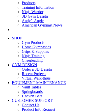
Products
Training Information
Ninja Warrior
3D Gym Design
Andy’s Angle
American Gymnast News
SHOP
Gym Products
Home Gymnastics
Grips & Supplies
Ninja Training
Cheerleading
GYM DESIGN
Order a 3D Design
Recent Projects
Virtual Walk-thrus
EQUIPMENT MAINTENANCE
Vault Tables
Springboards
Uneven Bars
CUSTOMER SUPPORT
Contact Us
Product Info Request