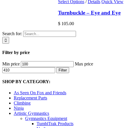
Select Options
/
Details
Quick View
Turnbuckle – Eye and Eye
$
105.00
Search for:
Filter by price
Min price
Max price
Filter
SHOP BY CATEGORY:
As Seen On Fox and Friends
Replacement Parts
Climbing
Ninja
Artistic Gymnastics
Gymnastics Equipment
TumblTrak Products