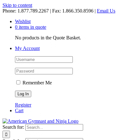
Skip to content
Phone: 1.877.789.2267 | Fax: 1.866.350.8596 |
Email Us
Wishlist
0 items in quote
No products in the Quote Basket.
My Account
Remember Me
Register
Cart
Search for: