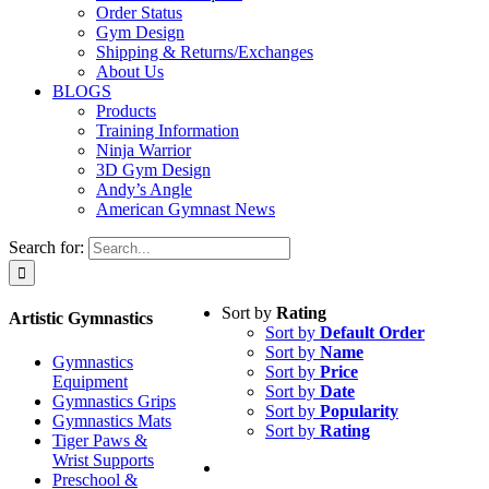
Order Status
Gym Design
Shipping & Returns/Exchanges
About Us
BLOGS
Products
Training Information
Ninja Warrior
3D Gym Design
Andy’s Angle
American Gymnast News
Search for:
Sort by
Rating
Artistic Gymnastics
Sort by
Default Order
Sort by
Name
Gymnastics
Sort by
Price
Equipment
Sort by
Date
Gymnastics Grips
Sort by
Popularity
Gymnastics Mats
Sort by
Rating
Tiger Paws &
Wrist Supports
Preschool &