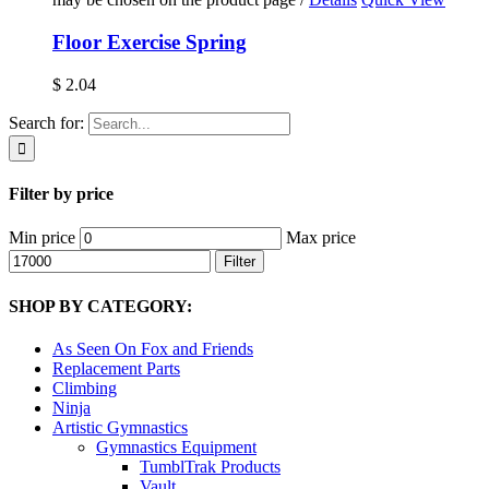
Floor Exercise Spring
$
2.04
Search for:
Filter by price
Min price
Max price
Filter
SHOP BY CATEGORY:
As Seen On Fox and Friends
Replacement Parts
Climbing
Ninja
Artistic Gymnastics
Gymnastics Equipment
TumblTrak Products
Vault