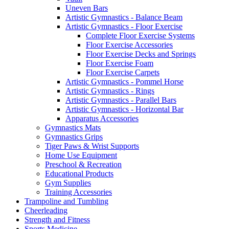
Uneven Bars
Artistic Gymnastics - Balance Beam
Artistic Gymnastics - Floor Exercise
Complete Floor Exercise Systems
Floor Exercise Accessories
Floor Exercise Decks and Springs
Floor Exercise Foam
Floor Exercise Carpets
Artistic Gymnastics - Pommel Horse
Artistic Gymnastics - Rings
Artistic Gymnastics - Parallel Bars
Artistic Gymnastics - Horizontal Bar
Apparatus Accessories
Gymnastics Mats
Gymnastics Grips
Tiger Paws & Wrist Supports
Home Use Equipment
Preschool & Recreation
Educational Products
Gym Supplies
Training Accessories
Trampoline and Tumbling
Cheerleading
Strength and Fitness
Sports Medicine