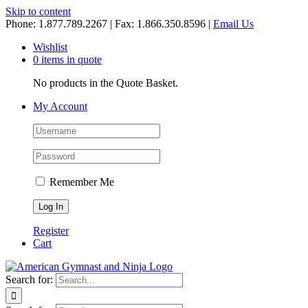
Skip to content
Phone: 1.877.789.2267 | Fax: 1.866.350.8596 |
Email Us
Wishlist
0 items in quote
No products in the Quote Basket.
My Account
Remember Me
Register
Cart
Search for: