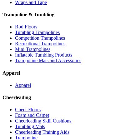
Wraps and Tape
Trampoline & Tumbling
Rod Floors
Tumbling Trampolines
Competition Trampolines
Recreational Trampolines
Mini-Trampolines
Inflatable Tumbling Products
Trampoline Mats and Accessories
Apparel
Apparel
Cheerleading
Cheer Floors
Foam and Carpet
Cheerleading Skill Cushions
Tumbling Mats
Cheerleading Training Aids
Trampoline