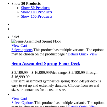
Show
50 Products
Show
50 Products
Show
100 Products
Show
150 Products
Sale!
View Cart
Select options
This product has multiple variants. The options
may be chosen on the product page
/
Details
Quick View
Semi Assembled Spring Floor Deck
$
2,199.99
–
$
16,999.99
Price range: $ 2,199.99 through
$ 16,999.99
Our semi assembled gymnastics spring floor 2-layer deck is
easy to set up and extremely durable. Choose from several
sizes or contact us for a custom size.
View Cart
Select Options
This product has multiple variants. The options
may be chosen on the product page
/
Details
Quick View