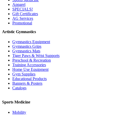
Apparel
SPECIALS!
Gift Certificates
AG Services
Promotional
Artistic Gymnastics
Gymnastics Equipment
Gymnastics Grips
Gymnastics Mats
Tiger Paws & Wrist Supports
Preschool & Recreation
Training Accessories
Home Use Equipment
Gym Supplies
Educational Products
Banners & Posters
Catalogs
Sports Medicine
Mobility