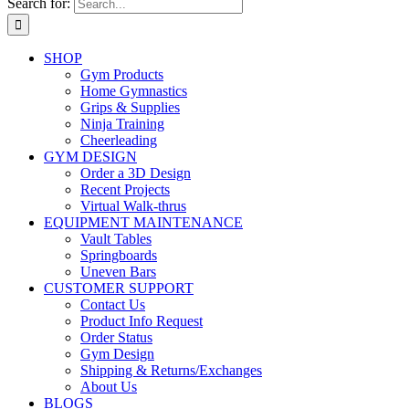
Search for:
SHOP
Gym Products
Home Gymnastics
Grips & Supplies
Ninja Training
Cheerleading
GYM DESIGN
Order a 3D Design
Recent Projects
Virtual Walk-thrus
EQUIPMENT MAINTENANCE
Vault Tables
Springboards
Uneven Bars
CUSTOMER SUPPORT
Contact Us
Product Info Request
Order Status
Gym Design
Shipping & Returns/Exchanges
About Us
BLOGS