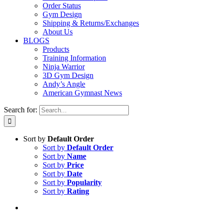
Order Status
Gym Design
Shipping & Returns/Exchanges
About Us
BLOGS
Products
Training Information
Ninja Warrior
3D Gym Design
Andy’s Angle
American Gymnast News
Search for:
Sort by
Default Order
Sort by
Default Order
Sort by
Name
Sort by
Price
Sort by
Date
Sort by
Popularity
Sort by
Rating