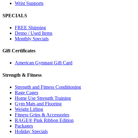
Wrist Supports
SPECIALS
FREE Shipping
Demo / Used Items
Monthly Specials
Gift Certificates
American Gymnast Gift Card
Strength & Fitness
Strength and Fitness Conditioning
Rage Cages
Home Use Strength Training
Gym Mats and Flooring
Weight Lifting
Fitness Grips & Accessories
RAGE® Pink Ribbon Edition
Packages
Holiday Specials