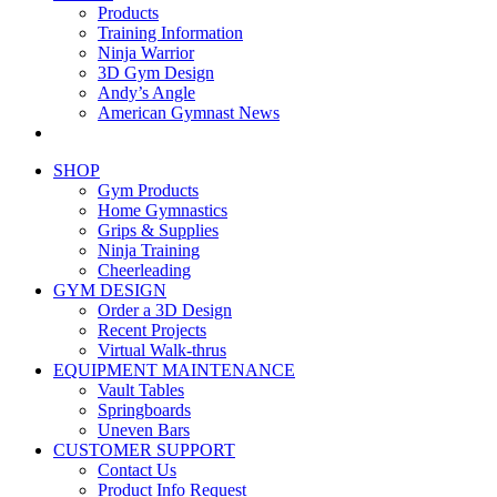
Products
Training Information
Ninja Warrior
3D Gym Design
Andy’s Angle
American Gymnast News
SHOP
Gym Products
Home Gymnastics
Grips & Supplies
Ninja Training
Cheerleading
GYM DESIGN
Order a 3D Design
Recent Projects
Virtual Walk-thrus
EQUIPMENT MAINTENANCE
Vault Tables
Springboards
Uneven Bars
CUSTOMER SUPPORT
Contact Us
Product Info Request