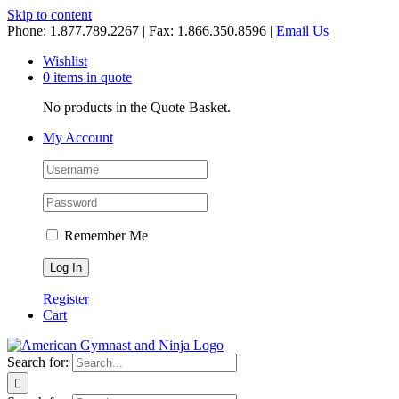
Skip to content
Phone: 1.877.789.2267 | Fax: 1.866.350.8596 |
Email Us
Wishlist
0 items in quote
No products in the Quote Basket.
My Account
Remember Me
Register
Cart
Search for: