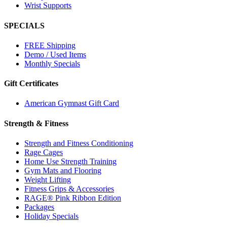
Wrist Supports
SPECIALS
FREE Shipping
Demo / Used Items
Monthly Specials
Gift Certificates
American Gymnast Gift Card
Strength & Fitness
Strength and Fitness Conditioning
Rage Cages
Home Use Strength Training
Gym Mats and Flooring
Weight Lifting
Fitness Grips & Accessories
RAGE® Pink Ribbon Edition
Packages
Holiday Specials