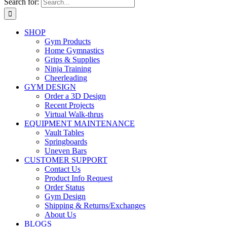
Search for:
SHOP
Gym Products
Home Gymnastics
Grips & Supplies
Ninja Training
Cheerleading
GYM DESIGN
Order a 3D Design
Recent Projects
Virtual Walk-thrus
EQUIPMENT MAINTENANCE
Vault Tables
Springboards
Uneven Bars
CUSTOMER SUPPORT
Contact Us
Product Info Request
Order Status
Gym Design
Shipping & Returns/Exchanges
About Us
BLOGS