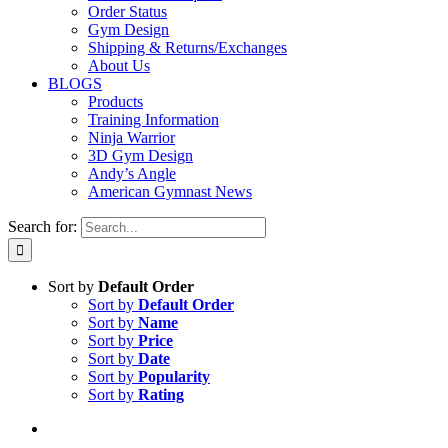
Order Status
Gym Design
Shipping & Returns/Exchanges
About Us
BLOGS
Products
Training Information
Ninja Warrior
3D Gym Design
Andy’s Angle
American Gymnast News
Search for:
Sort by
Default Order
Sort by
Default Order
Sort by
Name
Sort by
Price
Sort by
Date
Sort by
Popularity
Sort by
Rating