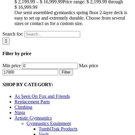
$
2,199.99
–
$
16,999.99
Price range: $ 2,199.99 through
$ 16,999.99
Our semi assembled gymnastics spring floor 2-layer deck is
easy to set up and extremely durable. Choose from several
sizes or contact us for a custom size.
Search for:
Filter by price
Min price
Max price
Filter
SHOP BY CATEGORY:
As Seen On Fox and Friends
Replacement Parts
Climbing
Ninja
Artistic Gymnastics
Gymnastics Equipment
TumblTrak Products
Vault