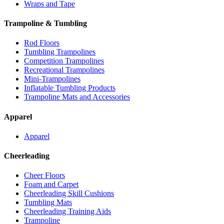
Wraps and Tape
Trampoline & Tumbling
Rod Floors
Tumbling Trampolines
Competition Trampolines
Recreational Trampolines
Mini-Trampolines
Inflatable Tumbling Products
Trampoline Mats and Accessories
Apparel
Apparel
Cheerleading
Cheer Floors
Foam and Carpet
Cheerleading Skill Cushions
Tumbling Mats
Cheerleading Training Aids
Trampoline