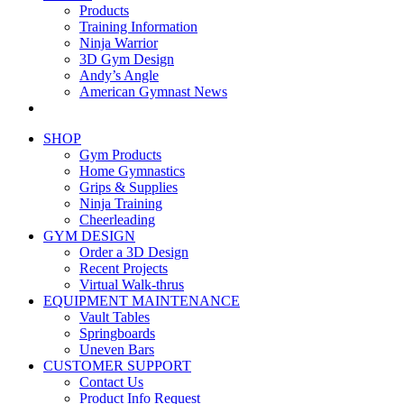
Products
Training Information
Ninja Warrior
3D Gym Design
Andy’s Angle
American Gymnast News
SHOP
Gym Products
Home Gymnastics
Grips & Supplies
Ninja Training
Cheerleading
GYM DESIGN
Order a 3D Design
Recent Projects
Virtual Walk-thrus
EQUIPMENT MAINTENANCE
Vault Tables
Springboards
Uneven Bars
CUSTOMER SUPPORT
Contact Us
Product Info Request