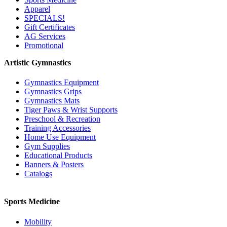
Apparel
SPECIALS!
Gift Certificates
AG Services
Promotional
Artistic Gymnastics
Gymnastics Equipment
Gymnastics Grips
Gymnastics Mats
Tiger Paws & Wrist Supports
Preschool & Recreation
Training Accessories
Home Use Equipment
Gym Supplies
Educational Products
Banners & Posters
Catalogs
Sports Medicine
Mobility