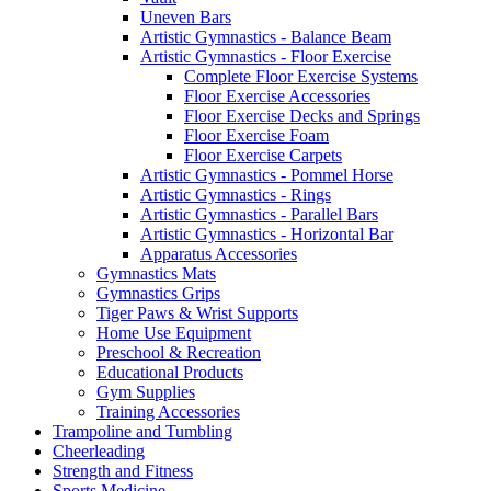
Uneven Bars
Artistic Gymnastics - Balance Beam
Artistic Gymnastics - Floor Exercise
Complete Floor Exercise Systems
Floor Exercise Accessories
Floor Exercise Decks and Springs
Floor Exercise Foam
Floor Exercise Carpets
Artistic Gymnastics - Pommel Horse
Artistic Gymnastics - Rings
Artistic Gymnastics - Parallel Bars
Artistic Gymnastics - Horizontal Bar
Apparatus Accessories
Gymnastics Mats
Gymnastics Grips
Tiger Paws & Wrist Supports
Home Use Equipment
Preschool & Recreation
Educational Products
Gym Supplies
Training Accessories
Trampoline and Tumbling
Cheerleading
Strength and Fitness
Sports Medicine