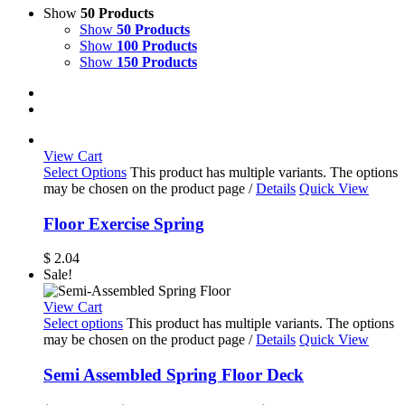
Show
50 Products
Show
50 Products
Show
100 Products
Show
150 Products
View Cart
Select Options
This product has multiple variants. The options
may be chosen on the product page
/
Details
Quick View
Floor Exercise Spring
$
2.04
Sale!
View Cart
Select options
This product has multiple variants. The options
may be chosen on the product page
/
Details
Quick View
Semi Assembled Spring Floor Deck