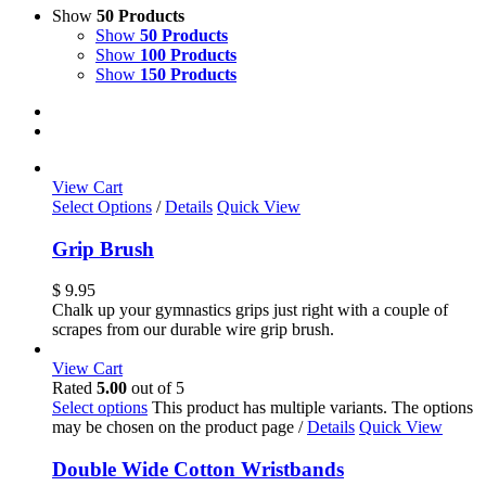
Show
50 Products
Show
50 Products
Show
100 Products
Show
150 Products
View Cart
Select Options
/
Details
Quick View
Grip Brush
$
9.95
Chalk up your gymnastics grips just right with a couple of
scrapes from our durable wire grip brush.
View Cart
Rated
5.00
out of 5
Select options
This product has multiple variants. The options
may be chosen on the product page
/
Details
Quick View
Double Wide Cotton Wristbands