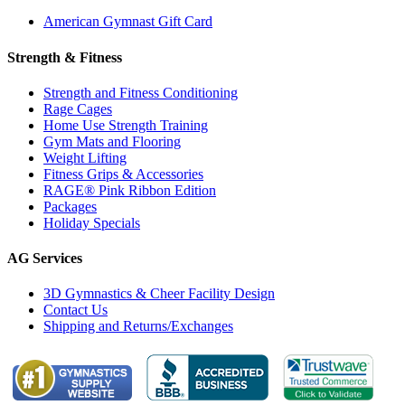
American Gymnast Gift Card
Strength & Fitness
Strength and Fitness Conditioning
Rage Cages
Home Use Strength Training
Gym Mats and Flooring
Weight Lifting
Fitness Grips & Accessories
RAGE® Pink Ribbon Edition
Packages
Holiday Specials
AG Services
3D Gymnastics & Cheer Facility Design
Contact Us
Shipping and Returns/Exchanges