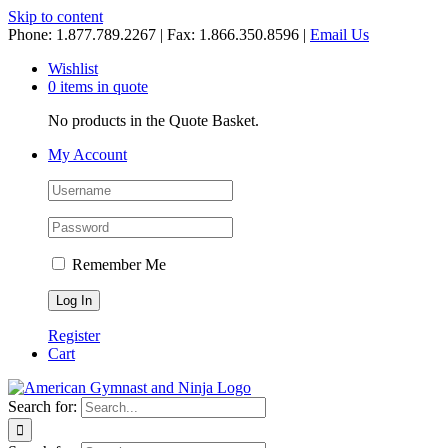
Skip to content
Phone: 1.877.789.2267 | Fax: 1.866.350.8596 |
Email Us
Wishlist
0 items in quote
No products in the Quote Basket.
My Account
Remember Me
Register
Cart
Search for: