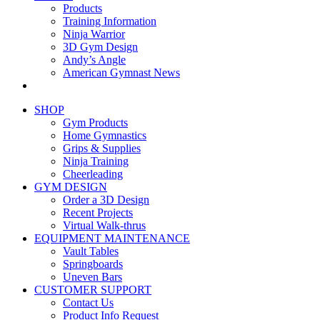
Products
Training Information
Ninja Warrior
3D Gym Design
Andy’s Angle
American Gymnast News
SHOP
Gym Products
Home Gymnastics
Grips & Supplies
Ninja Training
Cheerleading
GYM DESIGN
Order a 3D Design
Recent Projects
Virtual Walk-thrus
EQUIPMENT MAINTENANCE
Vault Tables
Springboards
Uneven Bars
CUSTOMER SUPPORT
Contact Us
Product Info Request