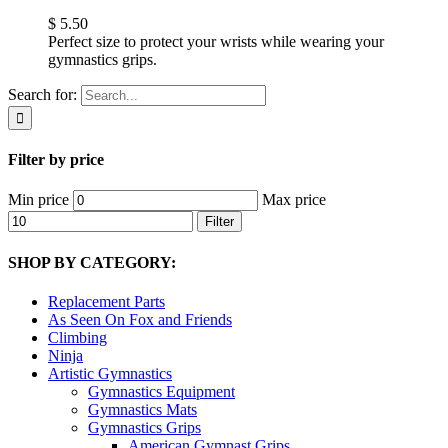
$
5.50
Perfect size to protect your wrists while wearing your
gymnastics grips.
Search for:
Filter by price
Min price
Max price
Filter
SHOP BY CATEGORY:
Replacement Parts
As Seen On Fox and Friends
Climbing
Ninja
Artistic Gymnastics
Gymnastics Equipment
Gymnastics Mats
Gymnastics Grips
American Gymnast Grips