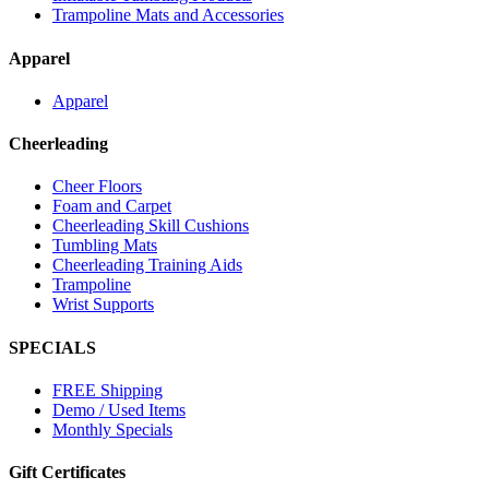
Trampoline Mats and Accessories
Apparel
Apparel
Cheerleading
Cheer Floors
Foam and Carpet
Cheerleading Skill Cushions
Tumbling Mats
Cheerleading Training Aids
Trampoline
Wrist Supports
SPECIALS
FREE Shipping
Demo / Used Items
Monthly Specials
Gift Certificates