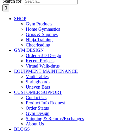
Search for:
SHOP
Gym Products
Home Gymnastics
Grips & Supplies
Ninja Training
Cheerleading
GYM DESIGN
Order a 3D Design
Recent Projects
Virtual Walk-thrus
EQUIPMENT MAINTENANCE
Vault Tables
Springboards
Uneven Bars
CUSTOMER SUPPORT
Contact Us
Product Info Request
Order Status
Gym Design
Shipping & Returns/Exchanges
About Us
BLOGS