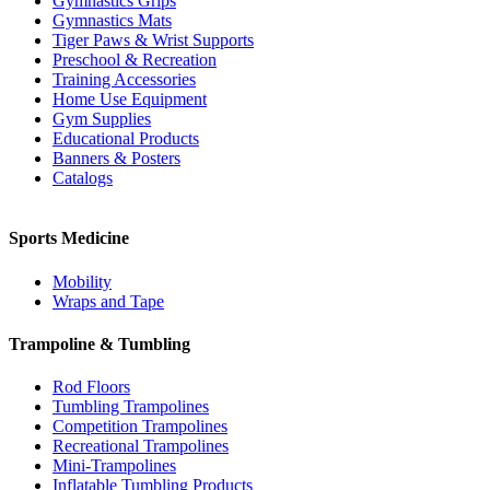
Gymnastics Grips
Gymnastics Mats
Tiger Paws & Wrist Supports
Preschool & Recreation
Training Accessories
Home Use Equipment
Gym Supplies
Educational Products
Banners & Posters
Catalogs
Sports Medicine
Mobility
Wraps and Tape
Trampoline & Tumbling
Rod Floors
Tumbling Trampolines
Competition Trampolines
Recreational Trampolines
Mini-Trampolines
Inflatable Tumbling Products