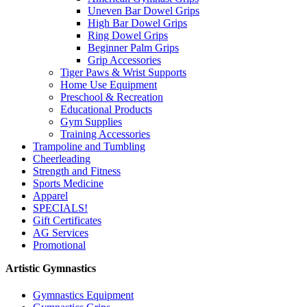
Uneven Bar Dowel Grips
High Bar Dowel Grips
Ring Dowel Grips
Beginner Palm Grips
Grip Accessories
Tiger Paws & Wrist Supports
Home Use Equipment
Preschool & Recreation
Educational Products
Gym Supplies
Training Accessories
Trampoline and Tumbling
Cheerleading
Strength and Fitness
Sports Medicine
Apparel
SPECIALS!
Gift Certificates
AG Services
Promotional
Artistic Gymnastics
Gymnastics Equipment