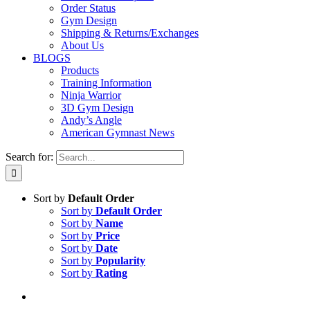
Order Status
Gym Design
Shipping & Returns/Exchanges
About Us
BLOGS
Products
Training Information
Ninja Warrior
3D Gym Design
Andy’s Angle
American Gymnast News
Search for:
Sort by
Default Order
Sort by
Default Order
Sort by
Name
Sort by
Price
Sort by
Date
Sort by
Popularity
Sort by
Rating