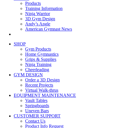
Products
Training Information
Ninja Warrior
3D Gym Design
Andy’s Angle
American Gymnast News
SHOP
Gym Products
Home Gymnastics
Grips & Supplies
Ninja Training
Cheerleading
GYM DESIGN
Order a 3D Design
Recent Projects
Virtual Walk-thrus
EQUIPMENT MAINTENANCE
Vault Tables
Springboards
Uneven Bars
CUSTOMER SUPPORT
Contact Us
Product Info Request