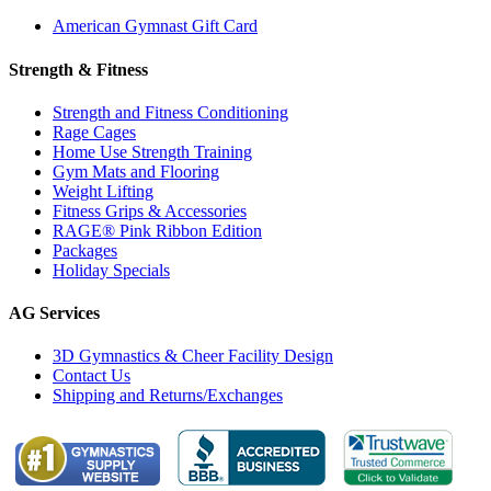
American Gymnast Gift Card
Strength & Fitness
Strength and Fitness Conditioning
Rage Cages
Home Use Strength Training
Gym Mats and Flooring
Weight Lifting
Fitness Grips & Accessories
RAGE® Pink Ribbon Edition
Packages
Holiday Specials
AG Services
3D Gymnastics & Cheer Facility Design
Contact Us
Shipping and Returns/Exchanges