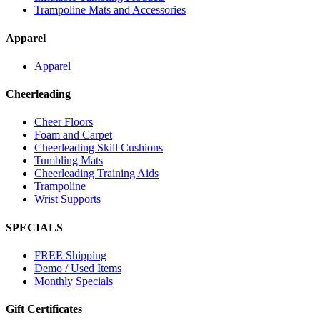
Trampoline Mats and Accessories
Apparel
Apparel
Cheerleading
Cheer Floors
Foam and Carpet
Cheerleading Skill Cushions
Tumbling Mats
Cheerleading Training Aids
Trampoline
Wrist Supports
SPECIALS
FREE Shipping
Demo / Used Items
Monthly Specials
Gift Certificates