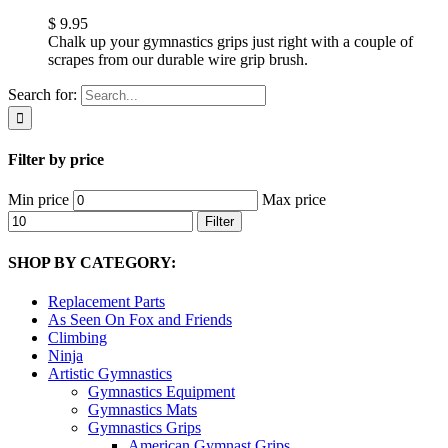
$
9.95
Chalk up your gymnastics grips just right with a couple of
scrapes from our durable wire grip brush.
Search for:
Filter by price
Min price
Max price
Filter
SHOP BY CATEGORY:
Replacement Parts
As Seen On Fox and Friends
Climbing
Ninja
Artistic Gymnastics
Gymnastics Equipment
Gymnastics Mats
Gymnastics Grips
American Gymnast Grips