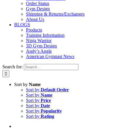
Order Status
Gym Design
Shipping & Returns/Exchanges
About Us
BLOGS
Products
Training Information
Ninja Warrior
3D Gym Design
Andy’s Angle
American Gymnast News
Search for:
Sort by
Name
Sort by
Default Order
Sort by
Name
Sort by
Price
Sort by
Date
Sort by
Popularity
Sort by
Rating