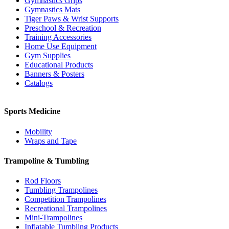
Gymnastics Grips
Gymnastics Mats
Tiger Paws & Wrist Supports
Preschool & Recreation
Training Accessories
Home Use Equipment
Gym Supplies
Educational Products
Banners & Posters
Catalogs
Sports Medicine
Mobility
Wraps and Tape
Trampoline & Tumbling
Rod Floors
Tumbling Trampolines
Competition Trampolines
Recreational Trampolines
Mini-Trampolines
Inflatable Tumbling Products