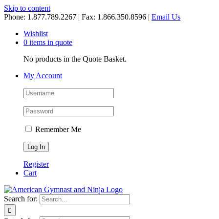
Skip to content
Phone: 1.877.789.2267 | Fax: 1.866.350.8596 |
Email Us
Wishlist
0 items in quote
No products in the Quote Basket.
My Account
Remember Me
Register
Cart
Search for: