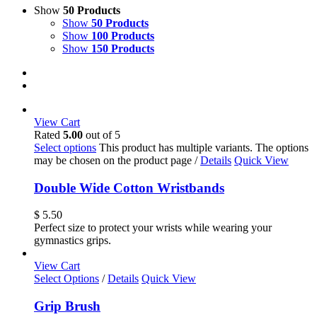
Show
50 Products
Show
50 Products
Show
100 Products
Show
150 Products
View Cart
Rated
5.00
out of 5
Select options
This product has multiple variants. The options
may be chosen on the product page
/
Details
Quick View
Double Wide Cotton Wristbands
$
5.50
Perfect size to protect your wrists while wearing your
gymnastics grips.
View Cart
Select Options
/
Details
Quick View
Grip Brush