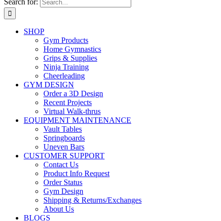
Search for:
SHOP
Gym Products
Home Gymnastics
Grips & Supplies
Ninja Training
Cheerleading
GYM DESIGN
Order a 3D Design
Recent Projects
Virtual Walk-thrus
EQUIPMENT MAINTENANCE
Vault Tables
Springboards
Uneven Bars
CUSTOMER SUPPORT
Contact Us
Product Info Request
Order Status
Gym Design
Shipping & Returns/Exchanges
About Us
BLOGS