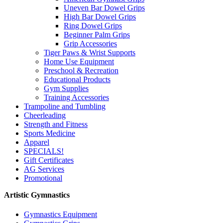
Uneven Bar Dowel Grips
High Bar Dowel Grips
Ring Dowel Grips
Beginner Palm Grips
Grip Accessories
Tiger Paws & Wrist Supports
Home Use Equipment
Preschool & Recreation
Educational Products
Gym Supplies
Training Accessories
Trampoline and Tumbling
Cheerleading
Strength and Fitness
Sports Medicine
Apparel
SPECIALS!
Gift Certificates
AG Services
Promotional
Artistic Gymnastics
Gymnastics Equipment