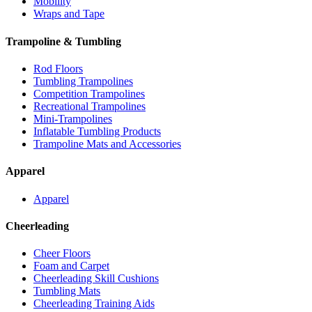
Mobility
Wraps and Tape
Trampoline & Tumbling
Rod Floors
Tumbling Trampolines
Competition Trampolines
Recreational Trampolines
Mini-Trampolines
Inflatable Tumbling Products
Trampoline Mats and Accessories
Apparel
Apparel
Cheerleading
Cheer Floors
Foam and Carpet
Cheerleading Skill Cushions
Tumbling Mats
Cheerleading Training Aids