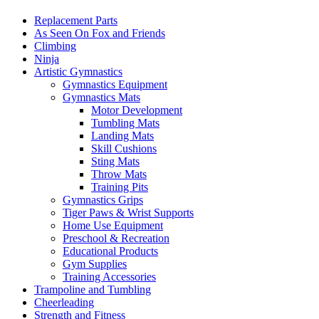
Replacement Parts
As Seen On Fox and Friends
Climbing
Ninja
Artistic Gymnastics
Gymnastics Equipment
Gymnastics Mats
Motor Development
Tumbling Mats
Landing Mats
Skill Cushions
Sting Mats
Throw Mats
Training Pits
Gymnastics Grips
Tiger Paws & Wrist Supports
Home Use Equipment
Preschool & Recreation
Educational Products
Gym Supplies
Training Accessories
Trampoline and Tumbling
Cheerleading
Strength and Fitness