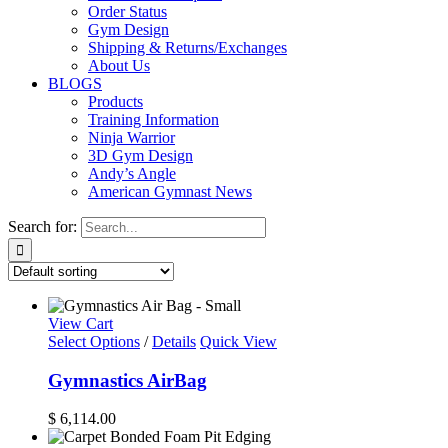
Order Status
Gym Design
Shipping & Returns/Exchanges
About Us
BLOGS
Products
Training Information
Ninja Warrior
3D Gym Design
Andy’s Angle
American Gymnast News
Search for:
View Cart
Select Options
/
Details
Quick View
Gymnastics AirBag
$
6,114.00