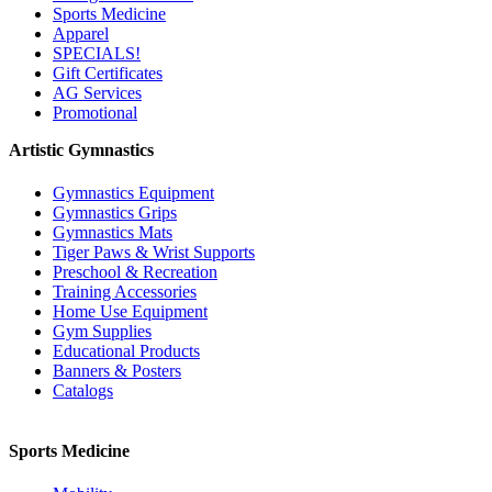
Sports Medicine
Apparel
SPECIALS!
Gift Certificates
AG Services
Promotional
Artistic Gymnastics
Gymnastics Equipment
Gymnastics Grips
Gymnastics Mats
Tiger Paws & Wrist Supports
Preschool & Recreation
Training Accessories
Home Use Equipment
Gym Supplies
Educational Products
Banners & Posters
Catalogs
Sports Medicine