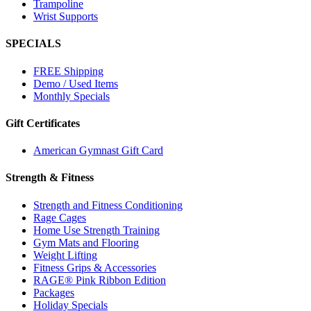
Trampoline
Wrist Supports
SPECIALS
FREE Shipping
Demo / Used Items
Monthly Specials
Gift Certificates
American Gymnast Gift Card
Strength & Fitness
Strength and Fitness Conditioning
Rage Cages
Home Use Strength Training
Gym Mats and Flooring
Weight Lifting
Fitness Grips & Accessories
RAGE® Pink Ribbon Edition
Packages
Holiday Specials