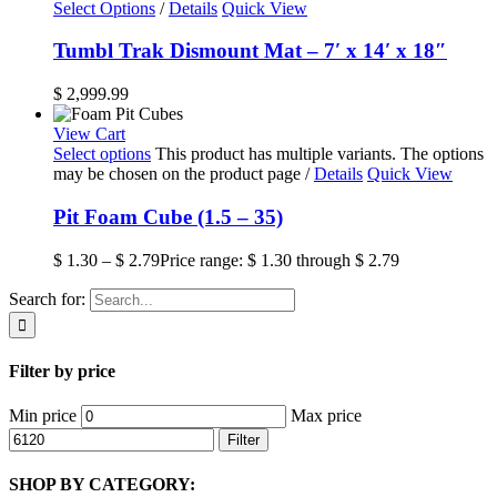
Select Options
/
Details
Quick View
Tumbl Trak Dismount Mat – 7′ x 14′ x 18″
$
2,999.99
View Cart
Select options
This product has multiple variants. The options
may be chosen on the product page
/
Details
Quick View
Pit Foam Cube (1.5 – 35)
$
1.30
–
$
2.79
Price range: $ 1.30 through $ 2.79
Search for:
Filter by price
Min price
Max price
Filter
SHOP BY CATEGORY: