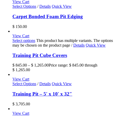
View Cart
Select Options
/
Details
Quick View
Carpet Bonded Foam Pit Edging
$
150.00
View Cart
Select options
This product has multiple variants. The options
may be chosen on the product page
/
Details
Quick View
Training Pit Cube Covers
$
845.00
–
$
1,265.00
Price range: $ 845.00 through
$ 1,265.00
View Cart
Select Options
/
Details
Quick View
Training Pit – 5′ x 10′ x 32″
$
3,705.00
View Cart