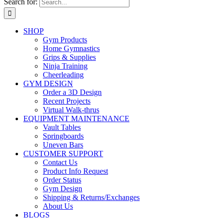
Search for:
SHOP
Gym Products
Home Gymnastics
Grips & Supplies
Ninja Training
Cheerleading
GYM DESIGN
Order a 3D Design
Recent Projects
Virtual Walk-thrus
EQUIPMENT MAINTENANCE
Vault Tables
Springboards
Uneven Bars
CUSTOMER SUPPORT
Contact Us
Product Info Request
Order Status
Gym Design
Shipping & Returns/Exchanges
About Us
BLOGS