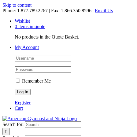
Skip to content
Phone: 1.877.789.2267 | Fax: 1.866.350.8596 |
Email Us
Wishlist
0 items in quote
No products in the Quote Basket.
My Account
Remember Me
Register
Cart
Search for: