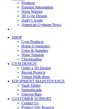
Products
Training Information
Ninja Warrior
3D Gym Design
Andy’s Angle
American Gymnast News
SHOP
Gym Products
Home Gymnastics
Grips & Supplies
Ninja Training
Cheerleading
GYM DESIGN
Order a 3D Design
Recent Projects
Virtual Walk-thrus
EQUIPMENT MAINTENANCE
Vault Tables
Springboards
Uneven Bars
CUSTOMER SUPPORT
Contact Us
Product Info Request