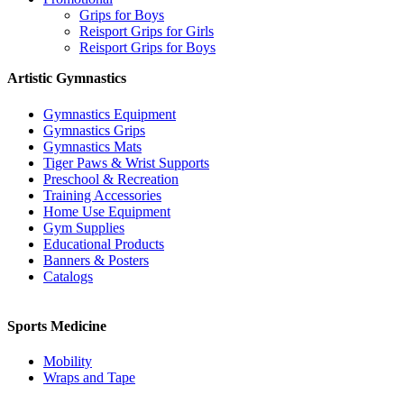
Grips for Boys
Reisport Grips for Girls
Reisport Grips for Boys
Artistic Gymnastics
Gymnastics Equipment
Gymnastics Grips
Gymnastics Mats
Tiger Paws & Wrist Supports
Preschool & Recreation
Training Accessories
Home Use Equipment
Gym Supplies
Educational Products
Banners & Posters
Catalogs
Sports Medicine
Mobility
Wraps and Tape