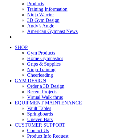
Products
Training Information
Ninja Warrior
3D Gym Design
Andy’s Angle
American Gymnast News
SHOP
Gym Products
Home Gymnastics
Grips & Supplies
Ninja Training
Cheerleading
GYM DESIGN
Order a 3D Design
Recent Projects
Virtual Walk-thrus
EQUIPMENT MAINTENANCE
Vault Tables
Springboards
Uneven Bars
CUSTOMER SUPPORT
Contact Us
Product Info Request