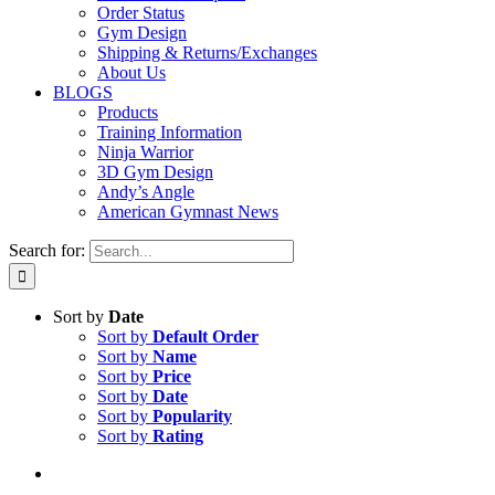
Order Status
Gym Design
Shipping & Returns/Exchanges
About Us
BLOGS
Products
Training Information
Ninja Warrior
3D Gym Design
Andy’s Angle
American Gymnast News
Search for:
Sort by
Date
Sort by
Default Order
Sort by
Name
Sort by
Price
Sort by
Date
Sort by
Popularity
Sort by
Rating