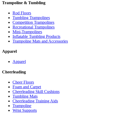
Trampoline & Tumbling
Rod Floors
Tumbling Trampolines
Competition Trampolines
Recreational Trampolines
Mini-Trampolines
Inflatable Tumbling Products
Trampoline Mats and Accessories
Apparel
Apparel
Cheerleading
Cheer Floors
Foam and Carpet
Cheerleading Skill Cushions
Tumbling Mats
Cheerleading Training Aids
Trampoline
Wrist Supports