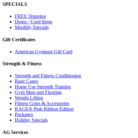
SPECIALS
FREE Shipping
Demo / Used Items
Monthly Specials
Gift Certificates
American Gymnast Gift Card
Strength & Fitness
Strength and Fitness Conditioning
Rage Cages
Home Use Strength Training
Gym Mats and Flooring
Weight Lifting
Fitness Grips & Accessories
RAGE® Pink Ribbon Edition
Packages
Holiday Specials
AG Services