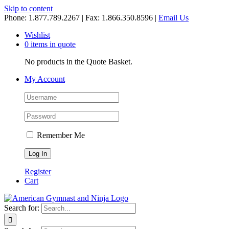
Skip to content
Phone: 1.877.789.2267 | Fax: 1.866.350.8596 |
Email Us
Wishlist
0 items in quote
No products in the Quote Basket.
My Account
Remember Me
Register
Cart
Search for: