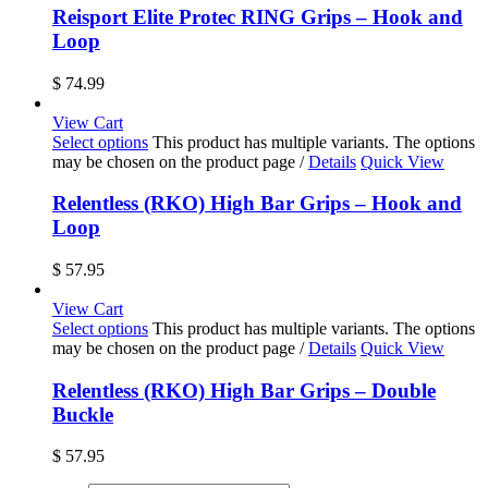
Reisport Elite Protec RING Grips – Hook and
Loop
$
74.99
View Cart
Select options
This product has multiple variants. The options
may be chosen on the product page
/
Details
Quick View
Relentless (RKO) High Bar Grips – Hook and
Loop
$
57.95
View Cart
Select options
This product has multiple variants. The options
may be chosen on the product page
/
Details
Quick View
Relentless (RKO) High Bar Grips – Double
Buckle
$
57.95