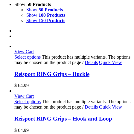
Show
50 Products
Show
50 Products
Show
100 Products
Show
150 Products
View Cart
Select options
This product has multiple variants. The options
may be chosen on the product page
/
Details
Quick View
Reisport RING Grips – Buckle
$
64.99
View Cart
Select options
This product has multiple variants. The options
may be chosen on the product page
/
Details
Quick View
Reisport RING Grips – Hook and Loop
$
64.99