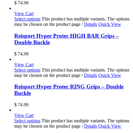
$
74.99
View Cart
Select options
This product has multiple variants. The options
may be chosen on the product page
/
Details
Quick View
Reisport Hyper Protec HIGH BAR Grips –
Double Buckle
$
74.99
View Cart
Select options
This product has multiple variants. The options
may be chosen on the product page
/
Details
Quick View
Reisport Hyper Protec RING Grips – Double
Buckle
$
74.99
View Cart
Select options
This product has multiple variants. The options
may be chosen on the product page
/
Details
Quick View