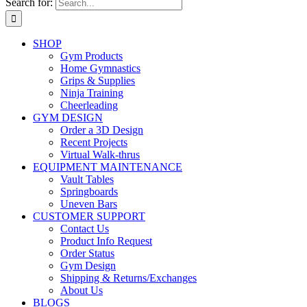
Search for:
SHOP
Gym Products
Home Gymnastics
Grips & Supplies
Ninja Training
Cheerleading
GYM DESIGN
Order a 3D Design
Recent Projects
Virtual Walk-thrus
EQUIPMENT MAINTENANCE
Vault Tables
Springboards
Uneven Bars
CUSTOMER SUPPORT
Contact Us
Product Info Request
Order Status
Gym Design
Shipping & Returns/Exchanges
About Us
BLOGS