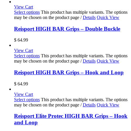
View Cart
Select options
This product has multiple variants. The options
may be chosen on the product page
/
Details
Quick View
Reisport HIGH BAR Grips – Double Buckle
$
64.99
View Cart
Select options
This product has multiple variants. The options
may be chosen on the product page
/
Details
Quick View
Reisport HIGH BAR Grips – Hook and Loop
$
64.99
View Cart
Select options
This product has multiple variants. The options
may be chosen on the product page
/
Details
Quick View
Reisport Elite Protec HIGH BAR Grips – Hook
and Loop