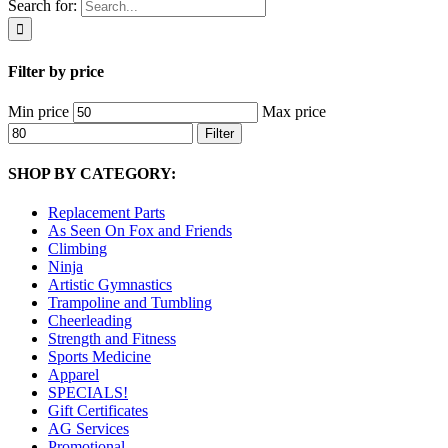
Search for:
Filter by price
Min price
Max price
Filter
SHOP BY CATEGORY:
Replacement Parts
As Seen On Fox and Friends
Climbing
Ninja
Artistic Gymnastics
Trampoline and Tumbling
Cheerleading
Strength and Fitness
Sports Medicine
Apparel
SPECIALS!
Gift Certificates
AG Services
Promotional