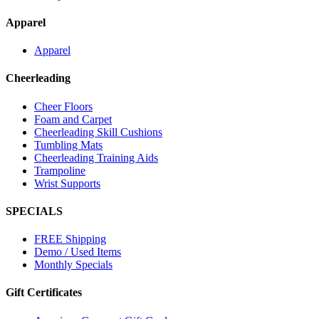
Apparel
Apparel
Cheerleading
Cheer Floors
Foam and Carpet
Cheerleading Skill Cushions
Tumbling Mats
Cheerleading Training Aids
Trampoline
Wrist Supports
SPECIALS
FREE Shipping
Demo / Used Items
Monthly Specials
Gift Certificates