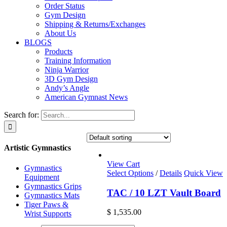
Order Status
Gym Design
Shipping & Returns/Exchanges
About Us
BLOGS
Products
Training Information
Ninja Warrior
3D Gym Design
Andy’s Angle
American Gymnast News
Search for:
Artistic Gymnastics
View Cart
Gymnastics
Select Options
/
Details
Quick View
Equipment
Gymnastics Grips
TAC / 10 LZT Vault Board
Gymnastics Mats
Tiger Paws &
$
1,535.00
Wrist Supports