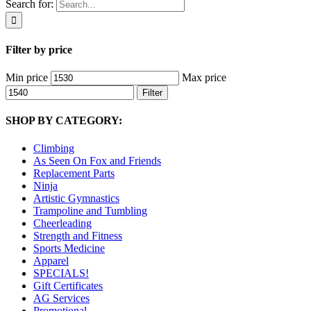
Search for:
Filter by price
Min price
Max price
Filter
SHOP BY CATEGORY:
Climbing
As Seen On Fox and Friends
Replacement Parts
Ninja
Artistic Gymnastics
Trampoline and Tumbling
Cheerleading
Strength and Fitness
Sports Medicine
Apparel
SPECIALS!
Gift Certificates
AG Services
Promotional