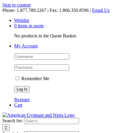
Skip to content
Phone: 1.877.789.2267 | Fax: 1.866.350.8596 |
Email Us
Wishlist
0 items in quote
No products in the Quote Basket.
My Account
Remember Me
Register
Cart
Search for: