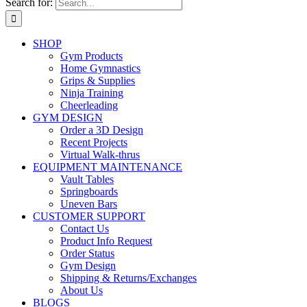
Search for:
SHOP
Gym Products
Home Gymnastics
Grips & Supplies
Ninja Training
Cheerleading
GYM DESIGN
Order a 3D Design
Recent Projects
Virtual Walk-thrus
EQUIPMENT MAINTENANCE
Vault Tables
Springboards
Uneven Bars
CUSTOMER SUPPORT
Contact Us
Product Info Request
Order Status
Gym Design
Shipping & Returns/Exchanges
About Us
BLOGS