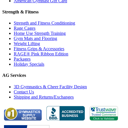
American Gymnast Gift Card
Strength & Fitness
Strength and Fitness Conditioning
Rage Cages
Home Use Strength Training
Gym Mats and Flooring
Weight Lifting
Fitness Grips & Accessories
RAGE® Pink Ribbon Edition
Packages
Holiday Specials
AG Services
3D Gymnastics & Cheer Facility Design
Contact Us
Shipping and Returns/Exchanges