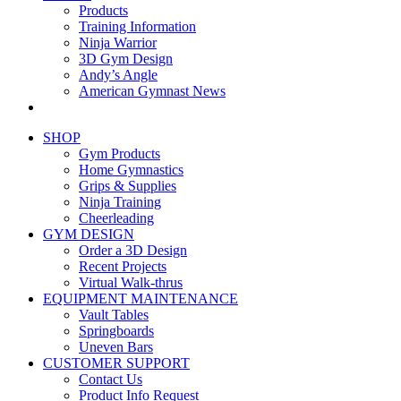
Products
Training Information
Ninja Warrior
3D Gym Design
Andy’s Angle
American Gymnast News
SHOP
Gym Products
Home Gymnastics
Grips & Supplies
Ninja Training
Cheerleading
GYM DESIGN
Order a 3D Design
Recent Projects
Virtual Walk-thrus
EQUIPMENT MAINTENANCE
Vault Tables
Springboards
Uneven Bars
CUSTOMER SUPPORT
Contact Us
Product Info Request