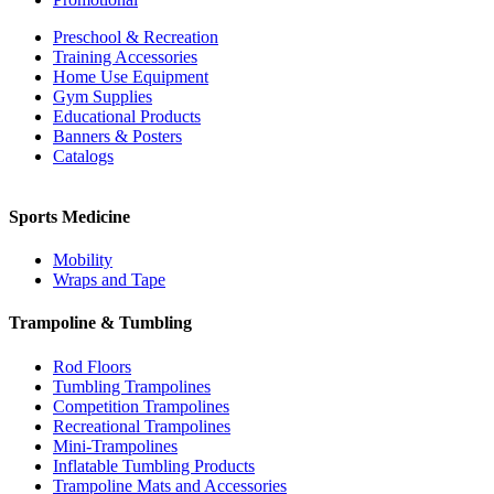
Preschool & Recreation
Training Accessories
Home Use Equipment
Gym Supplies
Educational Products
Banners & Posters
Catalogs
Sports Medicine
Mobility
Wraps and Tape
Trampoline & Tumbling
Rod Floors
Tumbling Trampolines
Competition Trampolines
Recreational Trampolines
Mini-Trampolines
Inflatable Tumbling Products
Trampoline Mats and Accessories