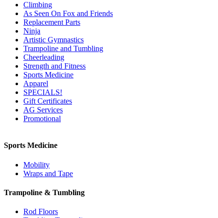
Climbing
As Seen On Fox and Friends
Replacement Parts
Ninja
Artistic Gymnastics
Trampoline and Tumbling
Cheerleading
Strength and Fitness
Sports Medicine
Apparel
SPECIALS!
Gift Certificates
AG Services
Promotional
Sports Medicine
Mobility
Wraps and Tape
Trampoline & Tumbling
Rod Floors