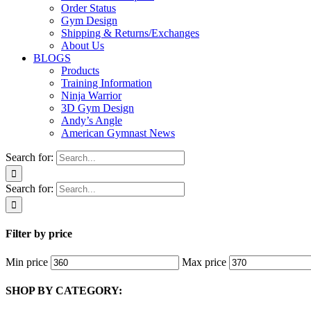
Order Status
Gym Design
Shipping & Returns/Exchanges
About Us
BLOGS
Products
Training Information
Ninja Warrior
3D Gym Design
Andy’s Angle
American Gymnast News
Search for:
Search for:
Filter by price
Min price
Max price
SHOP BY CATEGORY: