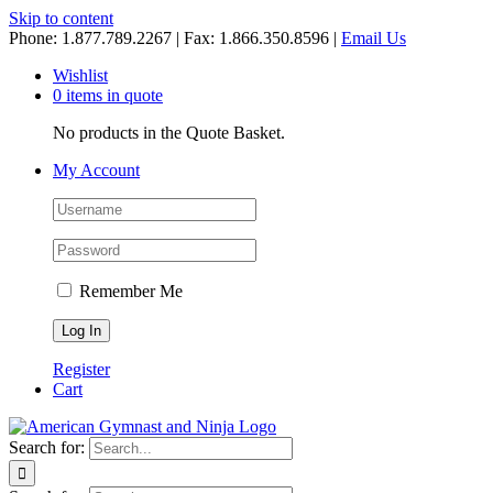
Skip to content
Phone: 1.877.789.2267 | Fax: 1.866.350.8596 |
Email Us
Wishlist
0 items in quote
No products in the Quote Basket.
My Account
Remember Me
Register
Cart
Search for: