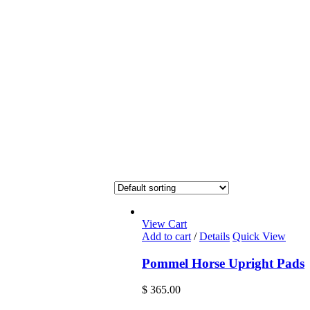
View Cart
Add to cart
/
Details
Quick View
Pommel Horse Upright Pads
$
365.00