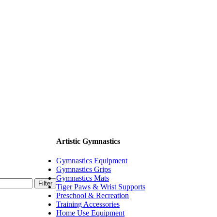
Artistic Gymnastics
Gymnastics Equipment
Gymnastics Grips
Gymnastics Mats
Filter
Tiger Paws & Wrist Supports
Preschool & Recreation
Training Accessories
Home Use Equipment