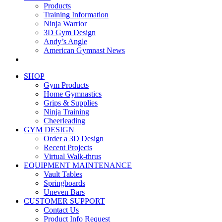
Products
Training Information
Ninja Warrior
3D Gym Design
Andy’s Angle
American Gymnast News
SHOP
Gym Products
Home Gymnastics
Grips & Supplies
Ninja Training
Cheerleading
GYM DESIGN
Order a 3D Design
Recent Projects
Virtual Walk-thrus
EQUIPMENT MAINTENANCE
Vault Tables
Springboards
Uneven Bars
CUSTOMER SUPPORT
Contact Us
Product Info Request