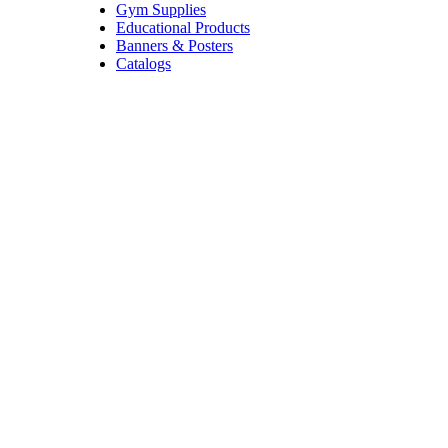
Gym Supplies
Educational Products
Banners & Posters
Catalogs