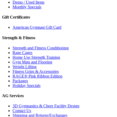
Demo / Used Items
Monthly Specials
Gift Certificates
American Gymnast Gift Card
Strength & Fitness
Strength and Fitness Conditioning
Rage Cages
Home Use Strength Training
Gym Mats and Flooring
Weight Lifting
Fitness Grips & Accessories
RAGE® Pink Ribbon Edition
Packages
Holiday Specials
AG Services
3D Gymnastics & Cheer Facility Design
Contact Us
Shipping and Returns/Exchanges