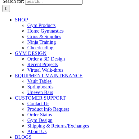
Search for:
SHOP
Gym Products
Home Gymnastics
Grips & Supplies
Ninja Training
Cheerleading
GYM DESIGN
Order a 3D Design
Recent Projects
Virtual Walk-thrus
EQUIPMENT MAINTENANCE
Vault Tables
Springboards
Uneven Bars
CUSTOMER SUPPORT
Contact Us
Product Info Request
Order Status
Gym Design
Shipping & Returns/Exchanges
About Us
BLOGS