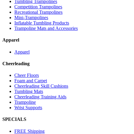
Tumbling Trampolines
Competition Trampolines
Recreational Trampolines
Mini-Trampolines
Inflatable Tumbling Products
Trampoline Mats and Accessories
Apparel
Apparel
Cheerleading
Cheer Floors
Foam and Carpet
Cheerleading Skill Cushions
Tumbling Mats
Cheerleading Training Aids
Trampoline
Wrist Supports
SPECIALS
FREE Shipping