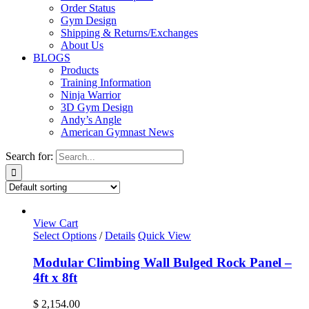
Order Status
Gym Design
Shipping & Returns/Exchanges
About Us
BLOGS
Products
Training Information
Ninja Warrior
3D Gym Design
Andy’s Angle
American Gymnast News
Search for:
View Cart
Select Options
/
Details
Quick View
Modular Climbing Wall Bulged Rock Panel –
4ft x 8ft
$
2,154.00