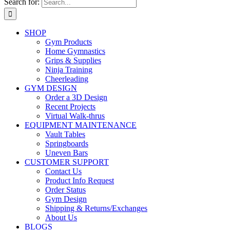
Search for:
SHOP
Gym Products
Home Gymnastics
Grips & Supplies
Ninja Training
Cheerleading
GYM DESIGN
Order a 3D Design
Recent Projects
Virtual Walk-thrus
EQUIPMENT MAINTENANCE
Vault Tables
Springboards
Uneven Bars
CUSTOMER SUPPORT
Contact Us
Product Info Request
Order Status
Gym Design
Shipping & Returns/Exchanges
About Us
BLOGS