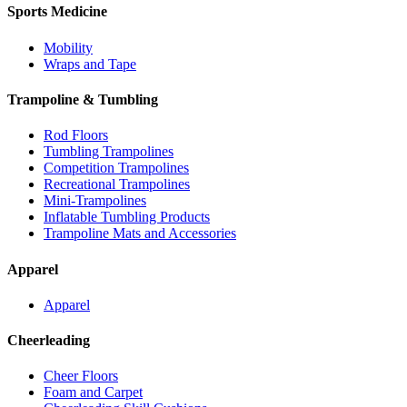
Sports Medicine
Mobility
Wraps and Tape
Trampoline & Tumbling
Rod Floors
Tumbling Trampolines
Competition Trampolines
Recreational Trampolines
Mini-Trampolines
Inflatable Tumbling Products
Trampoline Mats and Accessories
Apparel
Apparel
Cheerleading
Cheer Floors
Foam and Carpet