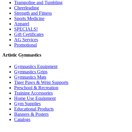
Trampoline and Tumbling
Cheerleading
Strength and Fitness
Sports Medicine
Apparel
SPECIALS!
Gift Certificates
AG Services
Promotional
Artistic Gymnastics
Gymnastics Equipment
Gymnastics Grips
Gymnastics Mats
Tiger Paws & Wrist Supports
Preschool & Recreation
Training Accessories
Home Use Equipment
Gym Supplies
Educational Products
Banners & Posters
Catalogs