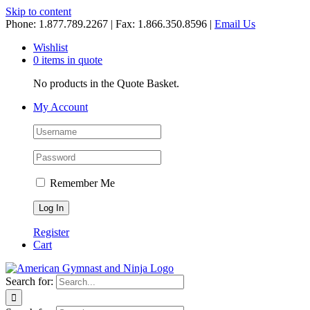
Skip to content
Phone: 1.877.789.2267 | Fax: 1.866.350.8596 |
Email Us
Wishlist
0 items in quote
No products in the Quote Basket.
My Account
Remember Me
Register
Cart
Search for: