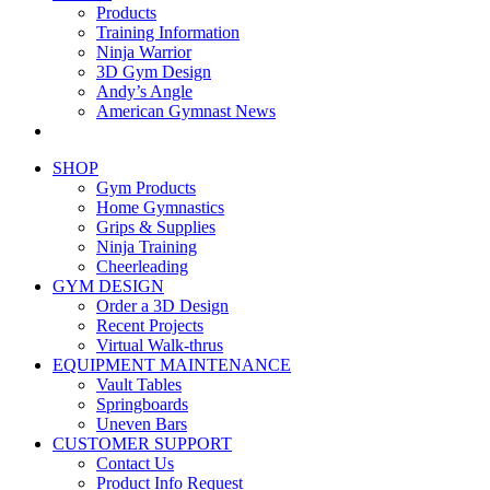
Products
Training Information
Ninja Warrior
3D Gym Design
Andy’s Angle
American Gymnast News
SHOP
Gym Products
Home Gymnastics
Grips & Supplies
Ninja Training
Cheerleading
GYM DESIGN
Order a 3D Design
Recent Projects
Virtual Walk-thrus
EQUIPMENT MAINTENANCE
Vault Tables
Springboards
Uneven Bars
CUSTOMER SUPPORT
Contact Us
Product Info Request