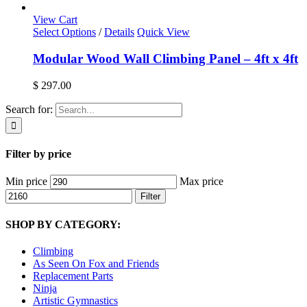
View Cart
Select Options
/
Details
Quick View
Modular Wood Wall Climbing Panel – 4ft x 4ft
$
297.00
Search for:
Filter by price
Min price
Max price
Filter
SHOP BY CATEGORY:
Climbing
As Seen On Fox and Friends
Replacement Parts
Ninja
Artistic Gymnastics