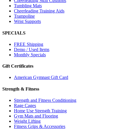
Cheerleading Skill Cushions
Tumbling Mats
Cheerleading Training Aids
Trampoline
Wrist Supports
SPECIALS
FREE Shipping
Demo / Used Items
Monthly Specials
Gift Certificates
American Gymnast Gift Card
Strength & Fitness
Strength and Fitness Conditioning
Rage Cages
Home Use Strength Training
Gym Mats and Flooring
Weight Lifting
Fitness Grips & Accessories