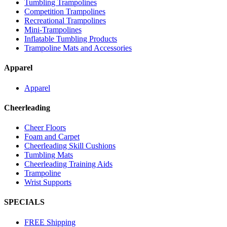
Tumbling Trampolines
Competition Trampolines
Recreational Trampolines
Mini-Trampolines
Inflatable Tumbling Products
Trampoline Mats and Accessories
Apparel
Apparel
Cheerleading
Cheer Floors
Foam and Carpet
Cheerleading Skill Cushions
Tumbling Mats
Cheerleading Training Aids
Trampoline
Wrist Supports
SPECIALS
FREE Shipping