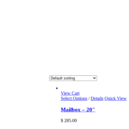
View Cart
Select Options
/
Details
Quick View
Mailbox – 20″
$
285.00