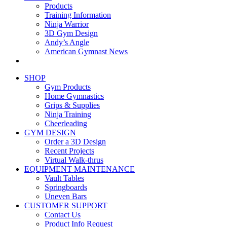
Products
Training Information
Ninja Warrior
3D Gym Design
Andy’s Angle
American Gymnast News
SHOP
Gym Products
Home Gymnastics
Grips & Supplies
Ninja Training
Cheerleading
GYM DESIGN
Order a 3D Design
Recent Projects
Virtual Walk-thrus
EQUIPMENT MAINTENANCE
Vault Tables
Springboards
Uneven Bars
CUSTOMER SUPPORT
Contact Us
Product Info Request