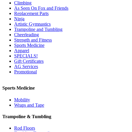
Climbing
As Seen On Fox and Friends
Replacement Parts
Ninja
Artistic Gymnastics
Trampoline and Tumbling
Cheerleading
Strength and Fitness
Sports Medicine
Apparel
SPECIALS!
Gift Certificates
AG Services
Promotional
Sports Medicine
Mobility
Wraps and Tape
Trampoline & Tumbling
Rod Floors