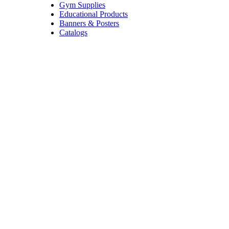
Gym Supplies
Educational Products
Banners & Posters
Catalogs