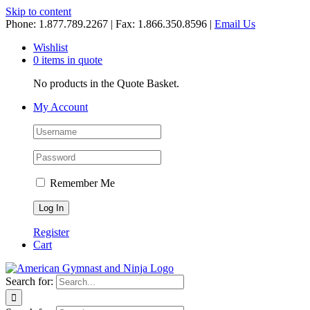
Skip to content
Phone: 1.877.789.2267 | Fax: 1.866.350.8596 |
Email Us
Wishlist
0 items in quote
No products in the Quote Basket.
My Account
Remember Me
Register
Cart
Search for: