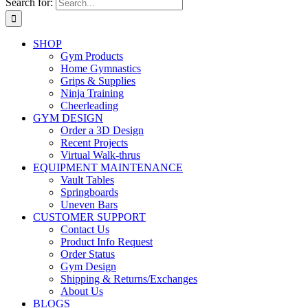
Search for:
SHOP
Gym Products
Home Gymnastics
Grips & Supplies
Ninja Training
Cheerleading
GYM DESIGN
Order a 3D Design
Recent Projects
Virtual Walk-thrus
EQUIPMENT MAINTENANCE
Vault Tables
Springboards
Uneven Bars
CUSTOMER SUPPORT
Contact Us
Product Info Request
Order Status
Gym Design
Shipping & Returns/Exchanges
About Us
BLOGS