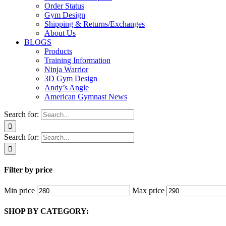
Order Status
Gym Design
Shipping & Returns/Exchanges
About Us
BLOGS
Products
Training Information
Ninja Warrior
3D Gym Design
Andy’s Angle
American Gymnast News
Search for:
Search for:
Filter by price
Min price
Max price
SHOP BY CATEGORY: