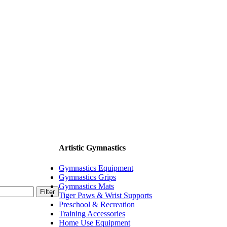
Artistic Gymnastics
Gymnastics Equipment
Gymnastics Grips
Gymnastics Mats
Filter
Tiger Paws & Wrist Supports
Preschool & Recreation
Training Accessories
Home Use Equipment