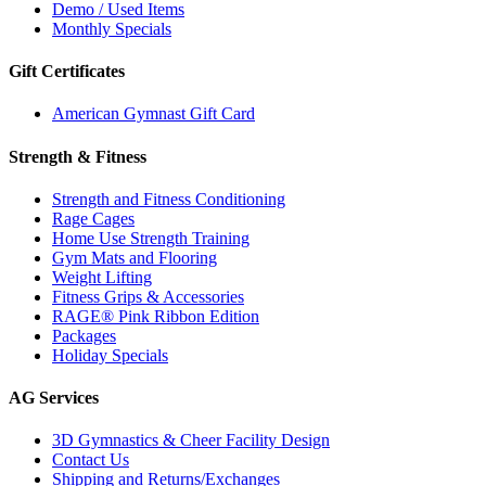
Demo / Used Items
Monthly Specials
Gift Certificates
American Gymnast Gift Card
Strength & Fitness
Strength and Fitness Conditioning
Rage Cages
Home Use Strength Training
Gym Mats and Flooring
Weight Lifting
Fitness Grips & Accessories
RAGE® Pink Ribbon Edition
Packages
Holiday Specials
AG Services
3D Gymnastics & Cheer Facility Design
Contact Us
Shipping and Returns/Exchanges