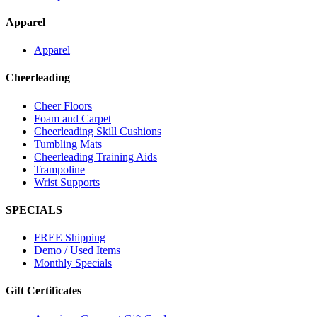
Apparel
Apparel
Cheerleading
Cheer Floors
Foam and Carpet
Cheerleading Skill Cushions
Tumbling Mats
Cheerleading Training Aids
Trampoline
Wrist Supports
SPECIALS
FREE Shipping
Demo / Used Items
Monthly Specials
Gift Certificates