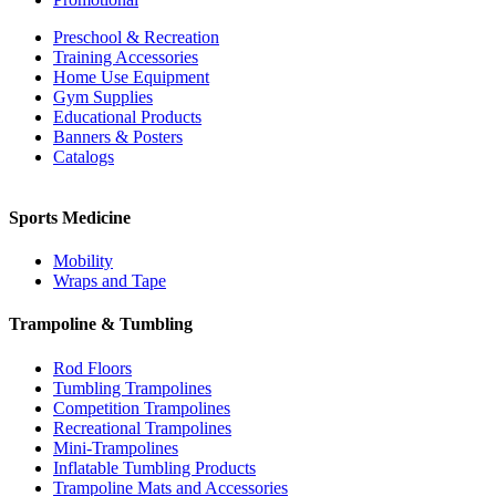
Preschool & Recreation
Training Accessories
Home Use Equipment
Gym Supplies
Educational Products
Banners & Posters
Catalogs
Sports Medicine
Mobility
Wraps and Tape
Trampoline & Tumbling
Rod Floors
Tumbling Trampolines
Competition Trampolines
Recreational Trampolines
Mini-Trampolines
Inflatable Tumbling Products
Trampoline Mats and Accessories