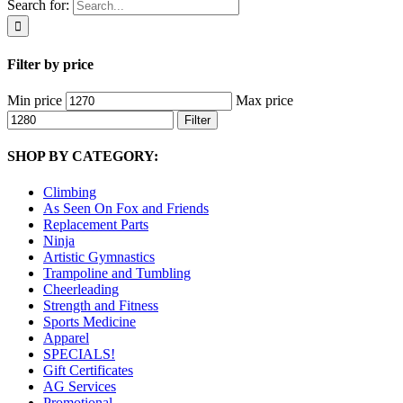
Search for:
Filter by price
Min price
Max price
Filter
SHOP BY CATEGORY:
Climbing
As Seen On Fox and Friends
Replacement Parts
Ninja
Artistic Gymnastics
Trampoline and Tumbling
Cheerleading
Strength and Fitness
Sports Medicine
Apparel
SPECIALS!
Gift Certificates
AG Services
Promotional