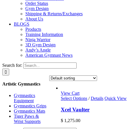
Order Status
Gym Design
Shipping & Returns/Exchanges
About Us
BLOGS
Products
Training Information
Ninja Warrior
3D Gym Design
Andy’s Angle
American Gymnast News
Search for:
Artistic Gymnastics
View Cart
Gymnastics
Select Options
/
Details
Quick View
Equipment
Gymnastics Grips
Xcel Vaulter
Gymnastics Mats
Tiger Paws &
$
1,275.00
Wrist Supports