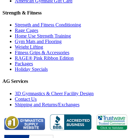
American Gymnast Gift Card
Strength & Fitness
Strength and Fitness Conditioning
Rage Cages
Home Use Strength Training
Gym Mats and Flooring
Weight Lifting
Fitness Grips & Accessories
RAGE® Pink Ribbon Edition
Packages
Holiday Specials
AG Services
3D Gymnastics & Cheer Facility Design
Contact Us
Shipping and Returns/Exchanges