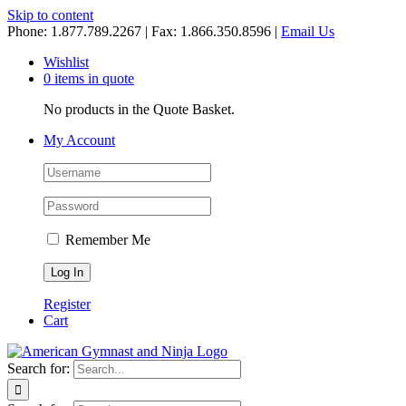
Skip to content
Phone: 1.877.789.2267 | Fax: 1.866.350.8596 |
Email Us
Wishlist
0 items in quote
No products in the Quote Basket.
My Account
Remember Me
Register
Cart
Search for: