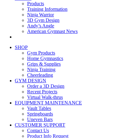
Products
Training Information
Ninja Warrior
3D Gym Design
Andy’s Angle
American Gymnast News
SHOP
Gym Products
Home Gymnastics
Grips & Supplies
Ninja Training
Cheerleading
GYM DESIGN
Order a 3D Design
Recent Projects
Virtual Walk-thrus
EQUIPMENT MAINTENANCE
Vault Tables
Springboards
Uneven Bars
CUSTOMER SUPPORT
Contact Us
Product Info Request