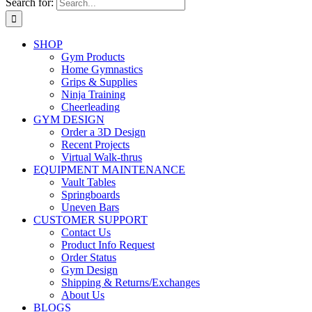
Search for:
SHOP
Gym Products
Home Gymnastics
Grips & Supplies
Ninja Training
Cheerleading
GYM DESIGN
Order a 3D Design
Recent Projects
Virtual Walk-thrus
EQUIPMENT MAINTENANCE
Vault Tables
Springboards
Uneven Bars
CUSTOMER SUPPORT
Contact Us
Product Info Request
Order Status
Gym Design
Shipping & Returns/Exchanges
About Us
BLOGS