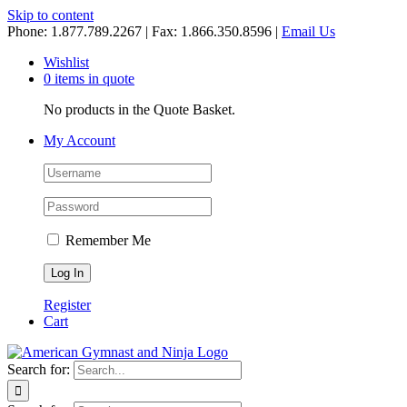
Skip to content
Phone: 1.877.789.2267 | Fax: 1.866.350.8596 |
Email Us
Wishlist
0 items in quote
No products in the Quote Basket.
My Account
Remember Me
Register
Cart
Search for: