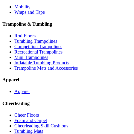
Mobility
Wraps and Tape
Trampoline & Tumbling
Rod Floors
Tumbling Trampolines
Competition Trampolines
Recreational Trampolines
Mini-Trampolines
Inflatable Tumbling Products
Trampoline Mats and Accessories
Apparel
Apparel
Cheerleading
Cheer Floors
Foam and Carpet
Cheerleading Skill Cushions
Tumbling Mats