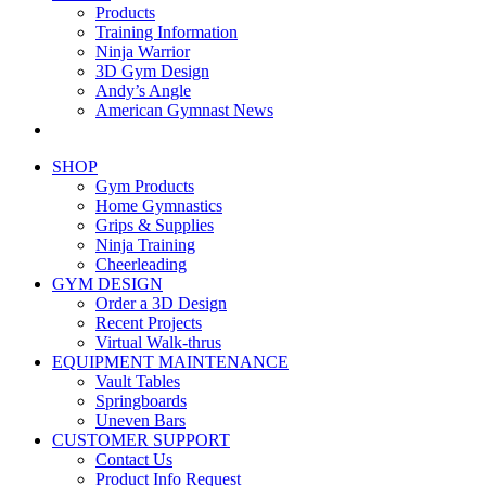
Products
Training Information
Ninja Warrior
3D Gym Design
Andy’s Angle
American Gymnast News
SHOP
Gym Products
Home Gymnastics
Grips & Supplies
Ninja Training
Cheerleading
GYM DESIGN
Order a 3D Design
Recent Projects
Virtual Walk-thrus
EQUIPMENT MAINTENANCE
Vault Tables
Springboards
Uneven Bars
CUSTOMER SUPPORT
Contact Us
Product Info Request