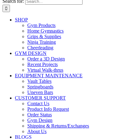
Search for:
SHOP
Gym Products
Home Gymnastics
Grips & Supplies
Ninja Training
Cheerleading
GYM DESIGN
Order a 3D Design
Recent Projects
Virtual Walk-thrus
EQUIPMENT MAINTENANCE
Vault Tables
Springboards
Uneven Bars
CUSTOMER SUPPORT
Contact Us
Product Info Request
Order Status
Gym Design
Shipping & Returns/Exchanges
About Us
BLOGS