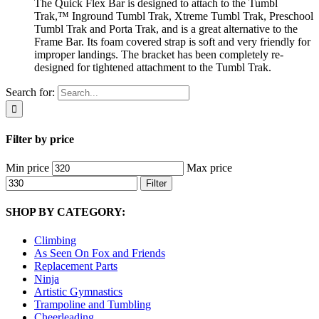
The Quick Flex Bar is designed to attach to the Tumbl
Trak,™ Inground Tumbl Trak, Xtreme Tumbl Trak, Preschool
Tumbl Trak and Porta Trak, and is a great alternative to the
Frame Bar. Its foam covered strap is soft and very friendly for
improper landings. The bracket has been completely re-
designed for tightened attachment to the Tumbl Trak.
Search for:
Filter by price
Min price
Max price
Filter
SHOP BY CATEGORY:
Climbing
As Seen On Fox and Friends
Replacement Parts
Ninja
Artistic Gymnastics
Trampoline and Tumbling
Cheerleading