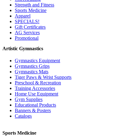
Strength and Fitness
Sports Medicine
Apparel
SPECIALS!
Gift Certificates
AG Services
Promotional
Artistic Gymnastics
Gymnastics Equipment
Gymnastics Grips
Gymnastics Mats
Tiger Paws & Wrist Supports
Preschool & Recreation
Training Accessories
Home Use Equipment
Gym Supplies
Educational Products
Banners & Posters
Catalogs
Sports Medicine