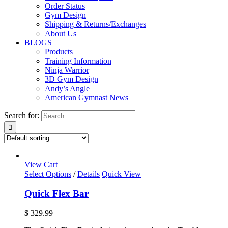
Order Status
Gym Design
Shipping & Returns/Exchanges
About Us
BLOGS
Products
Training Information
Ninja Warrior
3D Gym Design
Andy’s Angle
American Gymnast News
Search for:
View Cart
Select Options
/
Details
Quick View
Quick Flex Bar
$
329.99