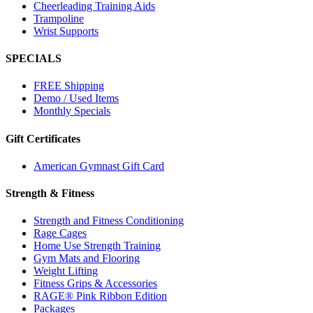
Cheerleading Training Aids
Trampoline
Wrist Supports
SPECIALS
FREE Shipping
Demo / Used Items
Monthly Specials
Gift Certificates
American Gymnast Gift Card
Strength & Fitness
Strength and Fitness Conditioning
Rage Cages
Home Use Strength Training
Gym Mats and Flooring
Weight Lifting
Fitness Grips & Accessories
RAGE® Pink Ribbon Edition
Packages