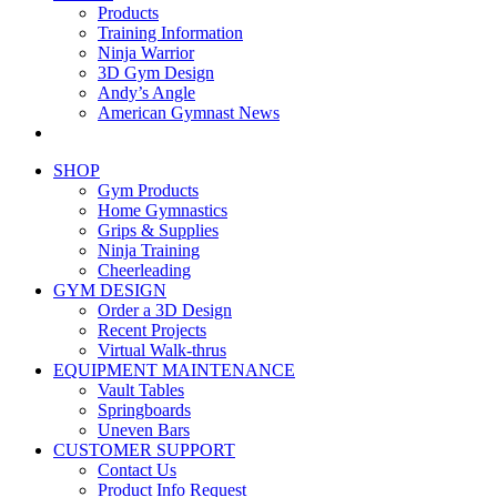
Products
Training Information
Ninja Warrior
3D Gym Design
Andy’s Angle
American Gymnast News
SHOP
Gym Products
Home Gymnastics
Grips & Supplies
Ninja Training
Cheerleading
GYM DESIGN
Order a 3D Design
Recent Projects
Virtual Walk-thrus
EQUIPMENT MAINTENANCE
Vault Tables
Springboards
Uneven Bars
CUSTOMER SUPPORT
Contact Us
Product Info Request