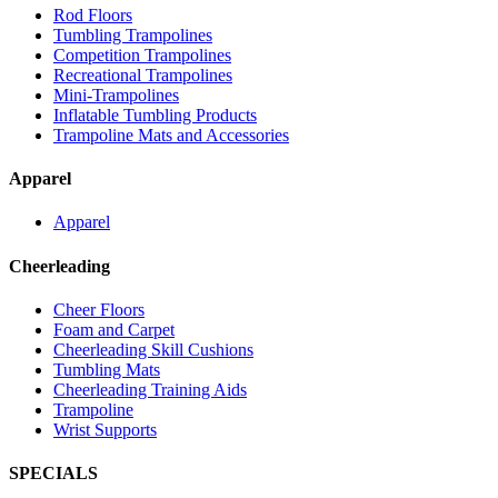
Rod Floors
Tumbling Trampolines
Competition Trampolines
Recreational Trampolines
Mini-Trampolines
Inflatable Tumbling Products
Trampoline Mats and Accessories
Apparel
Apparel
Cheerleading
Cheer Floors
Foam and Carpet
Cheerleading Skill Cushions
Tumbling Mats
Cheerleading Training Aids
Trampoline
Wrist Supports
SPECIALS