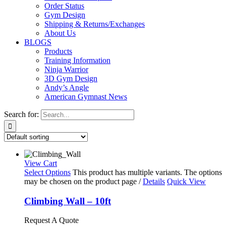
Order Status
Gym Design
Shipping & Returns/Exchanges
About Us
BLOGS
Products
Training Information
Ninja Warrior
3D Gym Design
Andy’s Angle
American Gymnast News
Search for:
View Cart
Select Options
This product has multiple variants. The options
may be chosen on the product page
/
Details
Quick View
Climbing Wall – 10ft
Request A Quote