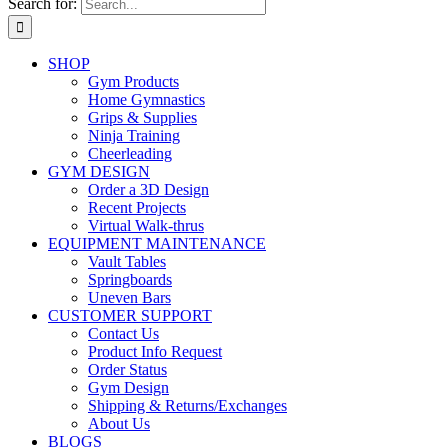
Search for:
SHOP
Gym Products
Home Gymnastics
Grips & Supplies
Ninja Training
Cheerleading
GYM DESIGN
Order a 3D Design
Recent Projects
Virtual Walk-thrus
EQUIPMENT MAINTENANCE
Vault Tables
Springboards
Uneven Bars
CUSTOMER SUPPORT
Contact Us
Product Info Request
Order Status
Gym Design
Shipping & Returns/Exchanges
About Us
BLOGS