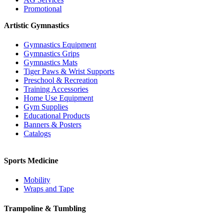
Promotional
Artistic Gymnastics
Gymnastics Equipment
Gymnastics Grips
Gymnastics Mats
Tiger Paws & Wrist Supports
Preschool & Recreation
Training Accessories
Home Use Equipment
Gym Supplies
Educational Products
Banners & Posters
Catalogs
Sports Medicine
Mobility
Wraps and Tape
Trampoline & Tumbling