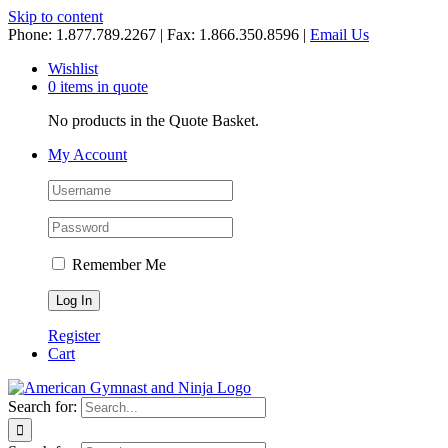
Skip to content
Phone: 1.877.789.2267 | Fax: 1.866.350.8596 |
Email Us
Wishlist
0 items in quote
No products in the Quote Basket.
My Account
Remember Me
Register
Cart
Search for: