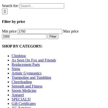
Search for:
Filter by price
Min price
Max price
Filter
SHOP BY CATEGORY:
Climbing
As Seen On Fox and Friends
Replacement Parts
Ninja
Artistic Gymnastics
Trampoline and Tumbling
Cheerleading
Strength and Fitness
Sports Medicine
Apparel
SPECIALS!
Gift Certificates
AG Services