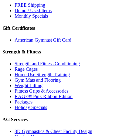
FREE Shipping
Demo / Used Items
Monthly Specials
Gift Certificates
American Gymnast Gift Card
Strength & Fitness
Strength and Fitness Conditioning
Rage Cages
Home Use Strength Training
Gym Mats and Flooring
Weight Lifting
Fitness Grips & Accessories
RAGE® Pink Ribbon Edition
Packages
Holiday Specials
AG Services
3D Gymnastics & Cheer Facility Design