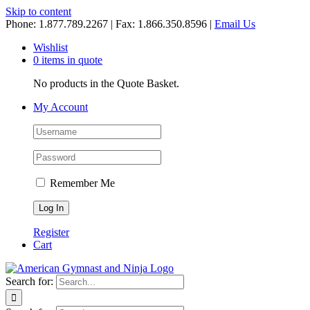
Skip to content
Phone: 1.877.789.2267 | Fax: 1.866.350.8596 |
Email Us
Wishlist
0 items in quote
No products in the Quote Basket.
My Account
Remember Me
Register
Cart
Search for: