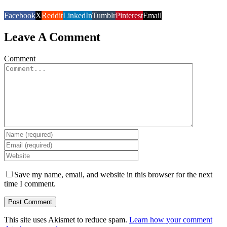
Facebook
X
Reddit
LinkedIn
Tumblr
Pinterest
Email
Leave A Comment
Comment
Save my name, email, and website in this browser for the next
time I comment.
This site uses Akismet to reduce spam.
Learn how your comment