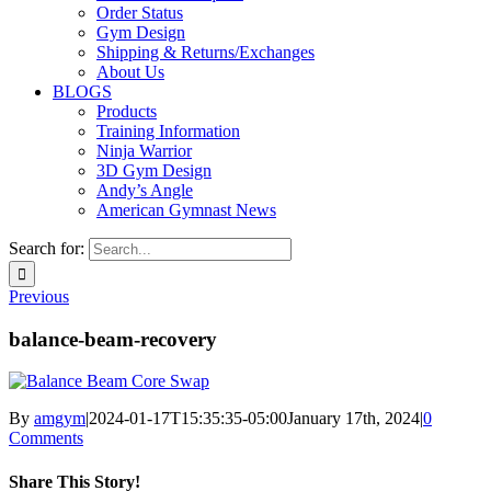
Order Status
Gym Design
Shipping & Returns/Exchanges
About Us
BLOGS
Products
Training Information
Ninja Warrior
3D Gym Design
Andy’s Angle
American Gymnast News
Search for:
Previous
balance-beam-recovery
By
amgym
|
2024-01-17T15:35:35-05:00
January 17th, 2024
|
0
Comments
Share This Story!