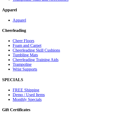
Apparel
Apparel
Cheerleading
Cheer Floors
Foam and Carpet
Cheerleading Skill Cushions
Tumbling Mats
Cheerleading Training Aids
Trampoline
Wrist Supports
SPECIALS
FREE Shipping
Demo / Used Items
Monthly Specials
Gift Certificates