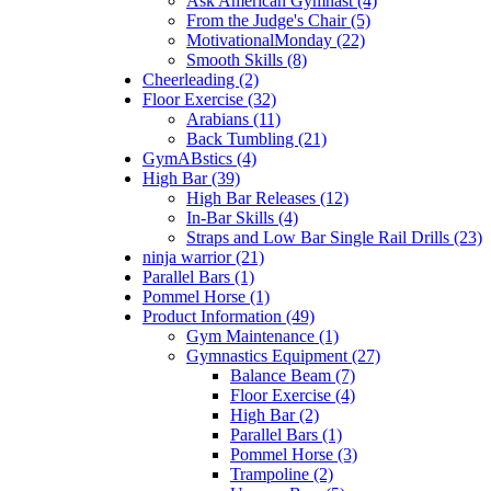
Ask American Gymnast (4)
From the Judge's Chair (5)
MotivationalMonday (22)
Smooth Skills (8)
Cheerleading (2)
Floor Exercise (32)
Arabians (11)
Back Tumbling (21)
GymABstics (4)
High Bar (39)
High Bar Releases (12)
In-Bar Skills (4)
Straps and Low Bar Single Rail Drills (23)
ninja warrior (21)
Parallel Bars (1)
Pommel Horse (1)
Product Information (49)
Gym Maintenance (1)
Gymnastics Equipment (27)
Balance Beam (7)
Floor Exercise (4)
High Bar (2)
Parallel Bars (1)
Pommel Horse (3)
Trampoline (2)