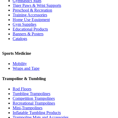
Gymnastics Mats
Tiger Paws & Wrist Supports
Preschool & Recreation
Training Accessories
Home Use Equipment
Gym Supplies
Educational Products
Banners & Posters
Catalogs
Sports Medicine
Mobility
Wraps and Tape
Trampoline & Tumbling
Rod Floors
Tumbling Trampolines
Competition Trampolines
Recreational Trampolines
Mini-Trampolines
Inflatable Tumbling Products
Trampoline Mats and Accessories