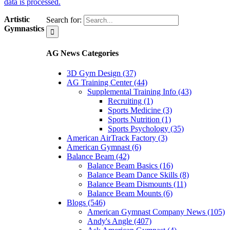
data is processed.
Artistic
Search for:
Gymnastics
AG News Categories
3D Gym Design (37)
AG Training Center (44)
Supplemental Training Info (43)
Recruiting (1)
Sports Medicine (3)
Sports Nutrition (1)
Sports Psychology (35)
American AirTrack Factory (3)
American Gymnast (6)
Balance Beam (42)
Balance Beam Basics (16)
Balance Beam Dance Skills (8)
Balance Beam Dismounts (11)
Balance Beam Mounts (6)
Blogs (546)
American Gymnast Company News (105)
Andy's Angle (407)