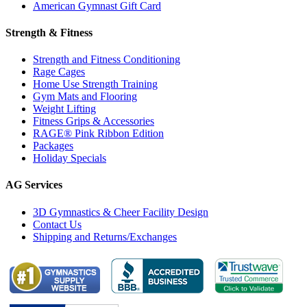
American Gymnast Gift Card
Strength & Fitness
Strength and Fitness Conditioning
Rage Cages
Home Use Strength Training
Gym Mats and Flooring
Weight Lifting
Fitness Grips & Accessories
RAGE® Pink Ribbon Edition
Packages
Holiday Specials
AG Services
3D Gymnastics & Cheer Facility Design
Contact Us
Shipping and Returns/Exchanges