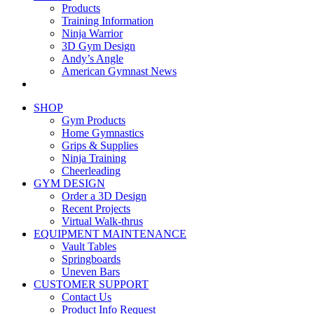
Products
Training Information
Ninja Warrior
3D Gym Design
Andy’s Angle
American Gymnast News
SHOP
Gym Products
Home Gymnastics
Grips & Supplies
Ninja Training
Cheerleading
GYM DESIGN
Order a 3D Design
Recent Projects
Virtual Walk-thrus
EQUIPMENT MAINTENANCE
Vault Tables
Springboards
Uneven Bars
CUSTOMER SUPPORT
Contact Us
Product Info Request