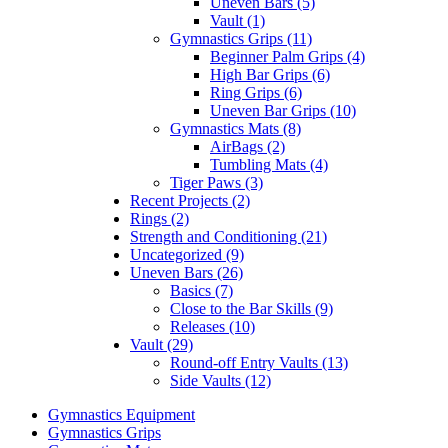
Uneven Bars (5)
Vault (1)
Gymnastics Grips (11)
Beginner Palm Grips (4)
High Bar Grips (6)
Ring Grips (6)
Uneven Bar Grips (10)
Gymnastics Mats (8)
AirBags (2)
Tumbling Mats (4)
Tiger Paws (3)
Recent Projects (2)
Rings (2)
Strength and Conditioning (21)
Uncategorized (9)
Uneven Bars (26)
Basics (7)
Close to the Bar Skills (9)
Releases (10)
Vault (29)
Round-off Entry Vaults (13)
Side Vaults (12)
Gymnastics Equipment
Gymnastics Grips