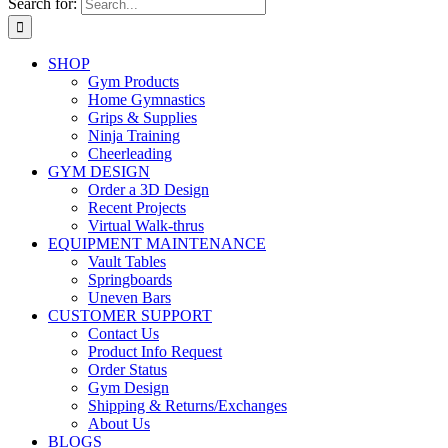
Search for:
SHOP
Gym Products
Home Gymnastics
Grips & Supplies
Ninja Training
Cheerleading
GYM DESIGN
Order a 3D Design
Recent Projects
Virtual Walk-thrus
EQUIPMENT MAINTENANCE
Vault Tables
Springboards
Uneven Bars
CUSTOMER SUPPORT
Contact Us
Product Info Request
Order Status
Gym Design
Shipping & Returns/Exchanges
About Us
BLOGS