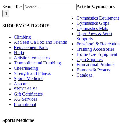
Artistic Gymnastics
Search for:
Gymnastics Equipment
Gymnastics Grips
SHOP BY CATEGORY:
Gymnastics Mats
Tiger Paws & Wrist
Climbing
Supports
As Seen On Fox and Friends
Preschool & Recreation
Replacement Parts
Training Accessories
Ninja
Home Use Equipment
Artistic Gymnastics
Gym Supplies
Trampoline and Tumbling
Educational Products
Cheerleading
Banners & Posters
Strength and Fitness
Catalogs
Sports Medicine
Apparel
SPECIALS!
Gift Certificates
AG Services
Promotional
Sports Medicine