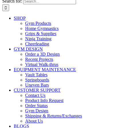
Search for:
SHOP
Gym Products
Home Gymnastics
Grips & Supplies
Ninja Training
Cheerleading
GYM DESIGN
Order a 3D Design
Recent Projects
Virtual Walk-thrus
EQUIPMENT MAINTENANCE
Vault Tables
Springboards
Uneven Bars
CUSTOMER SUPPORT
Contact Us
Product Info Request
Order Status
Gym Design
Shipping & Returns/Exchanges
About Us
BLOGS