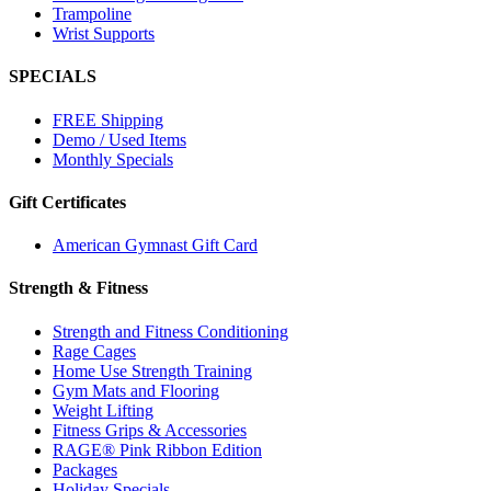
Trampoline
Wrist Supports
SPECIALS
FREE Shipping
Demo / Used Items
Monthly Specials
Gift Certificates
American Gymnast Gift Card
Strength & Fitness
Strength and Fitness Conditioning
Rage Cages
Home Use Strength Training
Gym Mats and Flooring
Weight Lifting
Fitness Grips & Accessories
RAGE® Pink Ribbon Edition
Packages
Holiday Specials