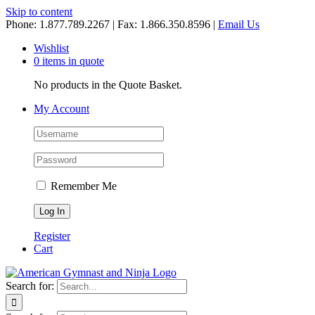
Skip to content
Phone: 1.877.789.2267 | Fax: 1.866.350.8596 |
Email Us
Wishlist
0 items in quote
No products in the Quote Basket.
My Account
Remember Me
Register
Cart
Search for: