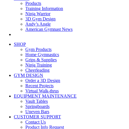
Products
Training Information
Ninja Warrior
3D Gym Design
Andy’s Angle
American Gymnast News
SHOP
Gym Products
Home Gymnastics
Grips & Supplies
Ninja Training
Cheerleading
GYM DESIGN
Order a 3D Design
Recent Projects
Virtual Walk-thrus
EQUIPMENT MAINTENANCE
Vault Tables
Springboards
Uneven Bars
CUSTOMER SUPPORT
Contact Us
Product Info Request