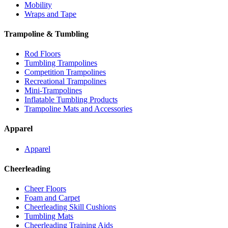
Mobility
Wraps and Tape
Trampoline & Tumbling
Rod Floors
Tumbling Trampolines
Competition Trampolines
Recreational Trampolines
Mini-Trampolines
Inflatable Tumbling Products
Trampoline Mats and Accessories
Apparel
Apparel
Cheerleading
Cheer Floors
Foam and Carpet
Cheerleading Skill Cushions
Tumbling Mats
Cheerleading Training Aids