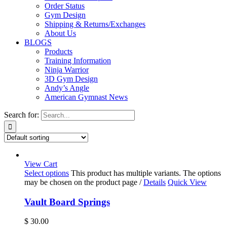
Order Status
Gym Design
Shipping & Returns/Exchanges
About Us
BLOGS
Products
Training Information
Ninja Warrior
3D Gym Design
Andy’s Angle
American Gymnast News
Search for:
View Cart
Select options
This product has multiple variants. The options
may be chosen on the product page
/
Details
Quick View
Vault Board Springs
$
30.00