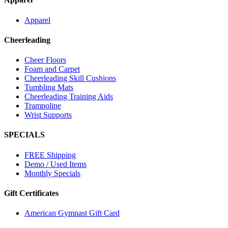
Apparel
Cheerleading
Cheer Floors
Foam and Carpet
Cheerleading Skill Cushions
Tumbling Mats
Cheerleading Training Aids
Trampoline
Wrist Supports
SPECIALS
FREE Shipping
Demo / Used Items
Monthly Specials
Gift Certificates
American Gymnast Gift Card