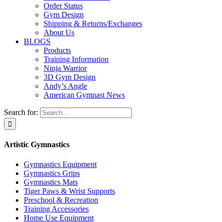
Order Status
Gym Design
Shipping & Returns/Exchanges
About Us
BLOGS
Products
Training Information
Ninja Warrior
3D Gym Design
Andy’s Angle
American Gymnast News
Search for:
Artistic Gymnastics
Gymnastics Equipment
Gymnastics Grips
Gymnastics Mats
Tiger Paws & Wrist Supports
Preschool & Recreation
Training Accessories
Home Use Equipment