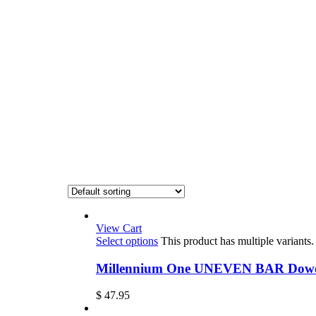
View Cart
Select options
This product has multiple variant
Millennium One UNEVEN BAR Dowel 
$
47.95