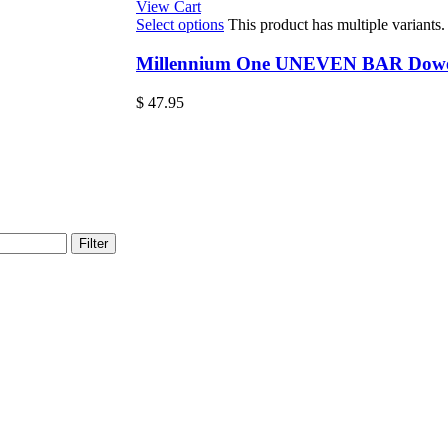
View Cart
Select options
This product has multiple variant
Millennium One UNEVEN BAR Dowel 
$
47.95
Filter