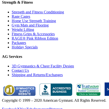
Strength & Fitness
Strength and Fitness Conditioning
Rage Cages
Home Use Strength Training
Gym Mats and Flooring
Weight Lifting
Fitness Grips & Accessories
RAGE® Pink Ribbon Edition
Packages
Holiday Specials
AG Services
3D Gymnastics & Cheer Facility Design
Contact Us
Shipping and Returns/Exchanges
Copyright © 1999 – 2020 American Gymnast. All Rights Reserved.
Privacy Policy