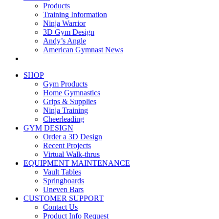
Products
Training Information
Ninja Warrior
3D Gym Design
Andy’s Angle
American Gymnast News
SHOP
Gym Products
Home Gymnastics
Grips & Supplies
Ninja Training
Cheerleading
GYM DESIGN
Order a 3D Design
Recent Projects
Virtual Walk-thrus
EQUIPMENT MAINTENANCE
Vault Tables
Springboards
Uneven Bars
CUSTOMER SUPPORT
Contact Us
Product Info Request