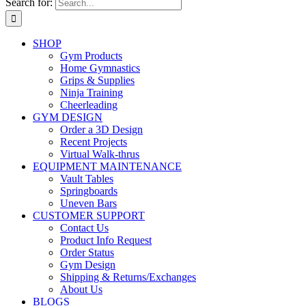
Search for:
SHOP
Gym Products
Home Gymnastics
Grips & Supplies
Ninja Training
Cheerleading
GYM DESIGN
Order a 3D Design
Recent Projects
Virtual Walk-thrus
EQUIPMENT MAINTENANCE
Vault Tables
Springboards
Uneven Bars
CUSTOMER SUPPORT
Contact Us
Product Info Request
Order Status
Gym Design
Shipping & Returns/Exchanges
About Us
BLOGS