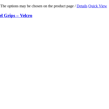
s. The options may be chosen on the product page
/
Details
Quick View
Grips – Velcro