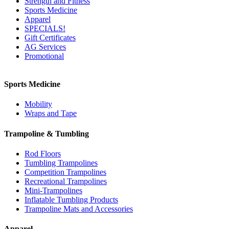
Strength and Fitness
Sports Medicine
Apparel
SPECIALS!
Gift Certificates
AG Services
Promotional
Sports Medicine
Mobility
Wraps and Tape
Trampoline & Tumbling
Rod Floors
Tumbling Trampolines
Competition Trampolines
Recreational Trampolines
Mini-Trampolines
Inflatable Tumbling Products
Trampoline Mats and Accessories
Apparel