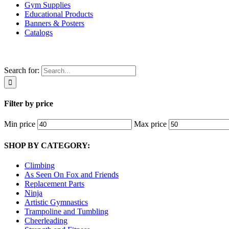
Gym Supplies
Educational Products
Banners & Posters
Catalogs
Search for:
Filter by price
Min price
Max price
SHOP BY CATEGORY:
Climbing
As Seen On Fox and Friends
Replacement Parts
Ninja
Artistic Gymnastics
Trampoline and Tumbling
Cheerleading