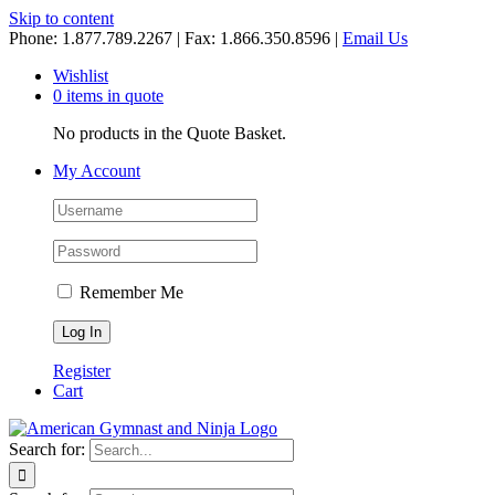
Skip to content
Phone: 1.877.789.2267 | Fax: 1.866.350.8596 |
Email Us
Wishlist
0 items in quote
No products in the Quote Basket.
My Account
Remember Me
Register
Cart
Search for: