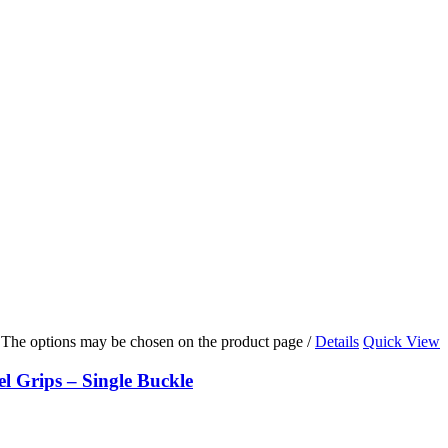
s. The options may be chosen on the product page
/
Details
Quick View
Grips – Single Buckle