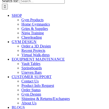
Search for:
SHOP
Gym Products
Home Gymnastics
Grips & Supplies
Ninja Training
Cheerleading
GYM DESIGN
Order a 3D Design
Recent Projects
Virtual Walk-thrus
EQUIPMENT MAINTENANCE
Vault Tables
Springboards
Uneven Bars
CUSTOMER SUPPORT
Contact Us
Product Info Request
Order Status
Gym Design
Shipping & Returns/Exchanges
About Us
BLOGS