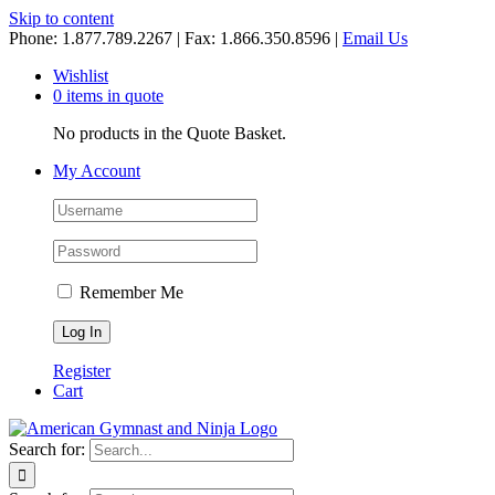
Skip to content
Phone: 1.877.789.2267 | Fax: 1.866.350.8596 |
Email Us
Wishlist
0 items in quote
No products in the Quote Basket.
My Account
Remember Me
Register
Cart
Search for: