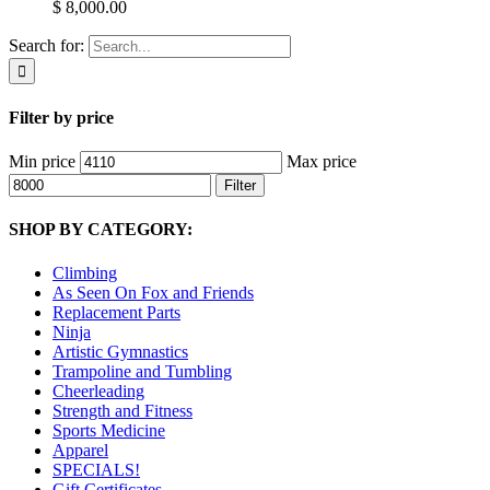
$ 8,000.00
Search for:
Filter by price
Min price
Max price
Filter
SHOP BY CATEGORY:
Climbing
As Seen On Fox and Friends
Replacement Parts
Ninja
Artistic Gymnastics
Trampoline and Tumbling
Cheerleading
Strength and Fitness
Sports Medicine
Apparel
SPECIALS!
Gift Certificates