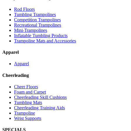
Rod Floors
Tumbling Trampolines
Competition Trampolines
Recreational Trampolines
Mini-Trampolines
Inflatable Tumbling Products
Trampoline Mats and Accessories
Apparel
Apparel
Cheerleading
Cheer Floors
Foam and Carpet
Cheerleading Skill Cushions
Tumbling Mats
Cheerleading Training Aids
Trampoline
Wrist Supports
SPECIALS