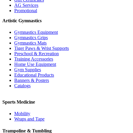
AG Services
Promotional
Artistic Gymnastics
Gymnastics Equipment
Gymnastics Grips
Gymnastics Mats
Tiger Paws & Wrist Supports
Preschool & Recreation
Training Accessories
Home Use Equipment
Gym Supplies
Educational Products
Banners & Posters
Catalogs
Sports Medicine
Mobility
Wraps and Tape
Trampoline & Tumbling