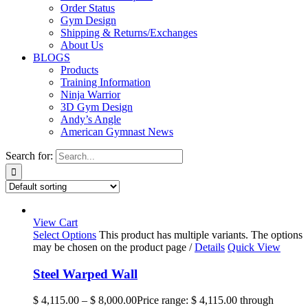
Order Status
Gym Design
Shipping & Returns/Exchanges
About Us
BLOGS
Products
Training Information
Ninja Warrior
3D Gym Design
Andy’s Angle
American Gymnast News
Search for:
View Cart
Select Options
This product has multiple variants. The options
may be chosen on the product page
/
Details
Quick View
Steel Warped Wall
$
4,115.00
–
$
8,000.00
Price range: $ 4,115.00 through