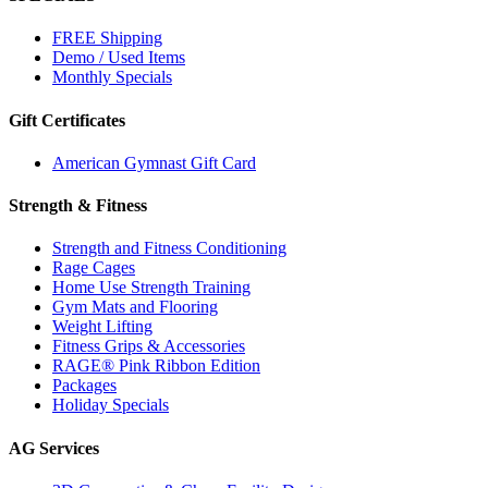
FREE Shipping
Demo / Used Items
Monthly Specials
Gift Certificates
American Gymnast Gift Card
Strength & Fitness
Strength and Fitness Conditioning
Rage Cages
Home Use Strength Training
Gym Mats and Flooring
Weight Lifting
Fitness Grips & Accessories
RAGE® Pink Ribbon Edition
Packages
Holiday Specials
AG Services