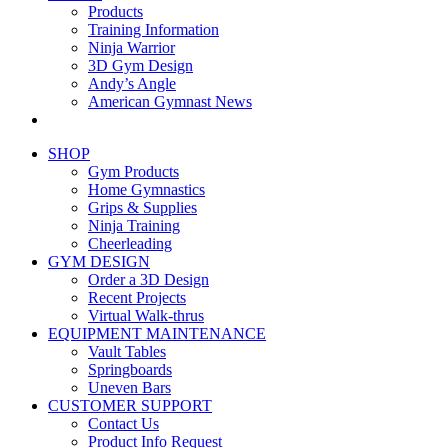
Products
Training Information
Ninja Warrior
3D Gym Design
Andy’s Angle
American Gymnast News
SHOP
Gym Products
Home Gymnastics
Grips & Supplies
Ninja Training
Cheerleading
GYM DESIGN
Order a 3D Design
Recent Projects
Virtual Walk-thrus
EQUIPMENT MAINTENANCE
Vault Tables
Springboards
Uneven Bars
CUSTOMER SUPPORT
Contact Us
Product Info Request