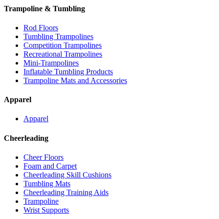
Trampoline & Tumbling
Rod Floors
Tumbling Trampolines
Competition Trampolines
Recreational Trampolines
Mini-Trampolines
Inflatable Tumbling Products
Trampoline Mats and Accessories
Apparel
Apparel
Cheerleading
Cheer Floors
Foam and Carpet
Cheerleading Skill Cushions
Tumbling Mats
Cheerleading Training Aids
Trampoline
Wrist Supports