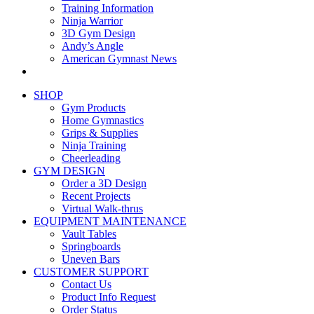
Training Information
Ninja Warrior
3D Gym Design
Andy’s Angle
American Gymnast News
SHOP
Gym Products
Home Gymnastics
Grips & Supplies
Ninja Training
Cheerleading
GYM DESIGN
Order a 3D Design
Recent Projects
Virtual Walk-thrus
EQUIPMENT MAINTENANCE
Vault Tables
Springboards
Uneven Bars
CUSTOMER SUPPORT
Contact Us
Product Info Request
Order Status