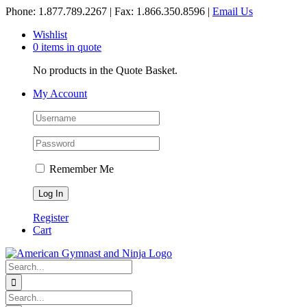
Skip
Phone: 1.877.789.2267 | Fax: 1.866.350.8596 |
Email Us
to
Wishlist
content
0 items in quote
No products in the Quote Basket.
My Account
Remember Me
Register
Cart
Search
for:
Search