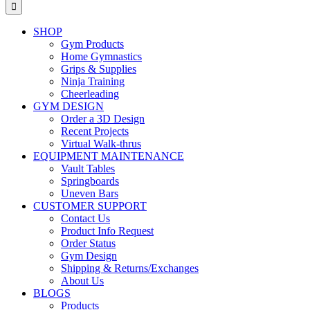
for:
SHOP
Gym Products
Home Gymnastics
Grips & Supplies
Ninja Training
Cheerleading
GYM DESIGN
Order a 3D Design
Recent Projects
Virtual Walk-thrus
EQUIPMENT MAINTENANCE
Vault Tables
Springboards
Uneven Bars
CUSTOMER SUPPORT
Contact Us
Product Info Request
Order Status
Gym Design
Shipping & Returns/Exchanges
About Us
BLOGS
Products