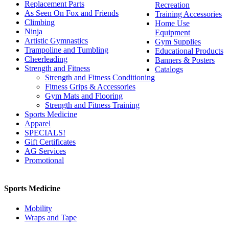
Replacement Parts
Recreation
As Seen On Fox and Friends
Training Accessories
Climbing
Home Use
Ninja
Equipment
Artistic Gymnastics
Gym Supplies
Trampoline and Tumbling
Educational Products
Cheerleading
Banners & Posters
Strength and Fitness
Catalogs
Strength and Fitness Conditioning
Fitness Grips & Accessories
Gym Mats and Flooring
Strength and Fitness Training
Sports Medicine
Apparel
SPECIALS!
Gift Certificates
AG Services
Promotional
Sports Medicine
Mobility
Wraps and Tape