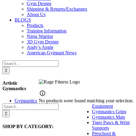
Gym Design
Shipping & Returns/Exchanges
About Us
BLOGS
Products
Training Information
Ninja Warrior
3D Gym Design
Andy’s Angle
American Gymnast News
Search
for:
Artistic
Gymnastics
Gymnastics
No products were found matching your selection.
Search
Equipment
for:
Gymnastics Grips
Gymnastics Mats
Tiger Paws & Wrist
SHOP BY CATEGORY:
Supports
Preschool &