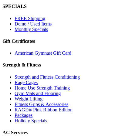
SPECIALS
FREE Shipping
Demo / Used Items
Monthly Specials
Gift Certificates
American Gymnast Gift Card
Strength & Fitness
Strength and Fitness Conditioning
Rage Cages
Home Use Strength Training
Gym Mats and Flooring
Weight Lifting
Fitness Grips & Accessories
RAGE® Pink Ribbon Edition
Packages
Holiday Specials
AG Services