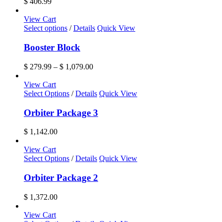
$
406.99
View Cart
This
Select options
/
Details
Quick View
product
has
Booster Block
multiple
variants.
Price
$
279.99
–
$
1,079.00
The
range:
options
$ 279.99
View Cart
may
through
Select Options
/
Details
Quick View
be
$ 1,079.00
chosen
Orbiter Package 3
on
the
$
1,142.00
product
page
View Cart
Select Options
/
Details
Quick View
Orbiter Package 2
$
1,372.00
View Cart