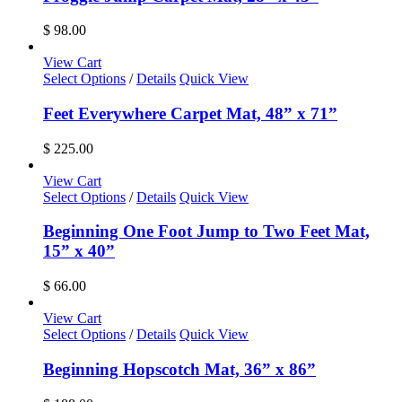
$
98.00
View Cart
Select Options
/
Details
Quick View
Feet Everywhere Carpet Mat, 48” x 71”
$
225.00
View Cart
Select Options
/
Details
Quick View
Beginning One Foot Jump to Two Feet Mat,
15” x 40”
$
66.00
View Cart
Select Options
/
Details
Quick View
Beginning Hopscotch Mat, 36” x 86”