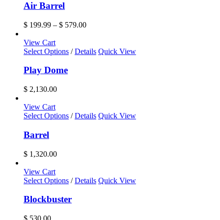
has
Air Barrel
multiple
variants.
Price
$
199.99
–
$
579.00
The
range:
options
$ 199.99
View Cart
may
through
Select Options
/
Details
Quick View
be
$ 579.00
chosen
Play Dome
on
the
$
2,130.00
product
page
View Cart
Select Options
/
Details
Quick View
Barrel
$
1,320.00
View Cart
Select Options
/
Details
Quick View
Blockbuster
$
530.00