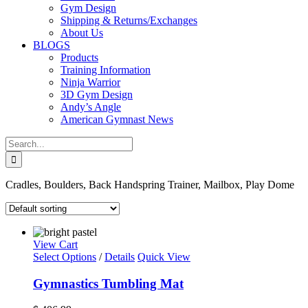
Gym Design
Shipping & Returns/Exchanges
About Us
BLOGS
Products
Training Information
Ninja Warrior
3D Gym Design
Andy’s Angle
American Gymnast News
Search
for:
Cradles, Boulders, Back Handspring Trainer, Mailbox, Play Dome
View Cart
Select Options
/
Details
Quick View
Gymnastics Tumbling Mat