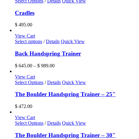
Select Options
/
Details
Quick View
Cradles
$
495.00
View Cart
This
Select options
/
Details
Quick View
product
has
Back Handspring Trainer
multiple
variants.
Price
$
645.00
–
$
989.00
The
range:
options
$ 645.00
View Cart
may
through
Select Options
/
Details
Quick View
be
$ 989.00
chosen
The Boulder Handspring Trainer – 25″
on
the
$
472.00
product
page
View Cart
Select Options
/
Details
Quick View
The Boulder Handspring Trainer – 30″