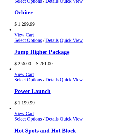
Select Options
/
Details
Quick View
Orbiter
$
1,299.99
View Cart
This
Select Options
/
Details
Quick View
product
has
Jump Higher Package
multiple
variants.
Price
$
256.00
–
$
261.00
The
range:
options
$ 256.00
View Cart
may
through
Select Options
/
Details
Quick View
be
$ 261.00
chosen
Power Launch
on
the
$
1,199.99
product
page
View Cart
This
Select Options
/
Details
Quick View
product
has
Hot Spots and Hot Block