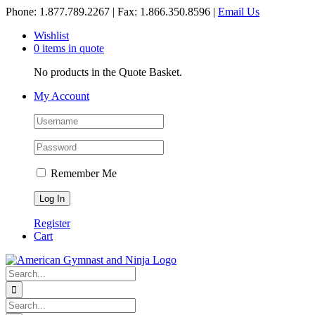
Skip
Phone: 1.877.789.2267 | Fax: 1.866.350.8596 |
Email Us
to
Wishlist
content
0 items in quote
No products in the Quote Basket.
My Account
Remember Me
Register
Cart
Search
for:
Search