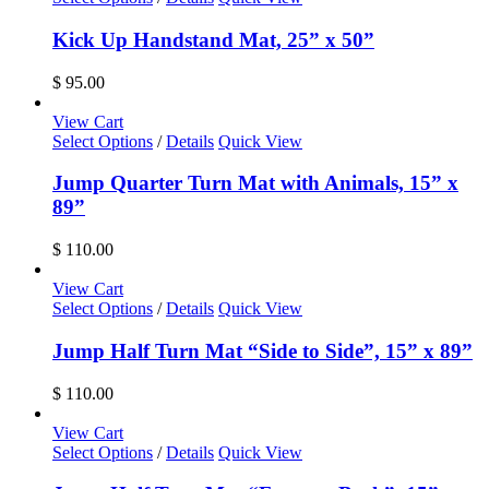
Kick Up Handstand Mat, 25” x 50”
$
95.00
View Cart
Select Options
/
Details
Quick View
Jump Quarter Turn Mat with Animals, 15” x
89”
$
110.00
View Cart
Select Options
/
Details
Quick View
Jump Half Turn Mat “Side to Side”, 15” x 89”
$
110.00
View Cart
Select Options
/
Details
Quick View