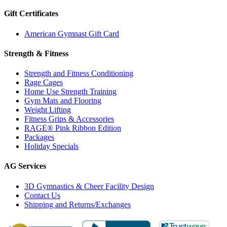
Gift Certificates
American Gymnast Gift Card
Strength & Fitness
Strength and Fitness Conditioning
Rage Cages
Home Use Strength Training
Gym Mats and Flooring
Weight Lifting
Fitness Grips & Accessories
RAGE® Pink Ribbon Edition
Packages
Holiday Specials
AG Services
3D Gymnastics & Cheer Facility Design
Contact Us
Shipping and Returns/Exchanges