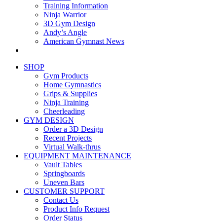
Training Information
Ninja Warrior
3D Gym Design
Andy’s Angle
American Gymnast News
SHOP
Gym Products
Home Gymnastics
Grips & Supplies
Ninja Training
Cheerleading
GYM DESIGN
Order a 3D Design
Recent Projects
Virtual Walk-thrus
EQUIPMENT MAINTENANCE
Vault Tables
Springboards
Uneven Bars
CUSTOMER SUPPORT
Contact Us
Product Info Request
Order Status