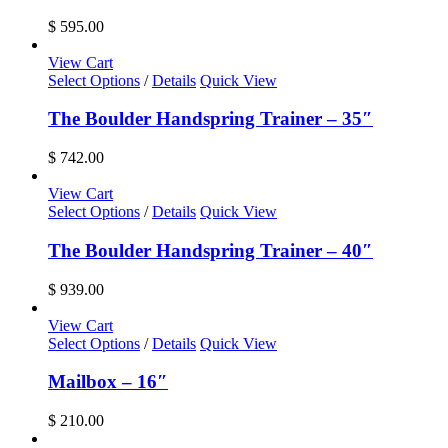
$
595.00
View Cart
Select Options
/
Details
Quick View
The Boulder Handspring Trainer – 35″
$
742.00
View Cart
Select Options
/
Details
Quick View
The Boulder Handspring Trainer – 40″
$
939.00
View Cart
Select Options
/
Details
Quick View
Mailbox – 16″
$
210.00