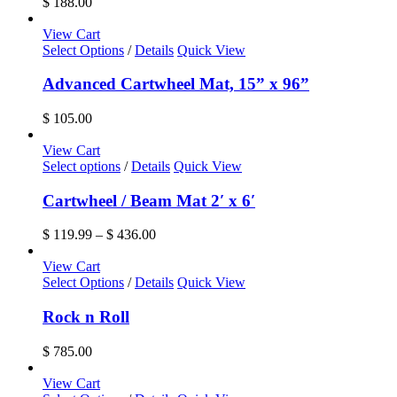
$
188.00
View Cart
Select Options
/
Details
Quick View
Advanced Cartwheel Mat, 15” x 96”
$
105.00
View Cart
This
Select options
/
Details
Quick View
product
has
Cartwheel / Beam Mat 2′ x 6′
multiple
variants.
Price
$
119.99
–
$
436.00
The
range:
options
$ 119.99
View Cart
may
through
Select Options
/
Details
Quick View
be
$ 436.00
chosen
Rock n Roll
on
the
$
785.00
product
page
View Cart