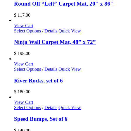
Round Off “Left” Carpet Mat, 20″ x 86″
$
117.00
View Cart
Select Options
/
Details
Quick View
Ninja Wall Carpet Mat, 48” x 72”
$
198.00
View Cart
Select Options
/
Details
Quick View
River Rocks, set of 6
$
180.00
View Cart
Select Options
/
Details
Quick View
Speed Bumps, Set of 6
$
140.00