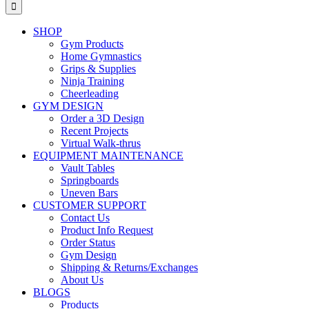
for:
SHOP
Gym Products
Home Gymnastics
Grips & Supplies
Ninja Training
Cheerleading
GYM DESIGN
Order a 3D Design
Recent Projects
Virtual Walk-thrus
EQUIPMENT MAINTENANCE
Vault Tables
Springboards
Uneven Bars
CUSTOMER SUPPORT
Contact Us
Product Info Request
Order Status
Gym Design
Shipping & Returns/Exchanges
About Us
BLOGS
Products