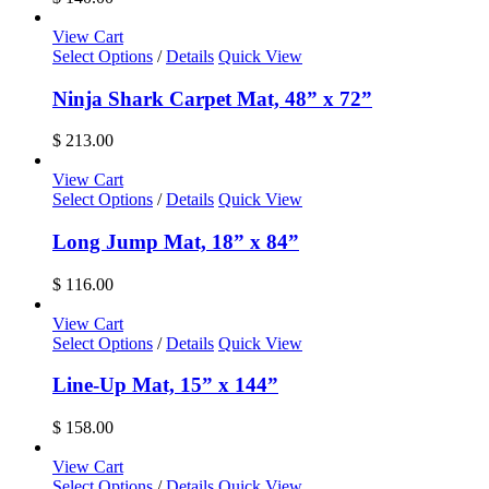
View Cart
Select Options
/
Details
Quick View
Ninja Shark Carpet Mat, 48” x 72”
$
213.00
View Cart
Select Options
/
Details
Quick View
Long Jump Mat, 18” x 84”
$
116.00
View Cart
Select Options
/
Details
Quick View
Line-Up Mat, 15” x 144”
$
158.00
View Cart
Select Options
/
Details
Quick View