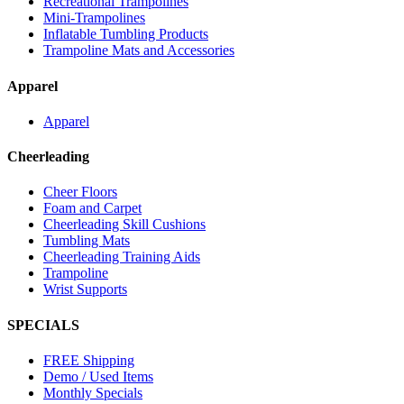
Recreational Trampolines
Mini-Trampolines
Inflatable Tumbling Products
Trampoline Mats and Accessories
Apparel
Apparel
Cheerleading
Cheer Floors
Foam and Carpet
Cheerleading Skill Cushions
Tumbling Mats
Cheerleading Training Aids
Trampoline
Wrist Supports
SPECIALS
FREE Shipping
Demo / Used Items
Monthly Specials