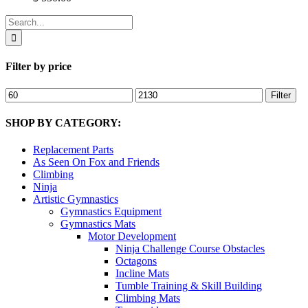
Search
for:
Filter by price
Min
Max
Filter
price
price
SHOP BY CATEGORY:
Replacement Parts
As Seen On Fox and Friends
Climbing
Ninja
Artistic Gymnastics
Gymnastics Equipment
Gymnastics Mats
Motor Development
Ninja Challenge Course Obstacles
Octagons
Incline Mats
Tumble Training & Skill Building
Climbing Mats