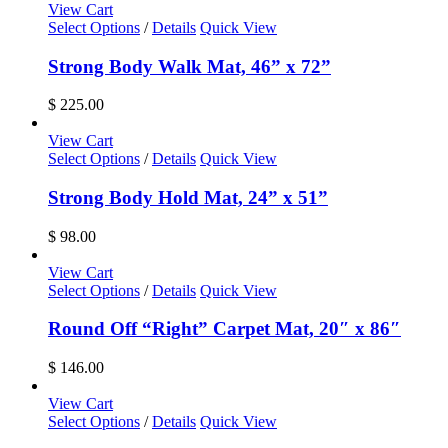
View Cart
Select Options
/
Details
Quick View
Strong Body Walk Mat, 46” x 72”
$
225.00
View Cart
Select Options
/
Details
Quick View
Strong Body Hold Mat, 24” x 51”
$
98.00
View Cart
Select Options
/
Details
Quick View
Round Off “Right” Carpet Mat, 20″ x 86″
$
146.00
View Cart
Select Options
/
Details
Quick View