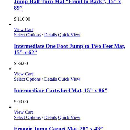
Jump Half Turn Mat “Front to Back”, 15” x
89”
$
110.00
View Cart
Select Options
/
Details
Quick View
Intermediate One Foot Jump to Two Feet Mat,
15” x 62”
$
84.00
View Cart
Select Options
/
Details
Quick View
Intermediate Cartwheel Mat, 15” x 86”
$
93.00
View Cart
Select Options
/
Details
Quick View
Froggie Jump Carpet Mat, 28” x 43”