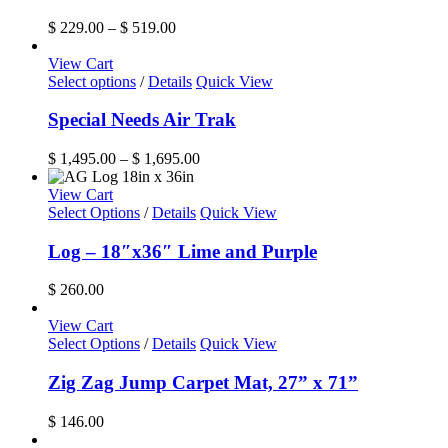
multiple
variants.
Price
$
229.00
–
$
519.00
The
range:
options
$ 229.00
View Cart
may
This
through
Select options
/
Details
Quick View
be
product
$ 519.00
chosen
has
Special Needs Air Trak
on
multiple
the
variants.
Price
$
1,495.00
–
$
1,695.00
product
The
range:
page
options
$ 1,495.00
View Cart
may
through
Select Options
/
Details
Quick View
be
$ 1,695.00
chosen
Log – 18″x36″ Lime and Purple
on
the
$
260.00
product
page
View Cart
Select Options
/
Details
Quick View
Zig Zag Jump Carpet Mat, 27” x 71”
$
146.00