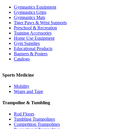
Gymnastics Equipment
Gymnastics Grips
Gymnastics Mats
Tiger Paws & Wrist Supports
Preschool & Recreation
Training Accessories
Home Use Equipment
Gym Supplies
Educational Products
Banners & Posters
Catalogs
Sports Medicine
Mobility
Wraps and Tape
Trampoline & Tumbling
Rod Floors
Tumbling Trampolines
Competition Trampolines