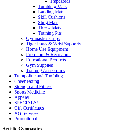
Trapezoids
Tumbling Mats
Landing Mats
Skill Cushions
Sting Mats
Throw Mats
Training Pits
Gymnastics Grips
Tiger Paws & Wrist Supports
Home Use Equipment
Preschool & Recreation
Educational Products
Gym Supplies
Training Accessories
Trampoline and Tumbling
Cheerleading
Strength and Fitness
Sports Medicine
Apparel
SPECIALS!
Gift Certificates
AG Services
Promotional
Artistic Gymnastics