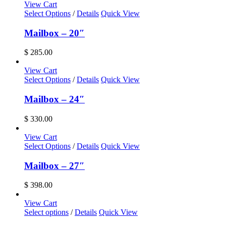
View Cart
Select Options
/
Details
Quick View
Mailbox – 20″
$
285.00
View Cart
Select Options
/
Details
Quick View
Mailbox – 24″
$
330.00
View Cart
Select Options
/
Details
Quick View
Mailbox – 27″
$
398.00
View Cart
This
Select options
/
Details
Quick View
product