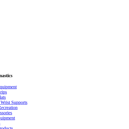
nastics
quipment
rips
ats
Wrist Supports
ecreation
ssories
uipment
s
roducts