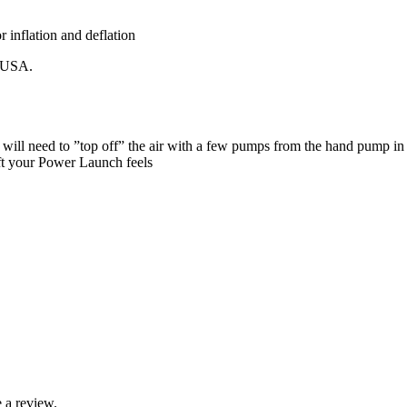
r inflation and deflation
e USA.
will need to ”top off” the air with a few pumps from the hand pump in 
oft your Power Launch feels
 a review.