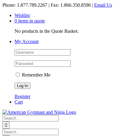
Skip
Phone: 1.877.789.2267 | Fax: 1.866.350.8596 |
Email Us
to
Wishlist
content
0 items in quote
No products in the Quote Basket.
My Account
Remember Me
Register
Cart
Search
for:
Search