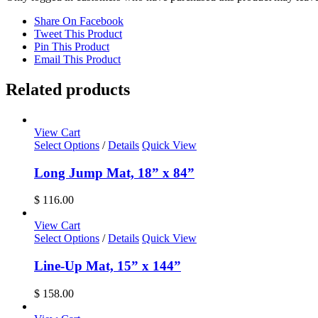
Share On Facebook
Tweet This Product
Pin This Product
Email This Product
Related products
View Cart
Select Options
/
Details
Quick View
Long Jump Mat, 18” x 84”
$
116.00
View Cart
Select Options
/
Details
Quick View
Line-Up Mat, 15” x 144”
$
158.00