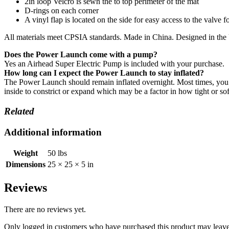
2in loop Velcro is sewn the to top perimeter of the mat
D-rings on each corner
A vinyl flap is located on the side for easy access to the valve fo
All materials meet CPSIA standards. Made in China. Designed in th
Does the Power Launch come with a pump?
Yes an Airhead Super Electric Pump is included with your purchase.
How long can I expect the Power Launch to stay inflated?
The Power Launch should remain inflated overnight. Most times, you 
inside to constrict or expand which may be a factor in how tight or s
Related
Additional information
Weight
50 lbs
Dimensions
25 × 25 × 5 in
Reviews
There are no reviews yet.
Only logged in customers who have purchased this product may leave