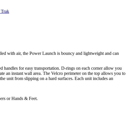
 Trak
illed with air, the Power Launch is bouncy and lightweight and can
d handles for easy transportation. D-rings on each corner allow you
ate an instant wall area. The Velcro perimeter on the top allows you to
the unit from slipping on a hard surfaces. Each unit includes an
bers or Hands & Feet.