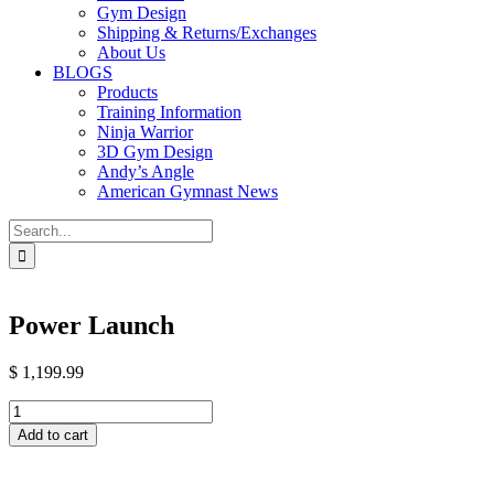
Gym Design
Shipping & Returns/Exchanges
About Us
BLOGS
Products
Training Information
Ninja Warrior
3D Gym Design
Andy’s Angle
American Gymnast News
Search
for:
Power Launch
$
1,199.99
Power
Launch
Add to cart
quantity