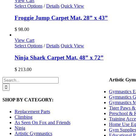
View Cart
Select Options
/
Details
Quick View
Froggie Jump Carpet Mat, 28” x 43”
$
98.00
View Cart
Select Options
/
Details
Quick View
Ninja Shark Carpet Mat, 48” x 72”
$
213.00
Search
Artistic Gym
for:
Gymnastics E
Gymnastics G
SHOP BY CATEGORY:
Gymnastics M
Tiger Paws & 
Replacement Parts
Preschool & R
Climbing
Training Acce
As Seen On Fox and Friends
Home Use Eq
Ninja
Gym Supplie
Artistic Gymnastics
Educational P