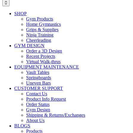
for:
SHOP
Gym Products
Home Gymnastics
Grips & Supplies
Ninja Training
Cheerleading
GYM DESIGN
Order a 3D Design
Recent Projects
Virtual Walk-thrus
EQUIPMENT MAINTENANCE
Vault Tables
Springboards
Uneven Bars
CUSTOMER SUPPORT
Contact Us
Product Info Request
Order Status
Gym Design
Shipping & Returns/Exchanges
About Us
BLOGS
Products