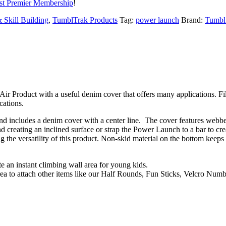
t Premier Membership
!
 Skill Building
,
TumblTrak Products
Tag:
power launch
Brand:
Tumbl
Air Product with a useful denim cover that offers many applications. F
cations.
and includes a denim cover with a center line. The cover features webbe
d creating an inclined surface or strap the Power Launch to a bar to cre
the versatility of this product. Non-skid material on the bottom keeps 
 an instant climbing wall area for young kids.
rea to attach other items like our Half Rounds, Fun Sticks, Velcro Num