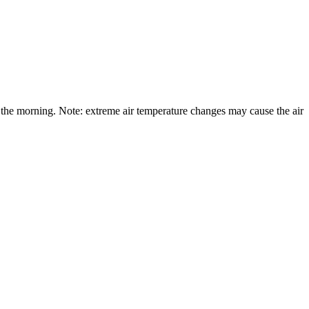
the morning. Note: extreme air temperature changes may cause the air