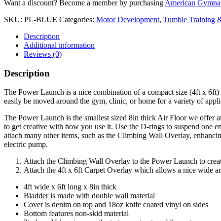
Want a discount? Become a member by purchasing
American Gymnas
SKU:
PL-BLUE
Categories:
Motor Development
,
Tumble Training &
Description
Additional information
Reviews (0)
Description
The Power Launch is a nice combination of a compact size (4ft x 6ft) 
easily be moved around the gym, clinic, or home for a variety of appli
The Power Launch is the smallest sized 8in thick Air Floor we offer 
to get creative with how you use it. Use the D-rings to suspend one en
attach many other items, such as the Climbing Wall Overlay, enhancing 
electric pump.
Attach the Climbing Wall Overlay to the Power Launch to create
Attach the 4ft x 6ft Carpet Overlay which allows a nice wide a
4ft wide x 6ft long x 8in thick
Bladder is made with double wall material
Cover is denim on top and 18oz knife coated vinyl on sides
Bottom features non-skid material