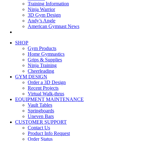
Training Information
Ninja Warrior
3D Gym Design
Andy’s Angle
American Gymnast News
SHOP
Gym Products
Home Gymnastics
Grips & Supplies
Ninja Training
Cheerleading
GYM DESIGN
Order a 3D Design
Recent Projects
Virtual Walk-thrus
EQUIPMENT MAINTENANCE
Vault Tables
Springboards
Uneven Bars
CUSTOMER SUPPORT
Contact Us
Product Info Request
Order Status