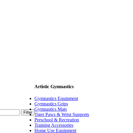
Artistic Gymnastics
Gymnastics Equipment
Gymnastics Grips
Gymnastics Mats
Filter
Tiger Paws & Wrist Supports
Preschool & Recreation
Training Accessories
Home Use Equipment