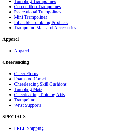
Tumbling Trampolines
Competition Trampolines
Recreational Trampolines
Mini-Trampolines
Inflatable Tumbling Products
Trampoline Mats and Accessories
Apparel
Apparel
Cheerleading
Cheer Floors
Foam and Carpet
Cheerleading Skill Cushions
Tumbling Mats
Cheerleading Training Aids
Trampoline
Wrist Supports
SPECIALS
FREE Shipping