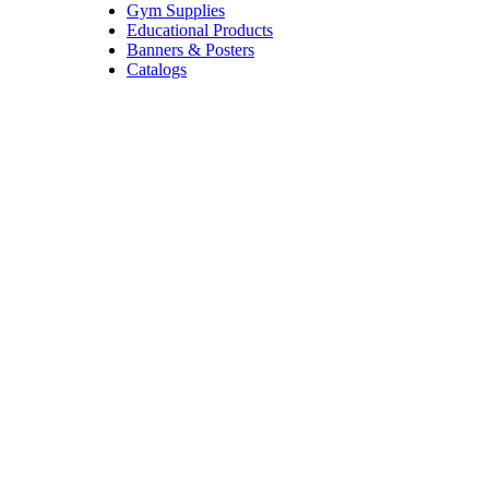
Gym Supplies
Educational Products
Banners & Posters
Catalogs