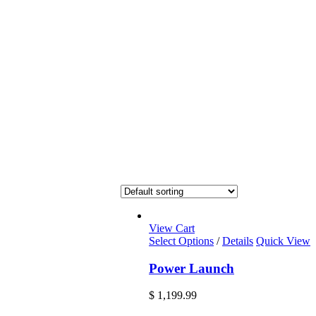
View Cart
Select Options
/
Details
Quick View
Power Launch
$
1,199.99