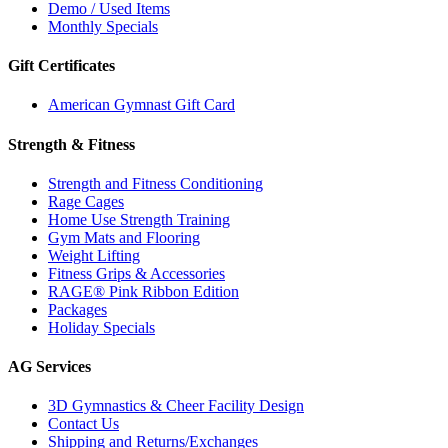
Demo / Used Items
Monthly Specials
Gift Certificates
American Gymnast Gift Card
Strength & Fitness
Strength and Fitness Conditioning
Rage Cages
Home Use Strength Training
Gym Mats and Flooring
Weight Lifting
Fitness Grips & Accessories
RAGE® Pink Ribbon Edition
Packages
Holiday Specials
AG Services
3D Gymnastics & Cheer Facility Design
Contact Us
Shipping and Returns/Exchanges