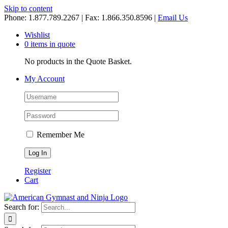
Skip to content
Phone: 1.877.789.2267 | Fax: 1.866.350.8596 |
Email Us
Wishlist
0 items in quote
No products in the Quote Basket.
My Account
Remember Me
Register
Cart
Search for: