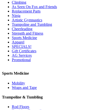
Climbing
As Seen On Fox and Friends
Replacement Parts
Ninja
Artistic Gymnastics
Trampoline and Tumbling
Cheerleading
Strength and Fitness
Sports Medicine
Apparel
SPECIALS!
Gift Certificates
AG Services
Promotional
Sports Medicine
Mobility
Wraps and Tape
Trampoline & Tumbling
Rod Floors