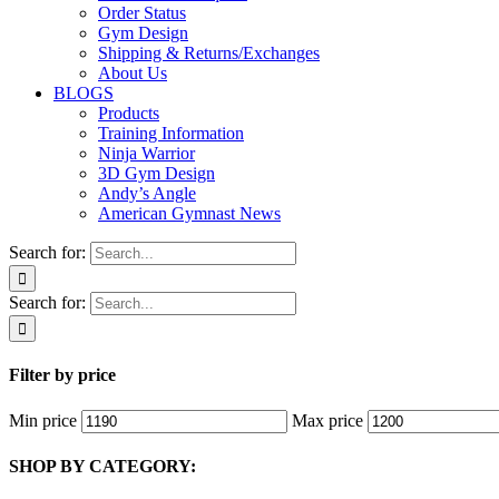
Order Status
Gym Design
Shipping & Returns/Exchanges
About Us
BLOGS
Products
Training Information
Ninja Warrior
3D Gym Design
Andy’s Angle
American Gymnast News
Search for:
Search for:
Filter by price
Min price
Max price
SHOP BY CATEGORY: