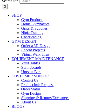
Search for:
SHOP
Gym Products
Home Gymnastics
Grips & Supplies
Ninja Training
Cheerleading
GYM DESIGN
Order a 3D Design
Recent Projects
Virtual Walk-thrus
EQUIPMENT MAINTENANCE
Vault Tables
Springboards
Uneven Bars
CUSTOMER SUPPORT
Contact Us
Product Info Request
Order Status
Gym Design
Shipping & Returns/Exchanges
About Us
BLOGS