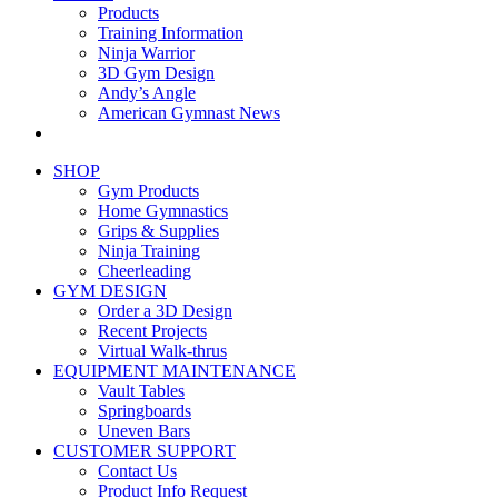
Products
Training Information
Ninja Warrior
3D Gym Design
Andy’s Angle
American Gymnast News
SHOP
Gym Products
Home Gymnastics
Grips & Supplies
Ninja Training
Cheerleading
GYM DESIGN
Order a 3D Design
Recent Projects
Virtual Walk-thrus
EQUIPMENT MAINTENANCE
Vault Tables
Springboards
Uneven Bars
CUSTOMER SUPPORT
Contact Us
Product Info Request