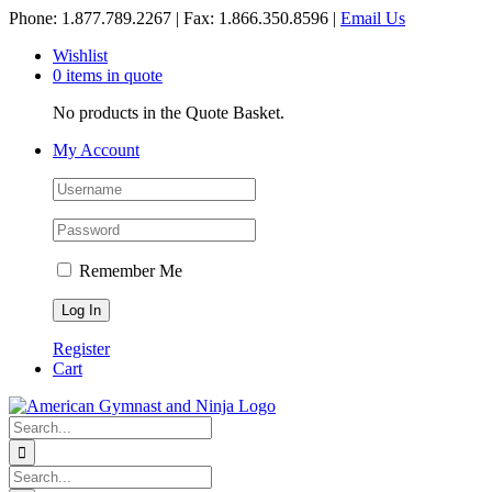
Skip
Phone: 1.877.789.2267 | Fax: 1.866.350.8596 |
Email Us
to
Wishlist
content
0 items in quote
No products in the Quote Basket.
My Account
Remember Me
Register
Cart
Search
for:
Search