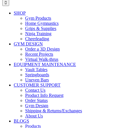
for:
SHOP
Gym Products
Home Gymnastics
Grips & Supplies
Ninja Training
Cheerleading
GYM DESIGN
Order a 3D Design
Recent Projects
Virtual Walk-thrus
EQUIPMENT MAINTENANCE
Vault Tables
Springboards
Uneven Bars
CUSTOMER SUPPORT
Contact Us
Product Info Request
Order Status
Gym Design
Shipping & Returns/Exchanges
About Us
BLOGS
Products