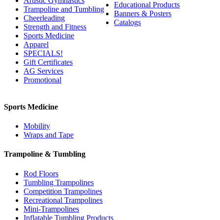
Artistic Gymnastics
Educational Products
Trampoline and Tumbling
Banners & Posters
Cheerleading
Catalogs
Strength and Fitness
Sports Medicine
Apparel
SPECIALS!
Gift Certificates
AG Services
Promotional
Sports Medicine
Mobility
Wraps and Tape
Trampoline & Tumbling
Rod Floors
Tumbling Trampolines
Competition Trampolines
Recreational Trampolines
Mini-Trampolines
Inflatable Tumbling Products