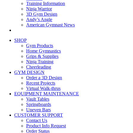
Training Information
Ninja Warrior
3D Gym Design
Andy’s Angle
American Gymnast News
SHOP
Gym Products
Home Gymnastics
Grips & Supplies
Ninja Training
Cheerleading
GYM DESIGN
Order a 3D Design
Recent Projects
Virtual Walk-thrus
EQUIPMENT MAINTENANCE
Vault Tables
Springboards
Uneven Bars
CUSTOMER SUPPORT
Contact Us
Product Info Request
Order Status