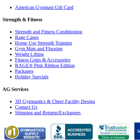
American Gymnast Gift Card
Strength & Fitness
Strength and Fitness Conditioning
Rage Cages
Home Use Strength Training
Gym Mats and Flooring
Weight Lifting
Fitness Grips & Accessories
RAGE® Pink Ribbon Edition
Packages
Holiday Specials
AG Services
3D Gymnastics & Cheer Facility Design
Contact Us
Shipping and Returns/Exchanges