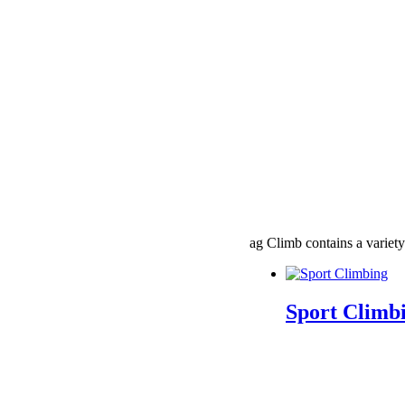
ag Climb contains a variety
Sport Climb