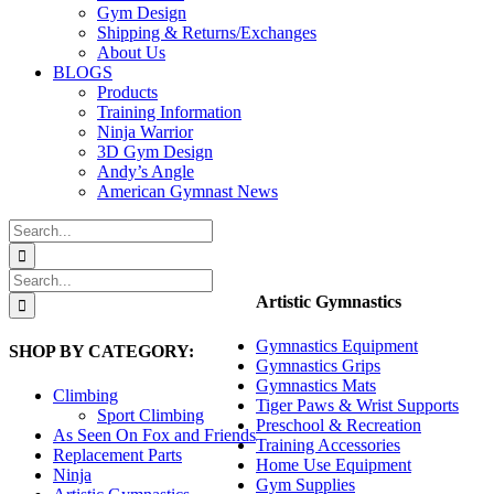
Gym Design
Shipping & Returns/Exchanges
About Us
BLOGS
Products
Training Information
Ninja Warrior
3D Gym Design
Andy’s Angle
American Gymnast News
Search
for:
Search
for:
Artistic Gymnastics
Gymnastics Equipment
SHOP BY CATEGORY:
Gymnastics Grips
Gymnastics Mats
Climbing
Tiger Paws & Wrist Supports
Sport Climbing
Preschool & Recreation
As Seen On Fox and Friends
Training Accessories
Replacement Parts
Home Use Equipment
Ninja
Gym Supplies