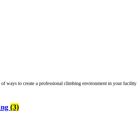
 of ways to create a professional climbing environment in your facility
ing
(3)