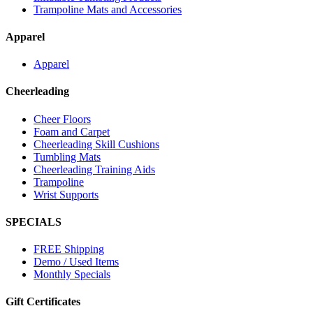
Trampoline Mats and Accessories
Apparel
Apparel
Cheerleading
Cheer Floors
Foam and Carpet
Cheerleading Skill Cushions
Tumbling Mats
Cheerleading Training Aids
Trampoline
Wrist Supports
SPECIALS
FREE Shipping
Demo / Used Items
Monthly Specials
Gift Certificates