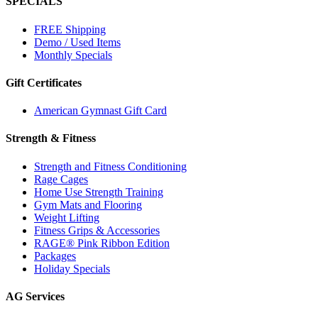
SPECIALS
FREE Shipping
Demo / Used Items
Monthly Specials
Gift Certificates
American Gymnast Gift Card
Strength & Fitness
Strength and Fitness Conditioning
Rage Cages
Home Use Strength Training
Gym Mats and Flooring
Weight Lifting
Fitness Grips & Accessories
RAGE® Pink Ribbon Edition
Packages
Holiday Specials
AG Services