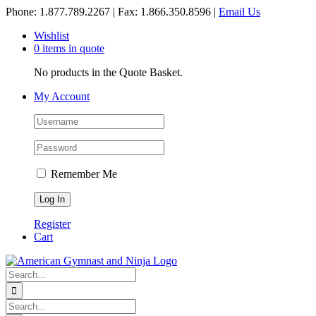
Skip
Phone: 1.877.789.2267 | Fax: 1.866.350.8596 |
Email Us
to
Wishlist
content
0 items in quote
No products in the Quote Basket.
My Account
Remember Me
Register
Cart
Search
for:
Search