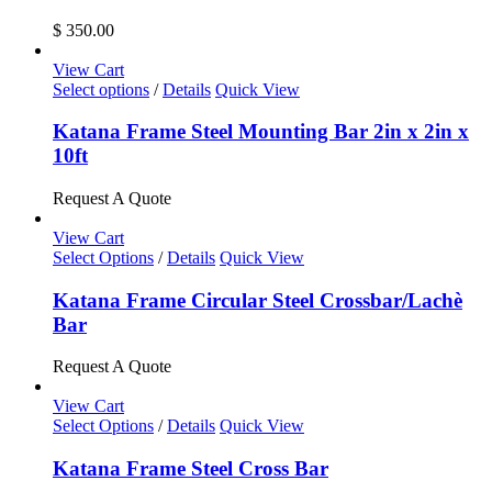
the
$
350.00
product
page
View Cart
This
Select options
/
Details
Quick View
product
has
Katana Frame Steel Mounting Bar 2in x 2in x
multiple
10ft
variants.
The
Request A Quote
options
may
View Cart
be
This
Select Options
/
Details
Quick View
chosen
product
on
has
Katana Frame Circular Steel Crossbar/Lachè
the
multiple
Bar
product
variants.
page
The
Request A Quote
options
may
View Cart
be
Select Options
/
Details
Quick View
chosen
on
Katana Frame Steel Cross Bar
the