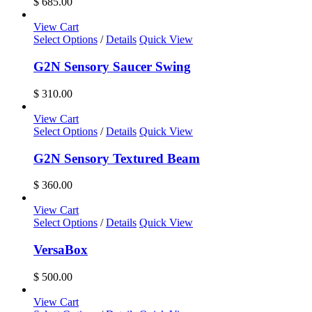
$
685.00
View Cart
Select Options
/
Details
Quick View
G2N Sensory Saucer Swing
$
310.00
View Cart
Select Options
/
Details
Quick View
G2N Sensory Textured Beam
$
360.00
View Cart
Select Options
/
Details
Quick View
VersaBox
$
500.00
View Cart