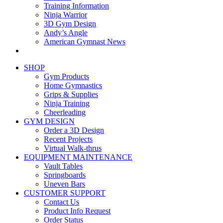
Training Information
Ninja Warrior
3D Gym Design
Andy’s Angle
American Gymnast News
SHOP
Gym Products
Home Gymnastics
Grips & Supplies
Ninja Training
Cheerleading
GYM DESIGN
Order a 3D Design
Recent Projects
Virtual Walk-thrus
EQUIPMENT MAINTENANCE
Vault Tables
Springboards
Uneven Bars
CUSTOMER SUPPORT
Contact Us
Product Info Request
Order Status