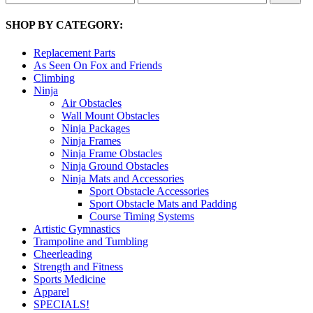
price
price
SHOP BY CATEGORY:
Replacement Parts
As Seen On Fox and Friends
Climbing
Ninja
Air Obstacles
Wall Mount Obstacles
Ninja Packages
Ninja Frames
Ninja Frame Obstacles
Ninja Ground Obstacles
Ninja Mats and Accessories
Sport Obstacle Accessories
Sport Obstacle Mats and Padding
Course Timing Systems
Artistic Gymnastics
Trampoline and Tumbling
Cheerleading
Strength and Fitness
Sports Medicine
Apparel
SPECIALS!