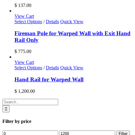
product
$
137.00
page
View Cart
Select Options
/
Details
Quick View
Fireman Pole for Warped Wall with Exit Hand
Rail Only
$
775.00
View Cart
Select Options
/
Details
Quick View
Hand Rail for Warped Wall
$
1,200.00
Search
for:
Filter by price
Min
Max
Filter