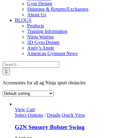
Gym Design
Shipping & Returns/Exchanges
About Us
BLOGS
Products
Training Information
Ninja Warrior
3D Gym Design
Andy’s Angle
American Gymnast News
Search
for:
Accessories for all ag Ninja sport obstacles
View Cart
Select Options
/
Details
Quick View
G2N Sensory Bolster Swing