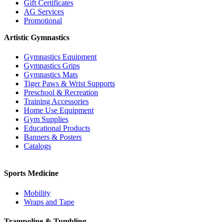
Gift Certificates
AG Services
Promotional
Artistic Gymnastics
Gymnastics Equipment
Gymnastics Grips
Gymnastics Mats
Tiger Paws & Wrist Supports
Preschool & Recreation
Training Accessories
Home Use Equipment
Gym Supplies
Educational Products
Banners & Posters
Catalogs
Sports Medicine
Mobility
Wraps and Tape
Trampoline & Tumbling