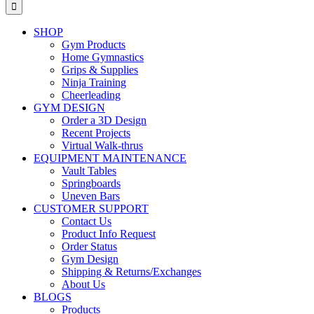
for:
SHOP
Gym Products
Home Gymnastics
Grips & Supplies
Ninja Training
Cheerleading
GYM DESIGN
Order a 3D Design
Recent Projects
Virtual Walk-thrus
EQUIPMENT MAINTENANCE
Vault Tables
Springboards
Uneven Bars
CUSTOMER SUPPORT
Contact Us
Product Info Request
Order Status
Gym Design
Shipping & Returns/Exchanges
About Us
BLOGS
Products