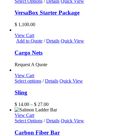
Select Options
/
Details
Quick View
VersaBox Starter Package
$
1,100.00
View Cart
Add to Quote
/
Details
Quick View
Cargo Nets
Request A Quote
View Cart
This
Select options
/
Details
Quick View
product
has
Sling
multiple
variants.
Price
$
14.00
–
$
27.00
The
range:
options
$ 14.00
View Cart
may
through
Select Options
/
Details
Quick View
be
$ 27.00
chosen
Carbon Fiber Bar
on