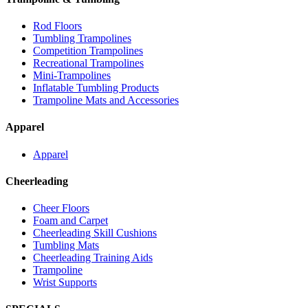
Rod Floors
Tumbling Trampolines
Competition Trampolines
Recreational Trampolines
Mini-Trampolines
Inflatable Tumbling Products
Trampoline Mats and Accessories
Apparel
Apparel
Cheerleading
Cheer Floors
Foam and Carpet
Cheerleading Skill Cushions
Tumbling Mats
Cheerleading Training Aids
Trampoline
Wrist Supports