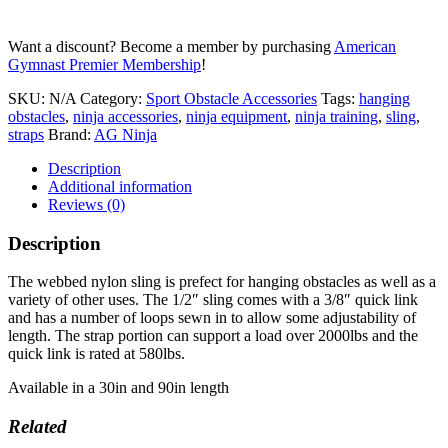
Want a discount? Become a member by purchasing
American
Gymnast Premier Membership
!
SKU:
N/A
Category:
Sport Obstacle Accessories
Tags:
hanging
obstacles
,
ninja accessories
,
ninja equipment
,
ninja training
,
sling
,
straps
Brand:
AG Ninja
Description
Additional information
Reviews (0)
Description
The webbed nylon sling is prefect for hanging obstacles as well as a
variety of other uses. The 1/2″ sling comes with a 3/8″ quick link
and has a number of loops sewn in to allow some adjustability of
length. The strap portion can support a load over 2000lbs and the
quick link is rated at 580lbs.
Available in a 30in and 90in length
Related