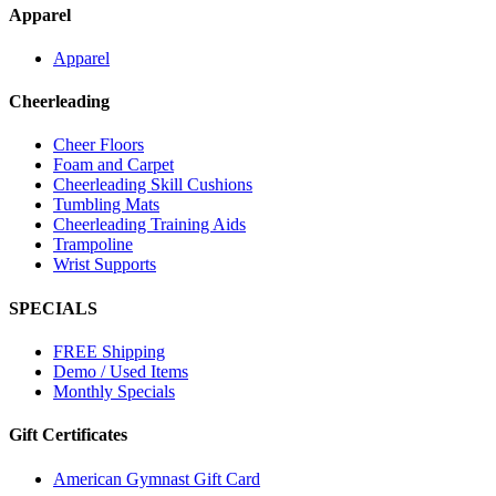
Apparel
Apparel
Cheerleading
Cheer Floors
Foam and Carpet
Cheerleading Skill Cushions
Tumbling Mats
Cheerleading Training Aids
Trampoline
Wrist Supports
SPECIALS
FREE Shipping
Demo / Used Items
Monthly Specials
Gift Certificates
American Gymnast Gift Card