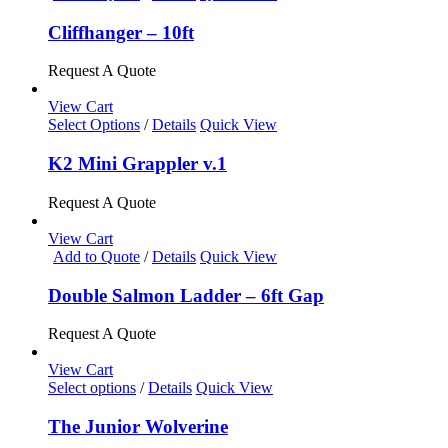
Cliffhanger – 10ft
Request A Quote
View Cart
This
Select Options
/
Details
Quick View
product
has
K2 Mini Grappler v.1
multiple
variants.
Request A Quote
The
options
View Cart
may
Add to Quote
/
Details
Quick View
be
chosen
Double Salmon Ladder – 6ft Gap
on
the
Request A Quote
product
page
View Cart
This
Select options
/
Details
Quick View
product
has
The Junior Wolverine
multiple