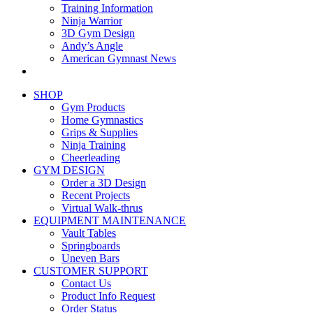
Training Information
Ninja Warrior
3D Gym Design
Andy’s Angle
American Gymnast News
SHOP
Gym Products
Home Gymnastics
Grips & Supplies
Ninja Training
Cheerleading
GYM DESIGN
Order a 3D Design
Recent Projects
Virtual Walk-thrus
EQUIPMENT MAINTENANCE
Vault Tables
Springboards
Uneven Bars
CUSTOMER SUPPORT
Contact Us
Product Info Request
Order Status