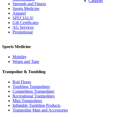
Catalogs
Strength and Fitness
Sports Medicine
Apparel
SPECIALS!
Gift Certificates
AG Services
Promotional
Sports Medicine
Mobility
Wraps and Tape
Trampoline & Tumbling
Rod Floors
Tumbling Trampolines
Competition Trampolines
Recreational Trampolines
Mini-Trampolines
Inflatable Tumbling Products
Trampoline Mats and Accessories