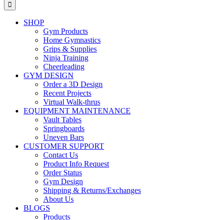
for:
SHOP
Gym Products
Home Gymnastics
Grips & Supplies
Ninja Training
Cheerleading
GYM DESIGN
Order a 3D Design
Recent Projects
Virtual Walk-thrus
EQUIPMENT MAINTENANCE
Vault Tables
Springboards
Uneven Bars
CUSTOMER SUPPORT
Contact Us
Product Info Request
Order Status
Gym Design
Shipping & Returns/Exchanges
About Us
BLOGS
Products