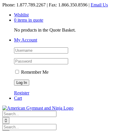
Skip
Phone: 1.877.789.2267 | Fax: 1.866.350.8596 |
Email Us
to
Wishlist
content
0 items in quote
No products in the Quote Basket.
My Account
Remember Me
Register
Cart
Search
for:
Search