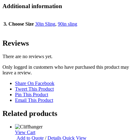
Additional information
3. Choose Size
30in Sling
,
90in sling
Reviews
There are no reviews yet.
Only logged in customers who have purchased this product may
leave a review.
Share On Facebook
Tweet This Product
Pin This Product
Email This Product
Related products
View Cart
Add to Quote
/
Details
Quick View