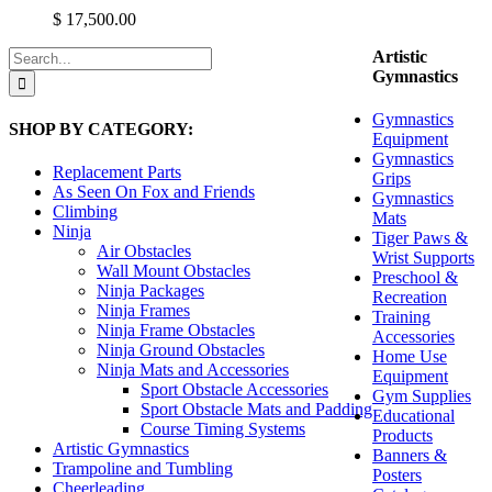
variants.
$
17,500.00
The
options
Search
Artistic
may
for:
Gymnastics
be
chosen
Gymnastics
SHOP BY CATEGORY:
on
Equipment
the
Gymnastics
product
Replacement Parts
Grips
page
As Seen On Fox and Friends
Gymnastics
Climbing
Mats
Ninja
Tiger Paws &
Air Obstacles
Wrist Supports
Wall Mount Obstacles
Preschool &
Ninja Packages
Recreation
Ninja Frames
Training
Ninja Frame Obstacles
Accessories
Ninja Ground Obstacles
Home Use
Ninja Mats and Accessories
Equipment
Sport Obstacle Accessories
Gym Supplies
Sport Obstacle Mats and Padding
Educational
Course Timing Systems
Products
Artistic Gymnastics
Banners &
Trampoline and Tumbling
Posters
Cheerleading