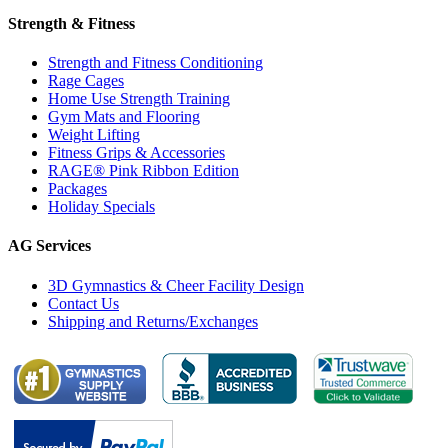
Strength & Fitness
Strength and Fitness Conditioning
Rage Cages
Home Use Strength Training
Gym Mats and Flooring
Weight Lifting
Fitness Grips & Accessories
RAGE® Pink Ribbon Edition
Packages
Holiday Specials
AG Services
3D Gymnastics & Cheer Facility Design
Contact Us
Shipping and Returns/Exchanges