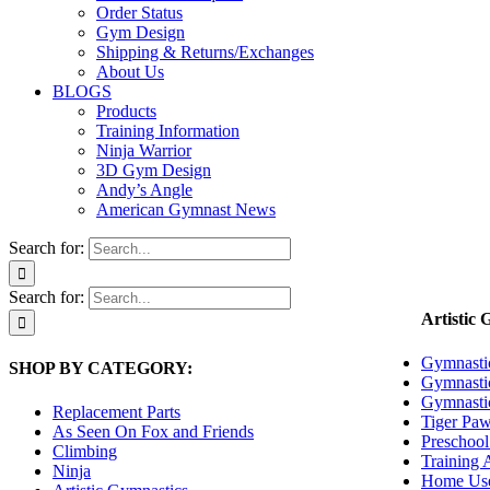
Order Status
Gym Design
Shipping & Returns/Exchanges
About Us
BLOGS
Products
Training Information
Ninja Warrior
3D Gym Design
Andy’s Angle
American Gymnast News
Search for:
Search for:
Artistic 
Gymnasti
SHOP BY CATEGORY:
Gymnasti
Gymnasti
Replacement Parts
Tiger Paw
As Seen On Fox and Friends
Preschool
Climbing
Training 
Ninja
Home Use