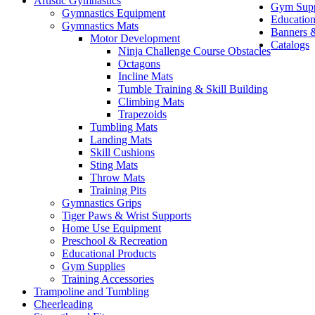
Artistic Gymnastics
Gym Supp
Gymnastics Equipment
Education
Gymnastics Mats
Banners &
Motor Development
Catalogs
Ninja Challenge Course Obstacles
Octagons
Incline Mats
Tumble Training & Skill Building
Climbing Mats
Trapezoids
Tumbling Mats
Landing Mats
Skill Cushions
Sting Mats
Throw Mats
Training Pits
Gymnastics Grips
Tiger Paws & Wrist Supports
Home Use Equipment
Preschool & Recreation
Educational Products
Gym Supplies
Training Accessories
Trampoline and Tumbling
Cheerleading