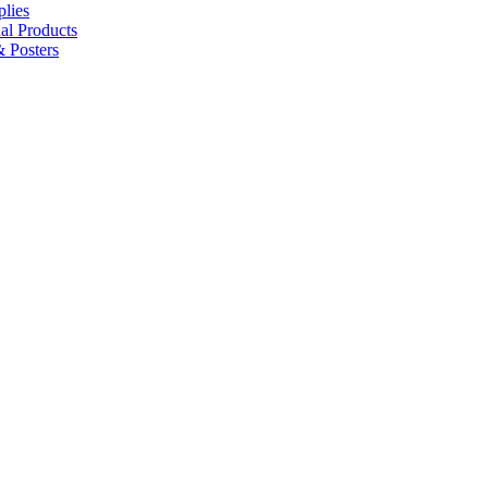
lies
al Products
 Posters