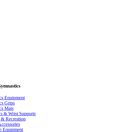
Gymnastics
cs Equipment
cs Grips
cs Mats
s & Wrist Supports
 & Recreation
Accessories
 Equipment