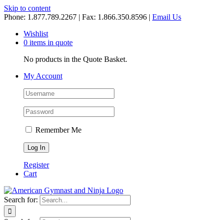
Skip to content
Phone: 1.877.789.2267 | Fax: 1.866.350.8596 |
Email Us
Wishlist
0 items in quote
No products in the Quote Basket.
My Account
Remember Me
Register
Cart
Search for: