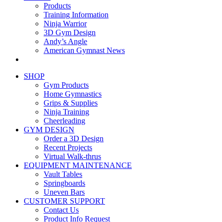
Products
Training Information
Ninja Warrior
3D Gym Design
Andy’s Angle
American Gymnast News
SHOP
Gym Products
Home Gymnastics
Grips & Supplies
Ninja Training
Cheerleading
GYM DESIGN
Order a 3D Design
Recent Projects
Virtual Walk-thrus
EQUIPMENT MAINTENANCE
Vault Tables
Springboards
Uneven Bars
CUSTOMER SUPPORT
Contact Us
Product Info Request