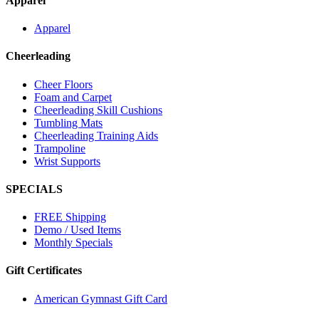
Apparel
Apparel
Cheerleading
Cheer Floors
Foam and Carpet
Cheerleading Skill Cushions
Tumbling Mats
Cheerleading Training Aids
Trampoline
Wrist Supports
SPECIALS
FREE Shipping
Demo / Used Items
Monthly Specials
Gift Certificates
American Gymnast Gift Card