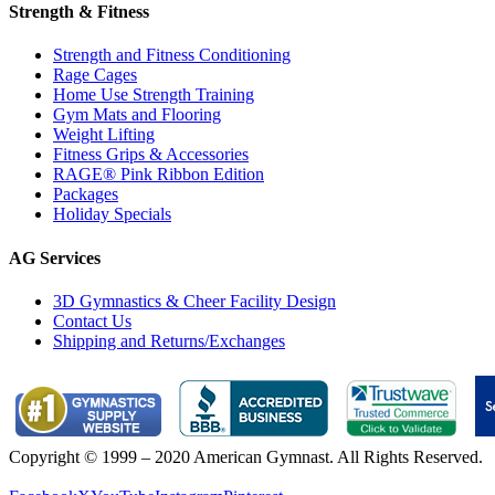
Strength & Fitness
Strength and Fitness Conditioning
Rage Cages
Home Use Strength Training
Gym Mats and Flooring
Weight Lifting
Fitness Grips & Accessories
RAGE® Pink Ribbon Edition
Packages
Holiday Specials
AG Services
3D Gymnastics & Cheer Facility Design
Contact Us
Shipping and Returns/Exchanges
Copyright © 1999 – 2020 American Gymnast. All Rights Reserved.
Privacy Policy