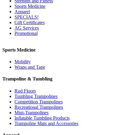
Strength and Fitness
Sports Medicine
Apparel
SPECIALS!
Gift Certificates
AG Services
Promotional
Sports Medicine
Mobility
Wraps and Tape
Trampoline & Tumbling
Rod Floors
Tumbling Trampolines
Competition Trampolines
Recreational Trampolines
Mini-Trampolines
Inflatable Tumbling Products
Trampoline Mats and Accessories