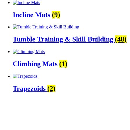
Incline Mats
(9)
Tumble Training & Skill Building
(48)
Climbing Mats
(1)
Trapezoids
(2)