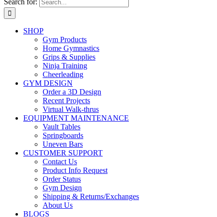
Search for:
SHOP
Gym Products
Home Gymnastics
Grips & Supplies
Ninja Training
Cheerleading
GYM DESIGN
Order a 3D Design
Recent Projects
Virtual Walk-thrus
EQUIPMENT MAINTENANCE
Vault Tables
Springboards
Uneven Bars
CUSTOMER SUPPORT
Contact Us
Product Info Request
Order Status
Gym Design
Shipping & Returns/Exchanges
About Us
BLOGS