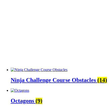
Ninja Challenge Course Obstacles
(14)
Octagons
(9)