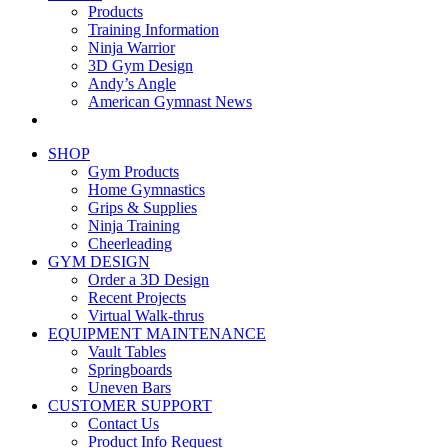
Products
Training Information
Ninja Warrior
3D Gym Design
Andy’s Angle
American Gymnast News
SHOP
Gym Products
Home Gymnastics
Grips & Supplies
Ninja Training
Cheerleading
GYM DESIGN
Order a 3D Design
Recent Projects
Virtual Walk-thrus
EQUIPMENT MAINTENANCE
Vault Tables
Springboards
Uneven Bars
CUSTOMER SUPPORT
Contact Us
Product Info Request