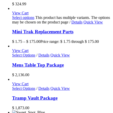
$
324.99
View Cart
Select options
This product has multiple variants. The options
may be chosen on the product page
/
Details
Quick View
Mini Trak Replacement Parts
$
1.75
–
$
175.00
Price range: $ 1.75 through $ 175.00
View Cart
Select Options
/
Details
Quick View
Mens Table Top Package
$
2,136.00
View Cart
Select Options
/
Details
Quick View
Tramp Vault Package
$
1,873.00