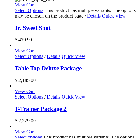
View Cart
Select Options
This product has multiple variants. The options
may be chosen on the product page
/
Details
Quick View
Jr. Sweet Spot
$
459.99
View Cart
Select Options
/
Details
Quick View
Table Top Deluxe Package
$
2,185.00
View Cart
Select Options
/
Details
Quick View
T-Trainer Package 2
$
2,229.00
View Cart
Select options
This product has multiple variants. The options