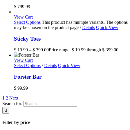
$
799.99
View Cart
Select Options
This product has multiple variants. The options
may be chosen on the product page
/
Details
Quick View
Sticky Toes
$
19.99
–
$
399.00
Price range: $ 19.99 through $ 399.00
View Cart
Select Options
/
Details
Quick View
Forster Bar
$
99.99
1
2
Next
Search for:
Filter by price