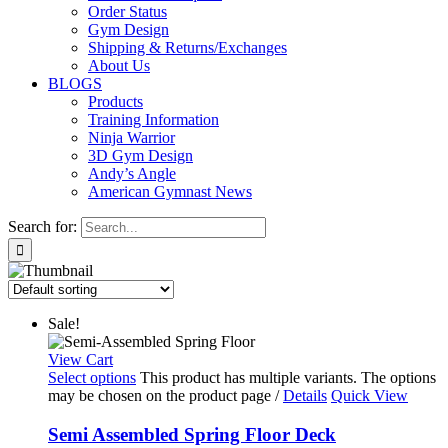
Order Status
Gym Design
Shipping & Returns/Exchanges
About Us
BLOGS
Products
Training Information
Ninja Warrior
3D Gym Design
Andy’s Angle
American Gymnast News
Search for:
Sale!
View Cart
Select options
This product has multiple variants. The options
may be chosen on the product page
/
Details
Quick View
Semi Assembled Spring Floor Deck