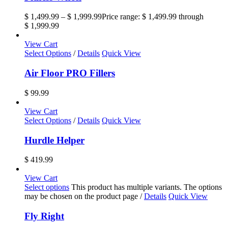
$
1,499.99
–
$
1,999.99
Price range: $ 1,499.99 through
$ 1,999.99
View Cart
Select Options
/
Details
Quick View
Air Floor PRO Fillers
$
99.99
View Cart
Select Options
/
Details
Quick View
Hurdle Helper
$
419.99
View Cart
Select options
This product has multiple variants. The options
may be chosen on the product page
/
Details
Quick View
Fly Right