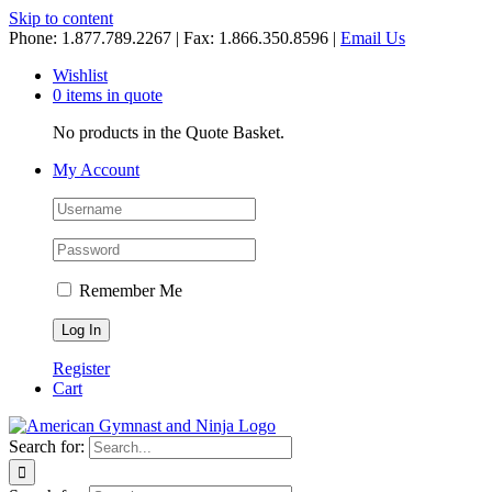
Skip to content
Phone: 1.877.789.2267 | Fax: 1.866.350.8596 |
Email Us
Wishlist
0 items in quote
No products in the Quote Basket.
My Account
Remember Me
Register
Cart
Search for: