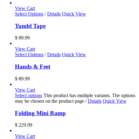
View Cart
Select Options
/
Details
Quick View
Tumbl Tape
$
89.99
View Cart
Select Options
/
Details
Quick View
Hands & Feet
$
89.99
View Cart
Select options
This product has multiple variants. The options
may be chosen on the product page
/
Details
Quick View
Folding Mini Ramp
$
229.99
View Cart