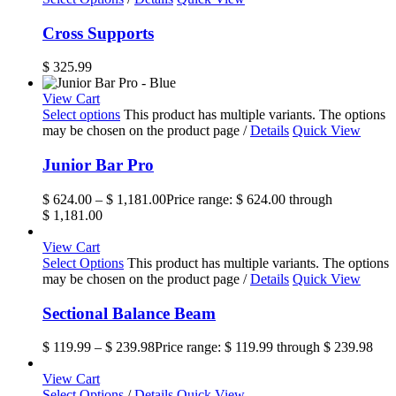
Cross Supports
$
325.99
View Cart
Select options
This product has multiple variants. The options
may be chosen on the product page
/
Details
Quick View
Junior Bar Pro
$
624.00
–
$
1,181.00
Price range: $ 624.00 through
$ 1,181.00
View Cart
Select Options
This product has multiple variants. The options
may be chosen on the product page
/
Details
Quick View
Sectional Balance Beam
$
119.99
–
$
239.98
Price range: $ 119.99 through $ 239.98
View Cart
Select Options
/
Details
Quick View