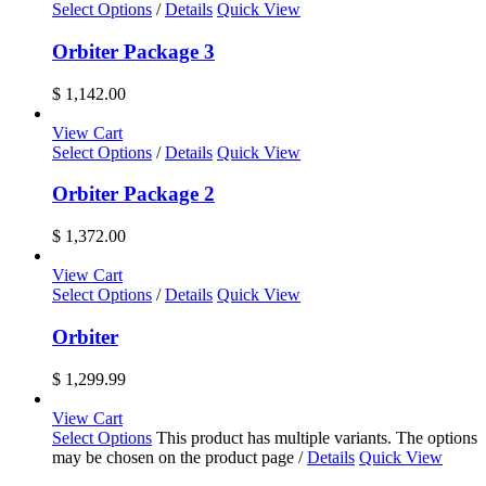
Select Options
/
Details
Quick View
Orbiter Package 3
$
1,142.00
View Cart
Select Options
/
Details
Quick View
Orbiter Package 2
$
1,372.00
View Cart
Select Options
/
Details
Quick View
Orbiter
$
1,299.99
View Cart
Select Options
This product has multiple variants. The options
may be chosen on the product page
/
Details
Quick View