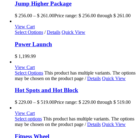
Jump Higher Package
$
256.00
–
$
261.00
Price range: $ 256.00 through $ 261.00
View Cart
Select Options
/
Details
Quick View
Power Launch
$
1,199.99
View Cart
Select Options
This product has multiple variants. The options
may be chosen on the product page
/
Details
Quick View
Hot Spots and Hot Block
$
229.00
–
$
519.00
Price range: $ 229.00 through $ 519.00
View Cart
Select options
This product has multiple variants. The options
may be chosen on the product page
/
Details
Quick View
Fitness Wheel