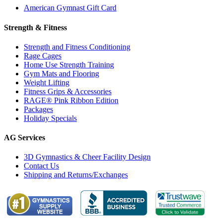
American Gymnast Gift Card
Strength & Fitness
Strength and Fitness Conditioning
Rage Cages
Home Use Strength Training
Gym Mats and Flooring
Weight Lifting
Fitness Grips & Accessories
RAGE® Pink Ribbon Edition
Packages
Holiday Specials
AG Services
3D Gymnastics & Cheer Facility Design
Contact Us
Shipping and Returns/Exchanges