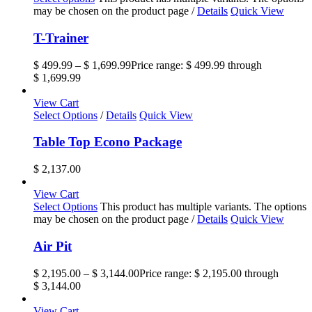
may be chosen on the product page
/
Details
Quick View
T-Trainer
$
499.99
–
$
1,699.99
Price range: $ 499.99 through
$ 1,699.99
View Cart
Select Options
/
Details
Quick View
Table Top Econo Package
$
2,137.00
View Cart
Select Options
This product has multiple variants. The options
may be chosen on the product page
/
Details
Quick View
Air Pit
$
2,195.00
–
$
3,144.00
Price range: $ 2,195.00 through
$ 3,144.00
View Cart