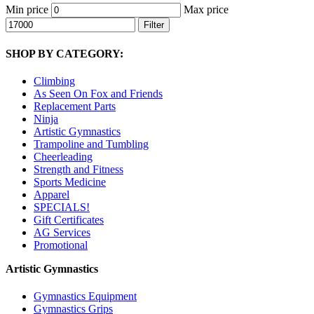
Min price
Max price
Filter
SHOP BY CATEGORY:
Climbing
As Seen On Fox and Friends
Replacement Parts
Ninja
Artistic Gymnastics
Trampoline and Tumbling
Cheerleading
Strength and Fitness
Sports Medicine
Apparel
SPECIALS!
Gift Certificates
AG Services
Promotional
Artistic Gymnastics
Gymnastics Equipment
Gymnastics Grips