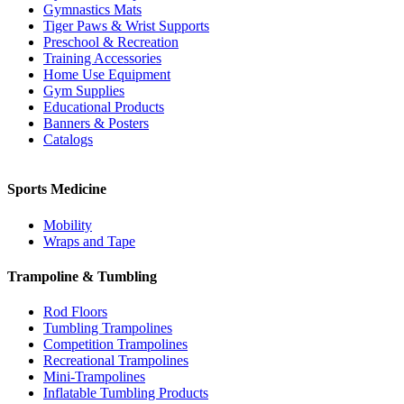
Gymnastics Mats
Tiger Paws & Wrist Supports
Preschool & Recreation
Training Accessories
Home Use Equipment
Gym Supplies
Educational Products
Banners & Posters
Catalogs
Sports Medicine
Mobility
Wraps and Tape
Trampoline & Tumbling
Rod Floors
Tumbling Trampolines
Competition Trampolines
Recreational Trampolines
Mini-Trampolines
Inflatable Tumbling Products