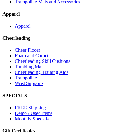
Trampoline Mats and Accessories
Apparel
Apparel
Cheerleading
Cheer Floors
Foam and Carpet
Cheerleading Skill Cushions
Tumbling Mats
Cheerleading Training Aids
Trampoline
Wrist Supports
SPECIALS
FREE Shipping
Demo / Used Items
Monthly Specials
Gift Certificates