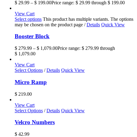
$
29.99
–
$
199.00
Price range: $ 29.99 through $ 199.00
View Cart
Select options
This product has multiple variants. The options
may be chosen on the product page
/
Details
Quick View
Booster Block
$
279.99
–
$
1,079.00
Price range: $ 279.99 through
$ 1,079.00
View Cart
Select Options
/
Details
Quick View
Micro Ramp
$
219.00
View Cart
Select Options
/
Details
Quick View
Velcro Numbers
$
42.99