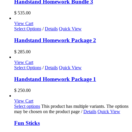
Handstand Homework Bundle 3
$
535.00
View Cart
Select Options
/
Details
Quick View
Handstand Homework Package 2
$
285.00
View Cart
Select Options
/
Details
Quick View
Handstand Homework Package 1
$
250.00
View Cart
Select options
This product has multiple variants. The options
may be chosen on the product page
/
Details
Quick View
Fun Sticks