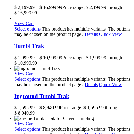
$
2,199.99
–
$
16,999.99
Price range: $ 2,199.99 through
$ 16,999.99
View Cart
Select options
This product has multiple variants. The options
may be chosen on the product page
/
Details
Quick View
Tumbl Trak
$
1,999.99
–
$
10,999.99
Price range: $ 1,999.99 through
$ 10,999.99
View Cart
Select options
This product has multiple variants. The options
may be chosen on the product page
/
Details
Quick View
Inground Tumbl Trak
$
1,595.99
–
$
8,940.99
Price range: $ 1,595.99 through
$ 8,940.99
View Cart
Select options
This product has multiple variants. The options