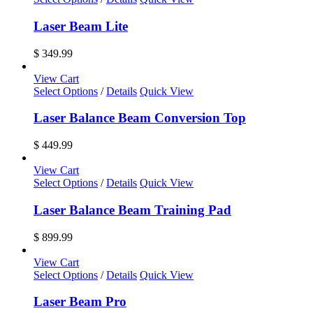
Laser Beam Lite
$
349.99
View Cart
Select Options
/
Details
Quick View
Laser Balance Beam Conversion Top
$
449.99
View Cart
Select Options
/
Details
Quick View
Laser Balance Beam Training Pad
$
899.99
View Cart
Select Options
/
Details
Quick View
Laser Beam Pro