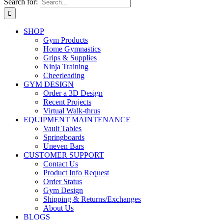
Search for:
SHOP
Gym Products
Home Gymnastics
Grips & Supplies
Ninja Training
Cheerleading
GYM DESIGN
Order a 3D Design
Recent Projects
Virtual Walk-thrus
EQUIPMENT MAINTENANCE
Vault Tables
Springboards
Uneven Bars
CUSTOMER SUPPORT
Contact Us
Product Info Request
Order Status
Gym Design
Shipping & Returns/Exchanges
About Us
BLOGS