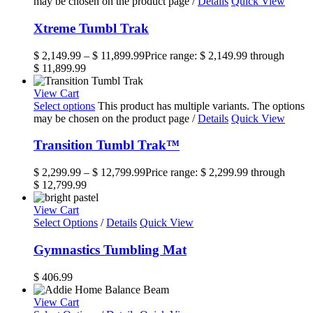
may be chosen on the product page
/
Details
Quick View
Xtreme Tumbl Trak
$
2,149.99
–
$
11,899.99
Price range: $ 2,149.99 through
$ 11,899.99
View Cart
Select options
This product has multiple variants. The options
may be chosen on the product page
/
Details
Quick View
Transition Tumbl Trak™
$
2,299.99
–
$
12,799.99
Price range: $ 2,299.99 through
$ 12,799.99
View Cart
Select Options
/
Details
Quick View
Gymnastics Tumbling Mat
$
406.99
View Cart