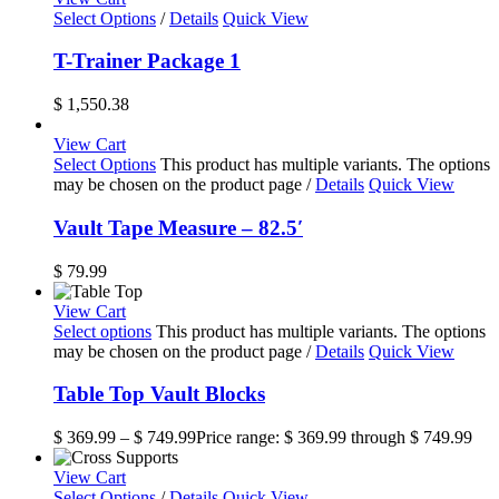
Select Options
/
Details
Quick View
T-Trainer Package 1
$
1,550.38
View Cart
Select Options
This product has multiple variants. The options
may be chosen on the product page
/
Details
Quick View
Vault Tape Measure – 82.5′
$
79.99
View Cart
Select options
This product has multiple variants. The options
may be chosen on the product page
/
Details
Quick View
Table Top Vault Blocks
$
369.99
–
$
749.99
Price range: $ 369.99 through $ 749.99
View Cart
Select Options
/
Details
Quick View