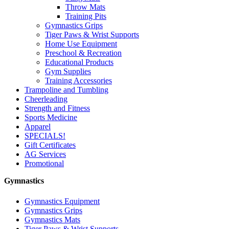
Throw Mats
Training Pits
Gymnastics Grips
Tiger Paws & Wrist Supports
Home Use Equipment
Preschool & Recreation
Educational Products
Gym Supplies
Training Accessories
Trampoline and Tumbling
Cheerleading
Strength and Fitness
Sports Medicine
Apparel
SPECIALS!
Gift Certificates
AG Services
Promotional
Gymnastics
Gymnastics Equipment
Gymnastics Grips
Gymnastics Mats
Tiger Paws & Wrist Supports