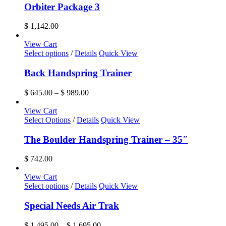
Orbiter Package 3
$
1,142.00
View Cart
This
Select options
/
Details
Quick View
product
has
Back Handspring Trainer
multiple
variants.
Price
$
645.00
–
$
989.00
The
range:
options
$ 645.00
View Cart
may
through
Select Options
/
Details
Quick View
be
$ 989.00
chosen
The Boulder Handspring Trainer – 35″
on
the
$
742.00
product
page
View Cart
This
Select options
/
Details
Quick View
product
has
Special Needs Air Trak
multiple
variants.
Price
$
1,495.00
–
$
1,695.00