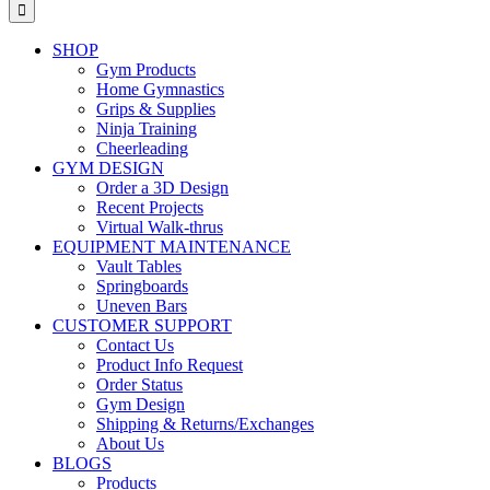
for:
SHOP
Gym Products
Home Gymnastics
Grips & Supplies
Ninja Training
Cheerleading
GYM DESIGN
Order a 3D Design
Recent Projects
Virtual Walk-thrus
EQUIPMENT MAINTENANCE
Vault Tables
Springboards
Uneven Bars
CUSTOMER SUPPORT
Contact Us
Product Info Request
Order Status
Gym Design
Shipping & Returns/Exchanges
About Us
BLOGS
Products