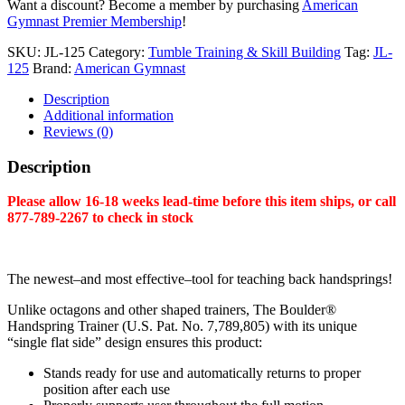
Want a discount? Become a member by purchasing
American
25"
Gymnast Premier Membership
!
quantity
SKU:
JL-125
Category:
Tumble Training & Skill Building
Tag:
JL-
125
Brand:
American Gymnast
Description
Additional information
Reviews (0)
Description
Please allow 16-18 weeks lead-time before this item ships, or call
877-789-2267 to check in stock
The newest–and most effective–tool for teaching back handsprings!
Unlike octagons and other shaped trainers, The Boulder®
Handspring Trainer (U.S. Pat. No. 7,789,805) with its unique
“single flat side” design ensures this product:
Stands ready for use and automatically returns to proper
position after each use