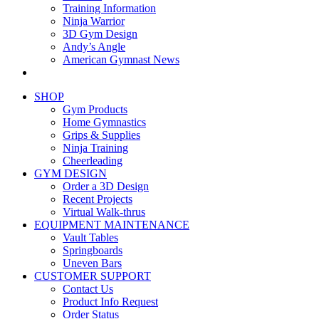
Training Information
Ninja Warrior
3D Gym Design
Andy’s Angle
American Gymnast News
SHOP
Gym Products
Home Gymnastics
Grips & Supplies
Ninja Training
Cheerleading
GYM DESIGN
Order a 3D Design
Recent Projects
Virtual Walk-thrus
EQUIPMENT MAINTENANCE
Vault Tables
Springboards
Uneven Bars
CUSTOMER SUPPORT
Contact Us
Product Info Request
Order Status