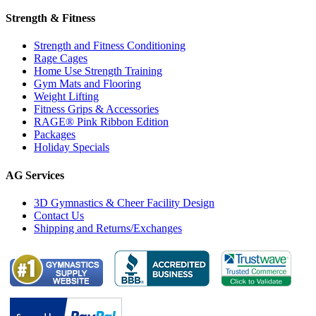
Strength & Fitness
Strength and Fitness Conditioning
Rage Cages
Home Use Strength Training
Gym Mats and Flooring
Weight Lifting
Fitness Grips & Accessories
RAGE® Pink Ribbon Edition
Packages
Holiday Specials
AG Services
3D Gymnastics & Cheer Facility Design
Contact Us
Shipping and Returns/Exchanges