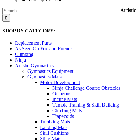
The
range:
options
Search
Artistic
$ 1,495.00
may
for:
through
be
$ 1,695.00
chosen
SHOP BY CATEGORY:
on
the
product
Replacement Parts
page
As Seen On Fox and Friends
Climbing
Ninja
Artistic Gymnastics
Gymnastics Equipment
Gymnastics Mats
Motor Development
Ninja Challenge Course Obstacles
Octagons
Incline Mats
Tumble Training & Skill Building
Climbing Mats
Trapezoids
Tumbling Mats
Landing Mats
Skill Cushions
Sting Mats