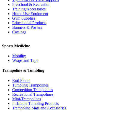
Preschool & Recreation
Training Accessories
Home Use Equipment
Gym Supplies
Educational Products
Banners & Posters
Catalogs
Sports Medicine
Mobility
Wraps and Tape
Trampoline & Tumbling
Rod Floors
Tumbling Trampolines
Competition Trampolines
Recreational Trampolines
Mini-Trampolines
Inflatable Tumbling Products
Trampoline Mats and Accessories