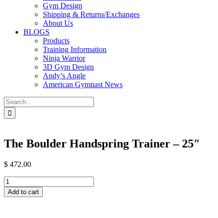
Gym Design
Shipping & Returns/Exchanges
About Us
BLOGS
Products
Training Information
Ninja Warrior
3D Gym Design
Andy’s Angle
American Gymnast News
Search
for:
The Boulder Handspring Trainer – 25″
$
472.00
The
Boulder
Add to cart
Handspring
Trainer
-