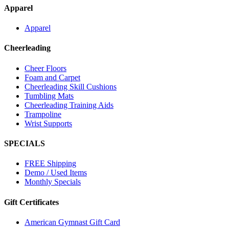
Apparel
Apparel
Cheerleading
Cheer Floors
Foam and Carpet
Cheerleading Skill Cushions
Tumbling Mats
Cheerleading Training Aids
Trampoline
Wrist Supports
SPECIALS
FREE Shipping
Demo / Used Items
Monthly Specials
Gift Certificates
American Gymnast Gift Card