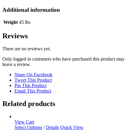
Additional information
Weight
45 lbs
Reviews
There are no reviews yet.
Only logged in customers who have purchased this product may
leave a review.
Share On Facebook
Tweet This Product
Pin This Product
Email This Product
Related products
View Cart
Select Options
/
Details
Quick View