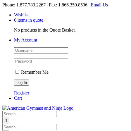
Skip
Phone: 1.877.789.2267 | Fax: 1.866.350.8596 |
Email Us
to
Wishlist
content
0 items in quote
No products in the Quote Basket.
My Account
Remember Me
Register
Cart
Search
for:
Search