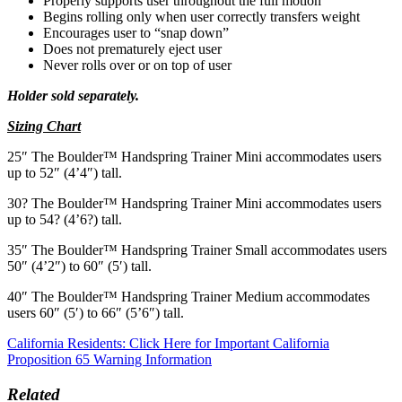
Properly supports user throughout the full motion
Begins rolling only when user correctly transfers weight
Encourages user to “snap down”
Does not prematurely eject user
Never rolls over or on top of user
Holder sold separately.
Sizing Chart
25″ The Boulder™ Handspring Trainer Mini accommodates users
up to 52″ (4’4″) tall­.
30? The Boulder™ Handspring Trainer Mini accommodates users
up to 54? (4’6?) tall­.
35″ The Boulder™ Handspring Trainer Small accommodates users
50″ (4’2″) to 60″ (5′) tall­.
40″ The Boulder™ Handspring Trainer Medium accommodates
users 60″ (5′) to 66″ (5’6″) tall­.
California Residents: Click Here for Important California
Proposition 65 Warning Information
Related