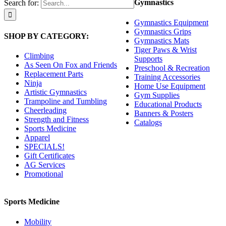
Gymnastics
Search for:
Gymnastics Equipment
Gymnastics Grips
SHOP BY CATEGORY:
Gymnastics Mats
Tiger Paws & Wrist
Climbing
Supports
As Seen On Fox and Friends
Preschool & Recreation
Replacement Parts
Training Accessories
Ninja
Home Use Equipment
Artistic Gymnastics
Gym Supplies
Trampoline and Tumbling
Educational Products
Cheerleading
Banners & Posters
Strength and Fitness
Catalogs
Sports Medicine
Apparel
SPECIALS!
Gift Certificates
AG Services
Promotional
Sports Medicine
Mobility