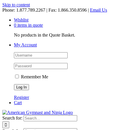
Skip to content
Phone: 1.877.789.2267 | Fax: 1.866.350.8596 |
Email Us
Wishlist
0 items in quote
No products in the Quote Basket.
My Account
Remember Me
Register
Cart
Search for: