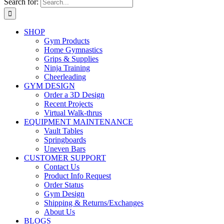
Search for:
SHOP
Gym Products
Home Gymnastics
Grips & Supplies
Ninja Training
Cheerleading
GYM DESIGN
Order a 3D Design
Recent Projects
Virtual Walk-thrus
EQUIPMENT MAINTENANCE
Vault Tables
Springboards
Uneven Bars
CUSTOMER SUPPORT
Contact Us
Product Info Request
Order Status
Gym Design
Shipping & Returns/Exchanges
About Us
BLOGS