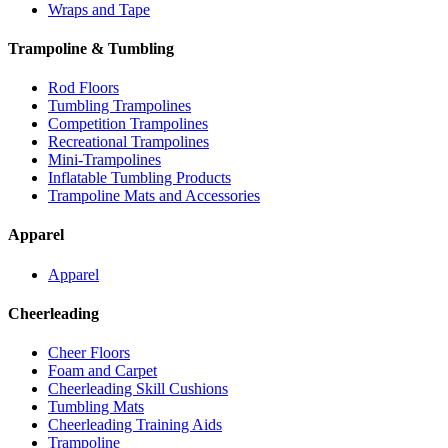
Wraps and Tape
Trampoline & Tumbling
Rod Floors
Tumbling Trampolines
Competition Trampolines
Recreational Trampolines
Mini-Trampolines
Inflatable Tumbling Products
Trampoline Mats and Accessories
Apparel
Apparel
Cheerleading
Cheer Floors
Foam and Carpet
Cheerleading Skill Cushions
Tumbling Mats
Cheerleading Training Aids
Trampoline