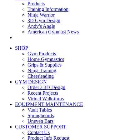
Products
Training Information
Ninja Warrior
3D Gym Design
Andy’s Angle
American Gymnast News
SHOP
Gym Products
Home Gymnastics
Grips & Supplies
Ninja Training
Cheerleading
GYM DESIGN
Order a 3D Design
Recent Projects
Virtual Walk-thrus
EQUIPMENT MAINTENANCE
Vault Tables
Springboards
Uneven Bars
CUSTOMER SUPPORT
Contact Us
Product Info Request