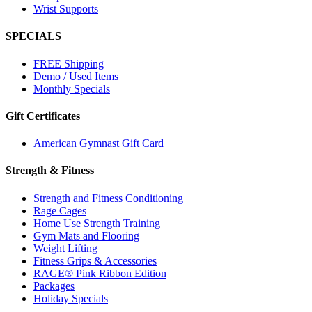
Wrist Supports
SPECIALS
FREE Shipping
Demo / Used Items
Monthly Specials
Gift Certificates
American Gymnast Gift Card
Strength & Fitness
Strength and Fitness Conditioning
Rage Cages
Home Use Strength Training
Gym Mats and Flooring
Weight Lifting
Fitness Grips & Accessories
RAGE® Pink Ribbon Edition
Packages
Holiday Specials