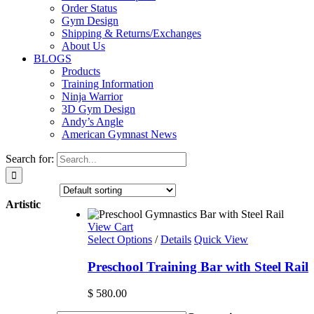
Order Status
Gym Design
Shipping & Returns/Exchanges
About Us
BLOGS
Products
Training Information
Ninja Warrior
3D Gym Design
Andy’s Angle
American Gymnast News
Search for:
Artistic
View Cart
Select Options
/
Details
Quick View
Preschool Training Bar with Steel Rail
$
580.00