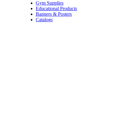
Gym Supplies
Educational Products
Banners & Posters
Catalogs