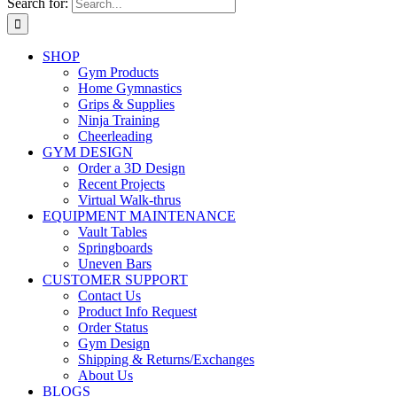
Search for:
SHOP
Gym Products
Home Gymnastics
Grips & Supplies
Ninja Training
Cheerleading
GYM DESIGN
Order a 3D Design
Recent Projects
Virtual Walk-thrus
EQUIPMENT MAINTENANCE
Vault Tables
Springboards
Uneven Bars
CUSTOMER SUPPORT
Contact Us
Product Info Request
Order Status
Gym Design
Shipping & Returns/Exchanges
About Us
BLOGS