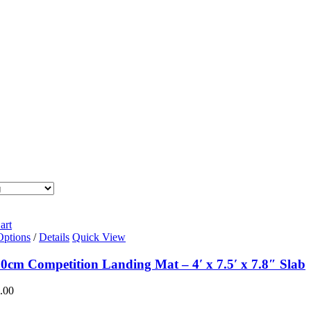
art
Options
/
Details
Quick View
0cm Competition Landing Mat – 4′ x 7.5′ x 7.8″ Slab
.00