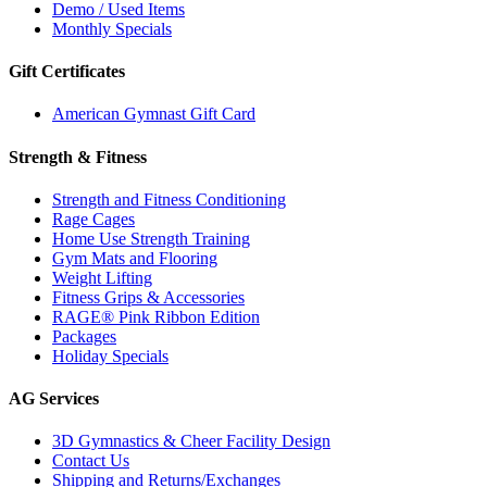
Demo / Used Items
Monthly Specials
Gift Certificates
American Gymnast Gift Card
Strength & Fitness
Strength and Fitness Conditioning
Rage Cages
Home Use Strength Training
Gym Mats and Flooring
Weight Lifting
Fitness Grips & Accessories
RAGE® Pink Ribbon Edition
Packages
Holiday Specials
AG Services
3D Gymnastics & Cheer Facility Design
Contact Us
Shipping and Returns/Exchanges