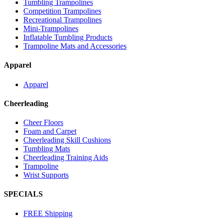
Tumbling Trampolines
Competition Trampolines
Recreational Trampolines
Mini-Trampolines
Inflatable Tumbling Products
Trampoline Mats and Accessories
Apparel
Apparel
Cheerleading
Cheer Floors
Foam and Carpet
Cheerleading Skill Cushions
Tumbling Mats
Cheerleading Training Aids
Trampoline
Wrist Supports
SPECIALS
FREE Shipping