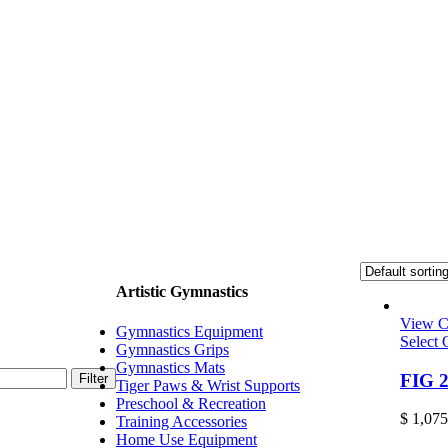
Artistic Gymnastics
View C
Gymnastics Equipment
Select 
Gymnastics Grips
Gymnastics Mats
FIG 2
Filter
Tiger Paws & Wrist Supports
Preschool & Recreation
$
1,075
Training Accessories
Home Use Equipment