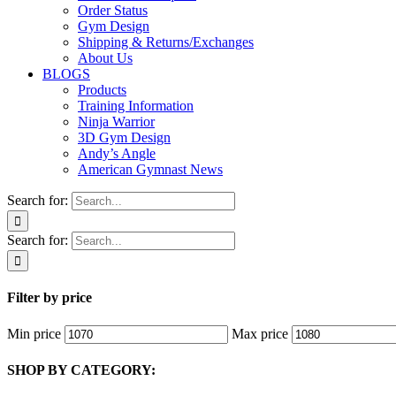
Order Status
Gym Design
Shipping & Returns/Exchanges
About Us
BLOGS
Products
Training Information
Ninja Warrior
3D Gym Design
Andy’s Angle
American Gymnast News
Search for:
Search for:
Filter by price
Min price
Max price
SHOP BY CATEGORY: