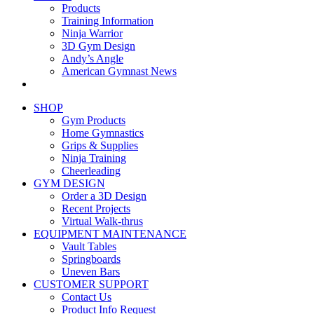
Products
Training Information
Ninja Warrior
3D Gym Design
Andy’s Angle
American Gymnast News
SHOP
Gym Products
Home Gymnastics
Grips & Supplies
Ninja Training
Cheerleading
GYM DESIGN
Order a 3D Design
Recent Projects
Virtual Walk-thrus
EQUIPMENT MAINTENANCE
Vault Tables
Springboards
Uneven Bars
CUSTOMER SUPPORT
Contact Us
Product Info Request