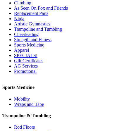
Climbing
As Seen On Fox and Friends
Replacement Parts
Ninja
Artistic Gymnastics
Trampoline and Tumbling
Cheerleading
Strength and Fitness
Sports Medicine
Apparel
SPECIALS!
Gift Certificates
AG Services
Promotional
Sports Medicine
Mobility
Wraps and Tape
Trampoline & Tumbling
Rod Floors