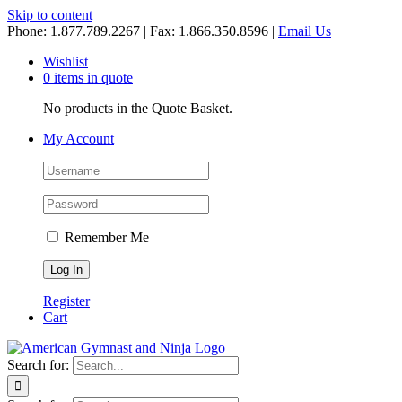
Skip to content
Phone: 1.877.789.2267 | Fax: 1.866.350.8596 |
Email Us
Wishlist
0 items in quote
No products in the Quote Basket.
My Account
Remember Me
Register
Cart
Search for: