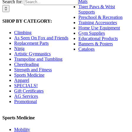
Mats
Search for:
Tiger Paws & Wrist
Supports
Preschool & Recreation
SHOP BY CATEGORY:
Training Accessories
Home Use Equipment
Climbing
Gym Supplies
As Seen On Fox and Friends
Educational Products
Replacement Parts
Banners & Posters
Ninja
Catalogs
Artistic Gymnastics
Trampoline and Tumbling
Cheerleading
Strength and Fitness
Sports Medicine
Apparel
SPECIALS!
Gift Certificates
AG Services
Promotional
Sports Medicine
Mobility