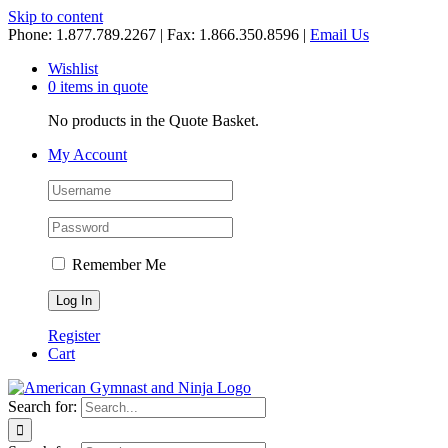
Skip to content
Phone: 1.877.789.2267 | Fax: 1.866.350.8596 |
Email Us
Wishlist
0 items in quote
No products in the Quote Basket.
My Account
Remember Me
Register
Cart
Search for: