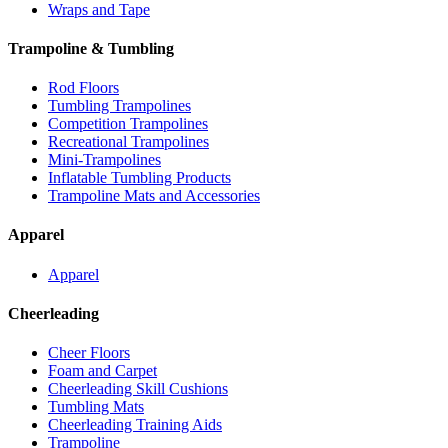
Wraps and Tape
Trampoline & Tumbling
Rod Floors
Tumbling Trampolines
Competition Trampolines
Recreational Trampolines
Mini-Trampolines
Inflatable Tumbling Products
Trampoline Mats and Accessories
Apparel
Apparel
Cheerleading
Cheer Floors
Foam and Carpet
Cheerleading Skill Cushions
Tumbling Mats
Cheerleading Training Aids
Trampoline