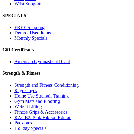
Wrist Supports
SPECIALS
FREE Shipping
Demo / Used Items
Monthly Specials
Gift Certificates
American Gymnast Gift Card
Strength & Fitness
Strength and Fitness Conditioning
Rage Cages
Home Use Strength Training
Gym Mats and Flooring
Weight Lifting
Fitness Grips & Accessories
RAGE® Pink Ribbon Edition
Packages
Holiday Specials