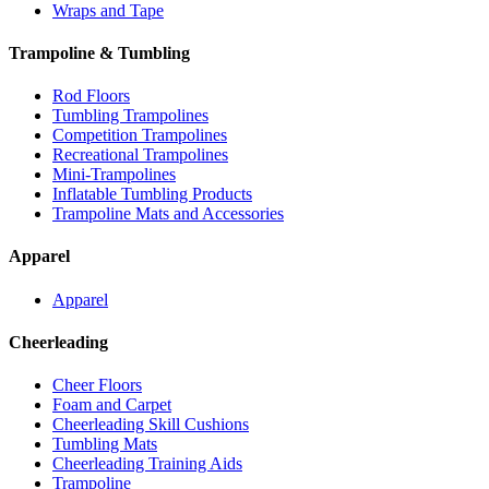
Wraps and Tape
Trampoline & Tumbling
Rod Floors
Tumbling Trampolines
Competition Trampolines
Recreational Trampolines
Mini-Trampolines
Inflatable Tumbling Products
Trampoline Mats and Accessories
Apparel
Apparel
Cheerleading
Cheer Floors
Foam and Carpet
Cheerleading Skill Cushions
Tumbling Mats
Cheerleading Training Aids
Trampoline