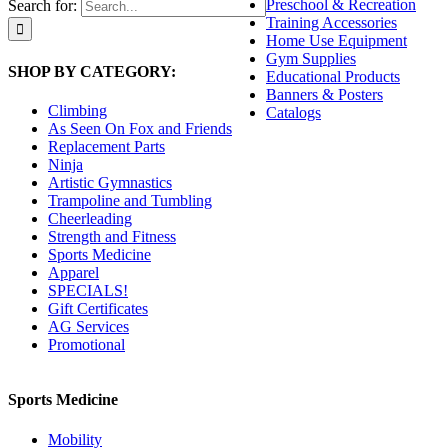
Preschool & Recreation
Search for:
Training Accessories
Home Use Equipment
Gym Supplies
SHOP BY CATEGORY:
Educational Products
Banners & Posters
Climbing
Catalogs
As Seen On Fox and Friends
Replacement Parts
Ninja
Artistic Gymnastics
Trampoline and Tumbling
Cheerleading
Strength and Fitness
Sports Medicine
Apparel
SPECIALS!
Gift Certificates
AG Services
Promotional
Sports Medicine
Mobility