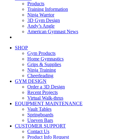
Products
Training Information
Ninja Warrior
3D Gym Design
Andy’s Angle
American Gymnast News
SHOP
Gym Products
Home Gymnastics
Grips & Supplies
Ninja Training
Cheerleading
GYM DESIGN
Order a 3D Design
Recent Projects
Virtual Walk-thrus
EQUIPMENT MAINTENANCE
Vault Tables
Springboards
Uneven Bars
CUSTOMER SUPPORT
Contact Us
Product Info Request