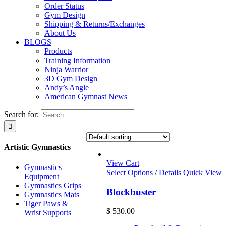
Order Status
Gym Design
Shipping & Returns/Exchanges
About Us
BLOGS
Products
Training Information
Ninja Warrior
3D Gym Design
Andy’s Angle
American Gymnast News
Search for:
Artistic Gymnastics
View Cart
Gymnastics
Select Options
/
Details
Quick View
Equipment
Gymnastics Grips
Blockbuster
Gymnastics Mats
Tiger Paws &
$
530.00
Wrist Supports