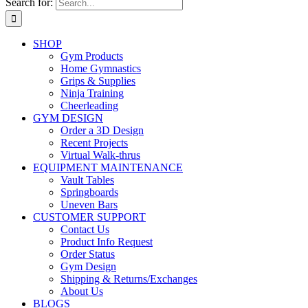
Search for:
SHOP
Gym Products
Home Gymnastics
Grips & Supplies
Ninja Training
Cheerleading
GYM DESIGN
Order a 3D Design
Recent Projects
Virtual Walk-thrus
EQUIPMENT MAINTENANCE
Vault Tables
Springboards
Uneven Bars
CUSTOMER SUPPORT
Contact Us
Product Info Request
Order Status
Gym Design
Shipping & Returns/Exchanges
About Us
BLOGS