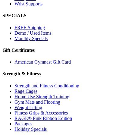
Wrist Supports
SPECIALS
FREE Shipping
Demo / Used Items
Monthly Specials
Gift Certificates
American Gymnast Gift Card
Strength & Fitness
Strength and Fitness Conditioning
Rage Cages
Home Use Strength Training
Gym Mats and Flooring
Weight Lifting
Fitness Grips & Accessories
RAGE® Pink Ribbon Edition
Packages
Holiday Specials