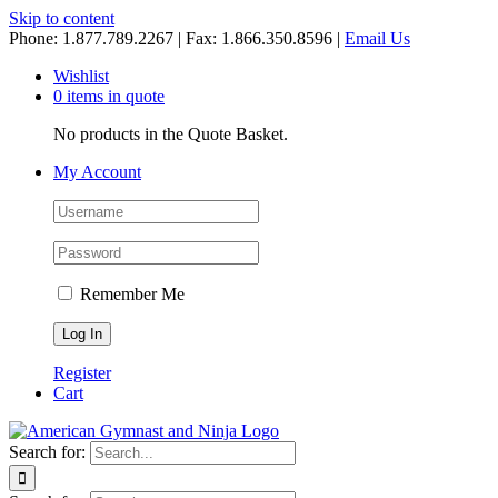
Skip to content
Phone: 1.877.789.2267 | Fax: 1.866.350.8596 |
Email Us
Wishlist
0 items in quote
No products in the Quote Basket.
My Account
Remember Me
Register
Cart
Search for: