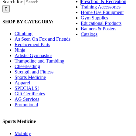
Preschool & Recreation
Search for:
Training Accessories
Home Use Equipment
Gym Supplies
SHOP BY CATEGORY:
Educational Products
Banners & Posters
Climbing
Catalogs
As Seen On Fox and Friends
Replacement Parts
Ninja
Artistic Gymnastics
Trampoline and Tumbling
Cheerleading
Strength and Fitness
Sports Medicine
Apparel
SPECIALS!
Gift Certificates
AG Services
Promotional
Sports Medicine
Mobility