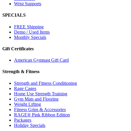
Wrist Supports
SPECIALS
FREE Shipping
Demo / Used Items
Monthly Specials
Gift Certificates
American Gymnast Gift Card
Strength & Fitness
Strength and Fitness Conditioning
Rage Cages
Home Use Strength Training
Gym Mats and Flooring
Weight Lifting
Fitness Grips & Accessories
RAGE® Pink Ribbon Edition
Packages
Holiday Specials