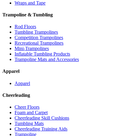
Wraps and Tape
Trampoline & Tumbling
Rod Floors
Tumbling Trampolines
Competition Trampolines
Recreational Trampolines
Mini-Trampolines
Inflatable Tumbling Products
Trampoline Mats and Accessories
Apparel
Apparel
Cheerleading
Cheer Floors
Foam and Carpet
Cheerleading Skill Cushions
Tumbling Mats
Cheerleading Training Aids
Trampoline