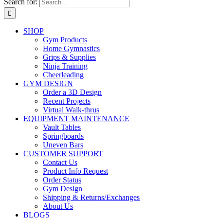
Search for:
SHOP
Gym Products
Home Gymnastics
Grips & Supplies
Ninja Training
Cheerleading
GYM DESIGN
Order a 3D Design
Recent Projects
Virtual Walk-thrus
EQUIPMENT MAINTENANCE
Vault Tables
Springboards
Uneven Bars
CUSTOMER SUPPORT
Contact Us
Product Info Request
Order Status
Gym Design
Shipping & Returns/Exchanges
About Us
BLOGS