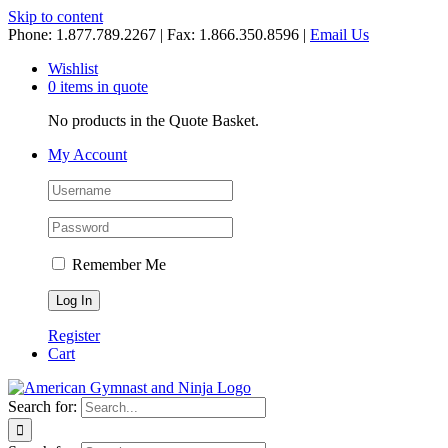
Skip to content
Phone: 1.877.789.2267 | Fax: 1.866.350.8596 |
Email Us
Wishlist
0 items in quote
No products in the Quote Basket.
My Account
Remember Me
Register
Cart
Search for: