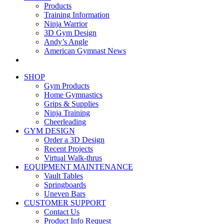
Products
Training Information
Ninja Warrior
3D Gym Design
Andy’s Angle
American Gymnast News
SHOP
Gym Products
Home Gymnastics
Grips & Supplies
Ninja Training
Cheerleading
GYM DESIGN
Order a 3D Design
Recent Projects
Virtual Walk-thrus
EQUIPMENT MAINTENANCE
Vault Tables
Springboards
Uneven Bars
CUSTOMER SUPPORT
Contact Us
Product Info Request