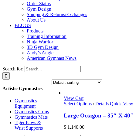
Order Status
Gym Design
Shipping & Returns/Exchanges
About Us
BLOGS
Products
Training Information
Ninja Warrior
3D Gym Design
Andy’s Angle
American Gymnast News
Search for:
Artistic Gymnastics
View Cart
Gymnastics
Select Options
/
Details
Quick View
Equipment
Gymnastics Grips
Large Octagon – 35″ X 40″
Gymnastics Mats
Tiger Paws &
$
1,140.00
Wrist Supports