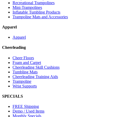
Recreational Trampolines
Mini-Trampolines
Inflatable Tumbling Products
Trampoline Mats and Accessories
Apparel
Apparel
Cheerleading
Cheer Floors
Foam and Carpet
Cheerleading Skill Cushions
Tumbling Mats
Cheerleading Training Aids
Trampoline
Wrist Supports
SPECIALS
FREE Shipping
Demo / Used Items
Monthly Specials