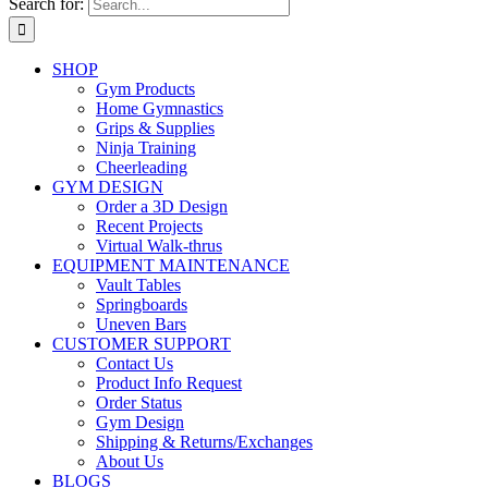
Search for:
SHOP
Gym Products
Home Gymnastics
Grips & Supplies
Ninja Training
Cheerleading
GYM DESIGN
Order a 3D Design
Recent Projects
Virtual Walk-thrus
EQUIPMENT MAINTENANCE
Vault Tables
Springboards
Uneven Bars
CUSTOMER SUPPORT
Contact Us
Product Info Request
Order Status
Gym Design
Shipping & Returns/Exchanges
About Us
BLOGS