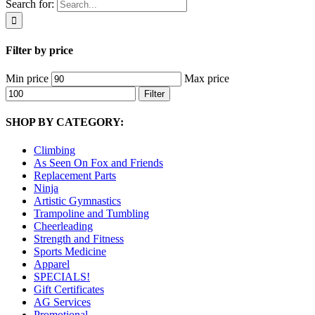
Search for:
Filter by price
Min price
Max price
Filter
SHOP BY CATEGORY:
Climbing
As Seen On Fox and Friends
Replacement Parts
Ninja
Artistic Gymnastics
Trampoline and Tumbling
Cheerleading
Strength and Fitness
Sports Medicine
Apparel
SPECIALS!
Gift Certificates
AG Services
Promotional