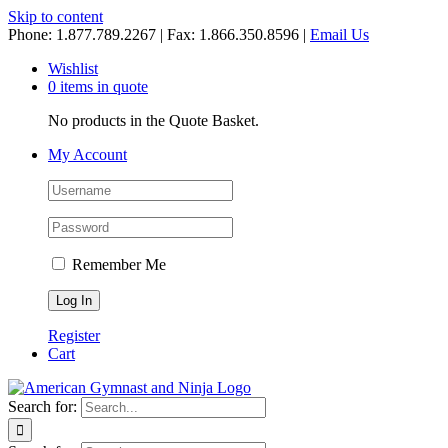
Skip to content
Phone: 1.877.789.2267 | Fax: 1.866.350.8596 |
Email Us
Wishlist
0 items in quote
No products in the Quote Basket.
My Account
Remember Me
Register
Cart
Search for: