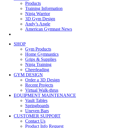
Products
Training Information
Ninja Warrior
3D Gym Design
Andy’s Angle
American Gymnast News
SHOP
Gym Products
Home Gymnastics
Grips & Supplies
Ninja Training
Cheerleading
GYM DESIGN
Order a 3D Design
Recent Projects
Virtual Walk-thrus
EQUIPMENT MAINTENANCE
Vault Tables
Springboards
Uneven Bars
CUSTOMER SUPPORT
Contact Us
Product Info Request