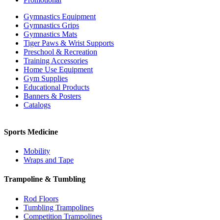
Gymnastics Equipment
Gymnastics Grips
Gymnastics Mats
Tiger Paws & Wrist Supports
Preschool & Recreation
Training Accessories
Home Use Equipment
Gym Supplies
Educational Products
Banners & Posters
Catalogs
Sports Medicine
Mobility
Wraps and Tape
Trampoline & Tumbling
Rod Floors
Tumbling Trampolines
Competition Trampolines