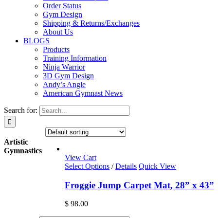
Order Status
Gym Design
Shipping & Returns/Exchanges
About Us
BLOGS
Products
Training Information
Ninja Warrior
3D Gym Design
Andy’s Angle
American Gymnast News
Search for:
Artistic
Gymnastics
View Cart
Select Options
/
Details
Quick View
Froggie Jump Carpet Mat, 28” x 43”
$
98.00