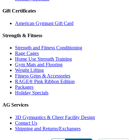
Gift Certificates
American Gymnast Gift Card
Strength & Fitness
Strength and Fitness Conditioning
Rage Cages
Home Use Strength Training
Gym Mats and Flooring
Weight Lifting
Fitness Grips & Accessories
RAGE® Pink Ribbon Edition
Packages
Holiday Specials
AG Services
3D Gymnastics & Cheer Facility Design
Contact Us
Shipping and Returns/Exchanges