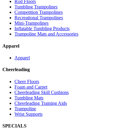
Rod Floors
Tumbling Trampolines
Competition Trampolines
Recreational Trampolines
Mini-Trampolines
Inflatable Tumbling Products
Trampoline Mats and Accessories
Apparel
Apparel
Cheerleading
Cheer Floors
Foam and Carpet
Cheerleading Skill Cushions
Tumbling Mats
Cheerleading Training Aids
Trampoline
Wrist Supports
SPECIALS