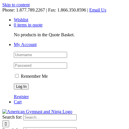
Skip to content
Phone: 1.877.789.2267 | Fax: 1.866.350.8596 |
Email Us
Wishlist
0 items in quote
No products in the Quote Basket.
My Account
Remember Me
Register
Cart
Search for: