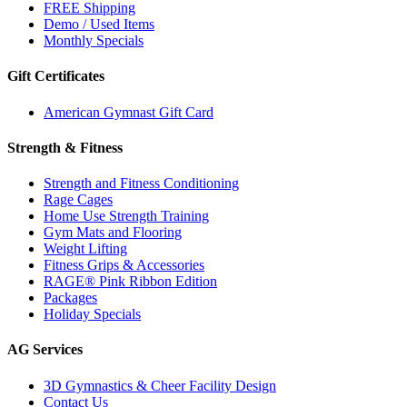
FREE Shipping
Demo / Used Items
Monthly Specials
Gift Certificates
American Gymnast Gift Card
Strength & Fitness
Strength and Fitness Conditioning
Rage Cages
Home Use Strength Training
Gym Mats and Flooring
Weight Lifting
Fitness Grips & Accessories
RAGE® Pink Ribbon Edition
Packages
Holiday Specials
AG Services
3D Gymnastics & Cheer Facility Design
Contact Us