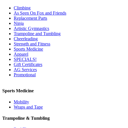
Climbing
As Seen On Fox and Friends
Replacement Parts
Ninja
Artistic Gymnastics
Trampoline and Tumbling
Cheerleading
Strength and Fitness
Sports Medicine
Apparel
SPECIALS!
Gift Certificates
AG Services
Promotional
Sports Medicine
Mobility
Wraps and Tape
Trampoline & Tumbling