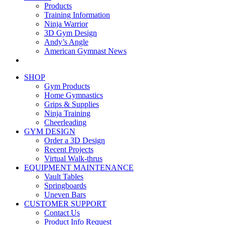
Products
Training Information
Ninja Warrior
3D Gym Design
Andy’s Angle
American Gymnast News
SHOP
Gym Products
Home Gymnastics
Grips & Supplies
Ninja Training
Cheerleading
GYM DESIGN
Order a 3D Design
Recent Projects
Virtual Walk-thrus
EQUIPMENT MAINTENANCE
Vault Tables
Springboards
Uneven Bars
CUSTOMER SUPPORT
Contact Us
Product Info Request