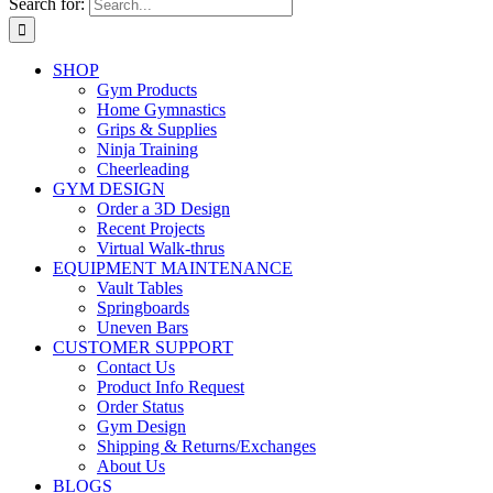
Search for:
SHOP
Gym Products
Home Gymnastics
Grips & Supplies
Ninja Training
Cheerleading
GYM DESIGN
Order a 3D Design
Recent Projects
Virtual Walk-thrus
EQUIPMENT MAINTENANCE
Vault Tables
Springboards
Uneven Bars
CUSTOMER SUPPORT
Contact Us
Product Info Request
Order Status
Gym Design
Shipping & Returns/Exchanges
About Us
BLOGS