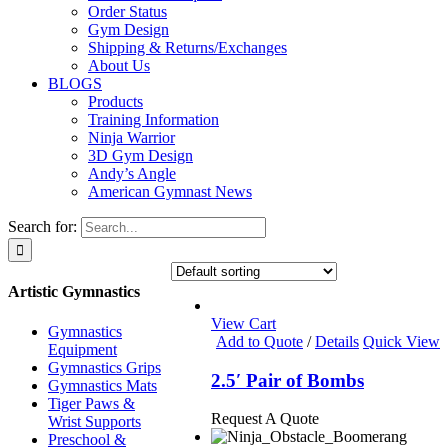
Order Status
Gym Design
Shipping & Returns/Exchanges
About Us
BLOGS
Products
Training Information
Ninja Warrior
3D Gym Design
Andy’s Angle
American Gymnast News
Search for:
Artistic Gymnastics
View Cart
Gymnastics
Add to Quote
/
Details
Quick View
Equipment
Gymnastics Grips
2.5′ Pair of Bombs
Gymnastics Mats
Tiger Paws &
Request A Quote
Wrist Supports
Preschool &