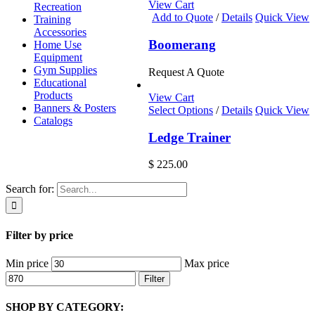
View Cart
Recreation
Add to Quote
/
Details
Quick View
Training
Accessories
Boomerang
Home Use
Equipment
Gym Supplies
Request A Quote
Educational
Products
View Cart
Banners & Posters
Select Options
/
Details
Quick View
Catalogs
Ledge Trainer
$
225.00
Search for:
Filter by price
Min price
Max price
Filter
SHOP BY CATEGORY: