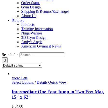
Order Status
Gym Design
Shipping & Returns/Exchanges
About Us
BLOGS
Products
Training Information
Ninja Warrior
3D Gym Design
Andy’s Angle
American Gymnast News
Search for:
View Cart
Select Options
/
Details
Quick View
Intermediate One Foot Jump to Two Feet Mat,
15” x 62”
$
84.00