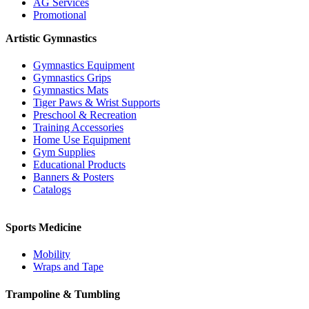
AG Services
Promotional
Artistic Gymnastics
Gymnastics Equipment
Gymnastics Grips
Gymnastics Mats
Tiger Paws & Wrist Supports
Preschool & Recreation
Training Accessories
Home Use Equipment
Gym Supplies
Educational Products
Banners & Posters
Catalogs
Sports Medicine
Mobility
Wraps and Tape
Trampoline & Tumbling