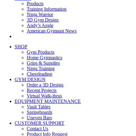
Products
Training Information
Ninja Warrior
3D Gym Design
Andy’s Angle
American Gymnast News
SHOP
Gym Products
Home Gymnastics
Grips & Supplies
Ninja Training
Cheerleading
GYM DESIGN
Order a 3D Design
Recent Projects
Virtual Walk-thrus
EQUIPMENT MAINTENANCE
Vault Tables
Springboards
Uneven Bars
CUSTOMER SUPPORT
Contact Us
Product Info Request