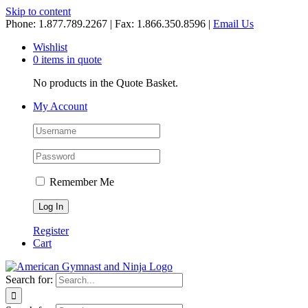
Skip to content
Phone: 1.877.789.2267 | Fax: 1.866.350.8596 |
Email Us
Wishlist
0 items in quote
No products in the Quote Basket.
My Account
Remember Me
Register
Cart
Search for: