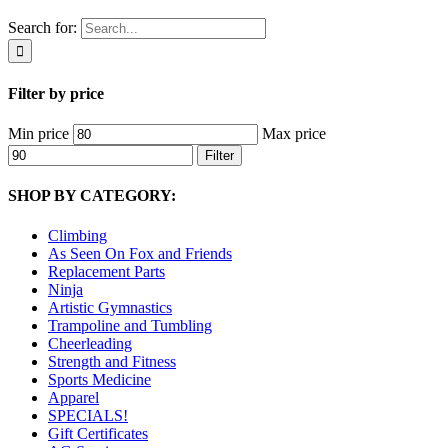
Search for:
Filter by price
Min price
Max price
Filter
SHOP BY CATEGORY:
Climbing
As Seen On Fox and Friends
Replacement Parts
Ninja
Artistic Gymnastics
Trampoline and Tumbling
Cheerleading
Strength and Fitness
Sports Medicine
Apparel
SPECIALS!
Gift Certificates