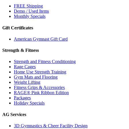
FREE Shipping
Demo / Used Items
Monthly Specials
Gift Certificates
American Gymnast Gift Card
Strength & Fitness
Strength and Fitness Conditioning
Rage Cages
Home Use Strength Training
Gym Mats and Flooring
Weight Lifting
Fitness Grips & Accessories
RAGE® Pink Ribbon Edition
Packages
Holiday Specials
AG Services
3D Gymnastics & Cheer Facility Design