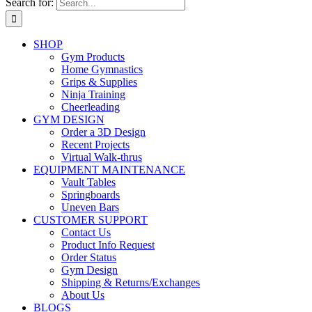
Search for:
SHOP
Gym Products
Home Gymnastics
Grips & Supplies
Ninja Training
Cheerleading
GYM DESIGN
Order a 3D Design
Recent Projects
Virtual Walk-thrus
EQUIPMENT MAINTENANCE
Vault Tables
Springboards
Uneven Bars
CUSTOMER SUPPORT
Contact Us
Product Info Request
Order Status
Gym Design
Shipping & Returns/Exchanges
About Us
BLOGS