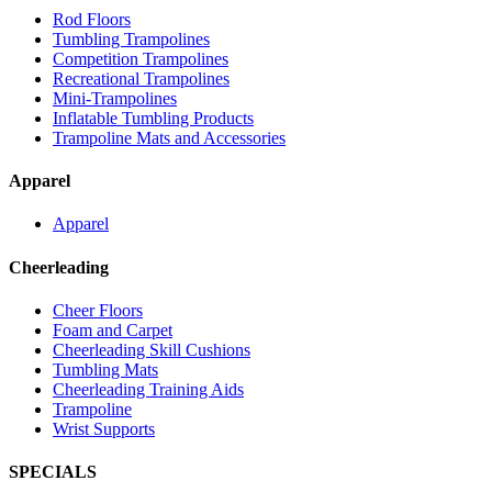
Rod Floors
Tumbling Trampolines
Competition Trampolines
Recreational Trampolines
Mini-Trampolines
Inflatable Tumbling Products
Trampoline Mats and Accessories
Apparel
Apparel
Cheerleading
Cheer Floors
Foam and Carpet
Cheerleading Skill Cushions
Tumbling Mats
Cheerleading Training Aids
Trampoline
Wrist Supports
SPECIALS