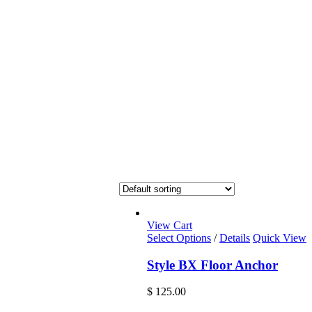
View Cart
Select Options
/
Details
Quick View
Style BX Floor Anchor
$
125.00