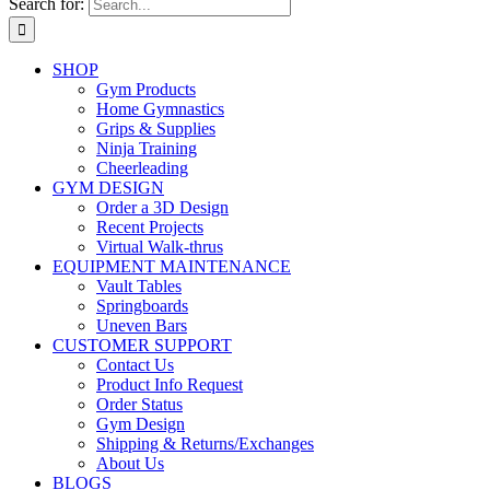
Search for:
SHOP
Gym Products
Home Gymnastics
Grips & Supplies
Ninja Training
Cheerleading
GYM DESIGN
Order a 3D Design
Recent Projects
Virtual Walk-thrus
EQUIPMENT MAINTENANCE
Vault Tables
Springboards
Uneven Bars
CUSTOMER SUPPORT
Contact Us
Product Info Request
Order Status
Gym Design
Shipping & Returns/Exchanges
About Us
BLOGS