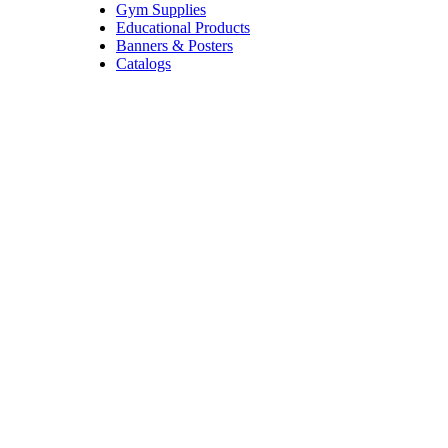
Gym Supplies
Educational Products
Banners & Posters
Catalogs