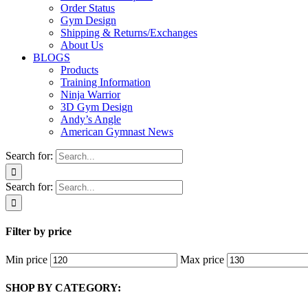
Order Status
Gym Design
Shipping & Returns/Exchanges
About Us
BLOGS
Products
Training Information
Ninja Warrior
3D Gym Design
Andy’s Angle
American Gymnast News
Search for:
Search for:
Filter by price
Min price
Max price
SHOP BY CATEGORY: