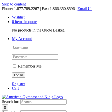
Skip to content
Phone: 1.877.789.2267 | Fax: 1.866.350.8596 |
Email Us
Wishlist
0 items in quote
No products in the Quote Basket.
My Account
Remember Me
Register
Cart
Search for: