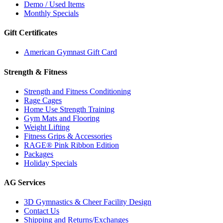
Demo / Used Items
Monthly Specials
Gift Certificates
American Gymnast Gift Card
Strength & Fitness
Strength and Fitness Conditioning
Rage Cages
Home Use Strength Training
Gym Mats and Flooring
Weight Lifting
Fitness Grips & Accessories
RAGE® Pink Ribbon Edition
Packages
Holiday Specials
AG Services
3D Gymnastics & Cheer Facility Design
Contact Us
Shipping and Returns/Exchanges