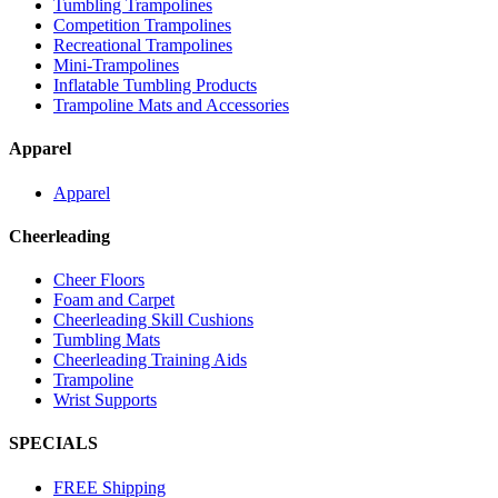
Tumbling Trampolines
Competition Trampolines
Recreational Trampolines
Mini-Trampolines
Inflatable Tumbling Products
Trampoline Mats and Accessories
Apparel
Apparel
Cheerleading
Cheer Floors
Foam and Carpet
Cheerleading Skill Cushions
Tumbling Mats
Cheerleading Training Aids
Trampoline
Wrist Supports
SPECIALS
FREE Shipping