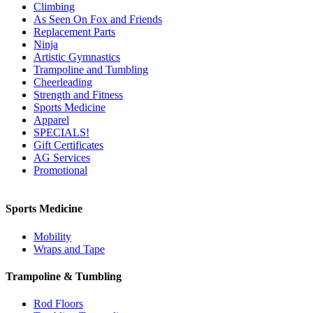
Climbing
As Seen On Fox and Friends
Replacement Parts
Ninja
Artistic Gymnastics
Trampoline and Tumbling
Cheerleading
Strength and Fitness
Sports Medicine
Apparel
SPECIALS!
Gift Certificates
AG Services
Promotional
Sports Medicine
Mobility
Wraps and Tape
Trampoline & Tumbling
Rod Floors