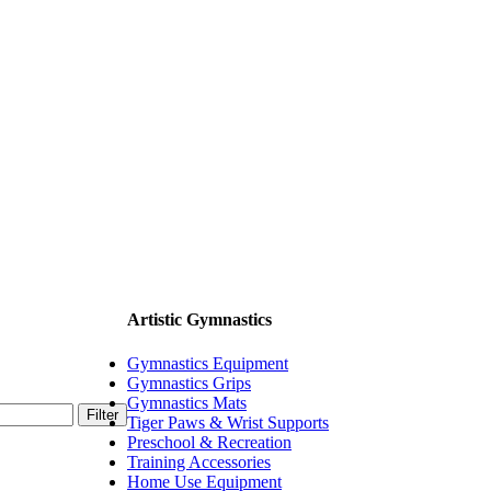
Artistic Gymnastics
Gymnastics Equipment
Gymnastics Grips
Gymnastics Mats
Filter
Tiger Paws & Wrist Supports
Preschool & Recreation
Training Accessories
Home Use Equipment