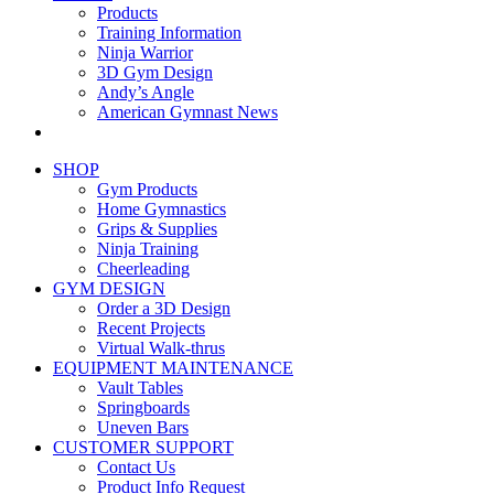
Products
Training Information
Ninja Warrior
3D Gym Design
Andy’s Angle
American Gymnast News
SHOP
Gym Products
Home Gymnastics
Grips & Supplies
Ninja Training
Cheerleading
GYM DESIGN
Order a 3D Design
Recent Projects
Virtual Walk-thrus
EQUIPMENT MAINTENANCE
Vault Tables
Springboards
Uneven Bars
CUSTOMER SUPPORT
Contact Us
Product Info Request