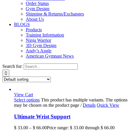
Order Status
Gym Design
Shipping & Returns/Exchanges
About Us
BLOGS
Products
Training Information
Ninja Warrior
3D Gym Design
Andy’s Angle
American Gymnast News
Search for:
View Cart
Select options
This product has multiple variants. The options
may be chosen on the product page
/
Details
Quick View
Ultimate Wrist Support
$
33.00
–
$
66.00
Price range: $ 33.00 through $ 66.00