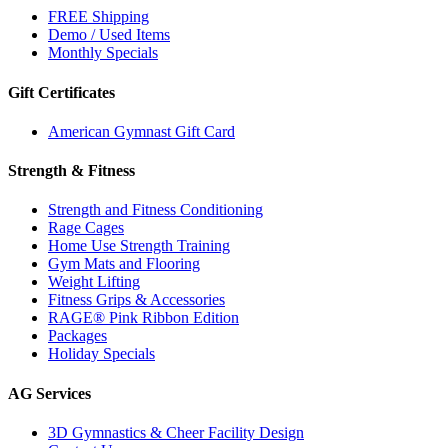
FREE Shipping
Demo / Used Items
Monthly Specials
Gift Certificates
American Gymnast Gift Card
Strength & Fitness
Strength and Fitness Conditioning
Rage Cages
Home Use Strength Training
Gym Mats and Flooring
Weight Lifting
Fitness Grips & Accessories
RAGE® Pink Ribbon Edition
Packages
Holiday Specials
AG Services
3D Gymnastics & Cheer Facility Design