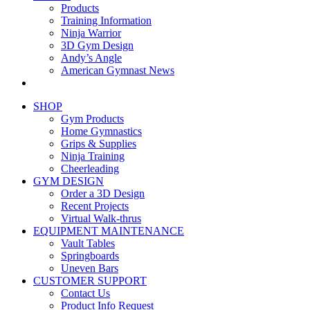
Products
Training Information
Ninja Warrior
3D Gym Design
Andy’s Angle
American Gymnast News
SHOP
Gym Products
Home Gymnastics
Grips & Supplies
Ninja Training
Cheerleading
GYM DESIGN
Order a 3D Design
Recent Projects
Virtual Walk-thrus
EQUIPMENT MAINTENANCE
Vault Tables
Springboards
Uneven Bars
CUSTOMER SUPPORT
Contact Us
Product Info Request