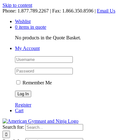
Skip to content
Phone: 1.877.789.2267 | Fax: 1.866.350.8596 |
Email Us
Wishlist
0 items in quote
No products in the Quote Basket.
My Account
Remember Me
Register
Cart
Search for: