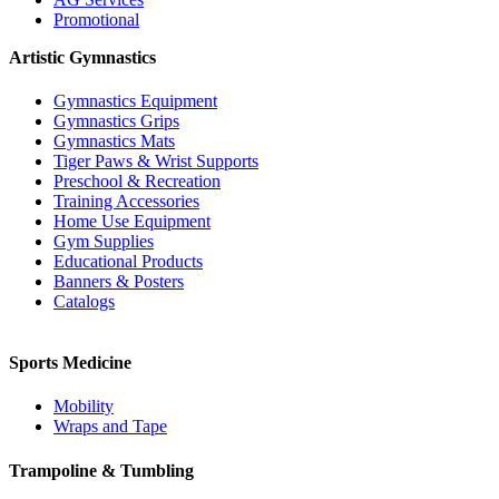
Promotional
Artistic Gymnastics
Gymnastics Equipment
Gymnastics Grips
Gymnastics Mats
Tiger Paws & Wrist Supports
Preschool & Recreation
Training Accessories
Home Use Equipment
Gym Supplies
Educational Products
Banners & Posters
Catalogs
Sports Medicine
Mobility
Wraps and Tape
Trampoline & Tumbling