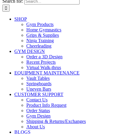
Search for:
SHOP
Gym Products
Home Gymnastics
Grips & Supplies
Ninja Training
Cheerleading
GYM DESIGN
Order a 3D Design
Recent Projects
Virtual Walk-thrus
EQUIPMENT MAINTENANCE
Vault Tables
Springboards
Uneven Bars
CUSTOMER SUPPORT
Contact Us
Product Info Request
Order Status
Gym Design
Shipping & Returns/Exchanges
About Us
BLOGS