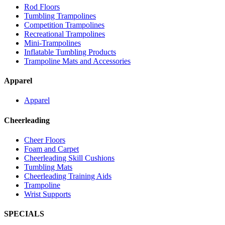
Rod Floors
Tumbling Trampolines
Competition Trampolines
Recreational Trampolines
Mini-Trampolines
Inflatable Tumbling Products
Trampoline Mats and Accessories
Apparel
Apparel
Cheerleading
Cheer Floors
Foam and Carpet
Cheerleading Skill Cushions
Tumbling Mats
Cheerleading Training Aids
Trampoline
Wrist Supports
SPECIALS