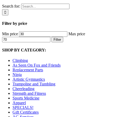
Search for:
Filter by price
Min price
Max price
Filter
SHOP BY CATEGORY:
Climbing
As Seen On Fox and Friends
Replacement Parts
Ninja
Artistic Gymnastics
Trampoline and Tumbling
Cheerleading
Strength and Fitness
Sports Medicine
Apparel
SPECIALS!
Gift Certificates
AG Services