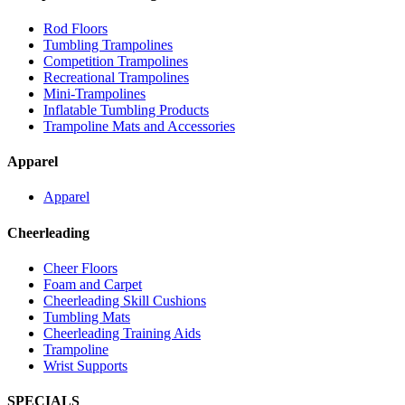
Rod Floors
Tumbling Trampolines
Competition Trampolines
Recreational Trampolines
Mini-Trampolines
Inflatable Tumbling Products
Trampoline Mats and Accessories
Apparel
Apparel
Cheerleading
Cheer Floors
Foam and Carpet
Cheerleading Skill Cushions
Tumbling Mats
Cheerleading Training Aids
Trampoline
Wrist Supports
SPECIALS