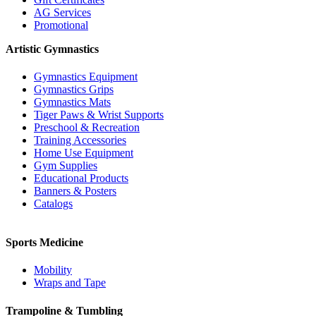
AG Services
Promotional
Artistic Gymnastics
Gymnastics Equipment
Gymnastics Grips
Gymnastics Mats
Tiger Paws & Wrist Supports
Preschool & Recreation
Training Accessories
Home Use Equipment
Gym Supplies
Educational Products
Banners & Posters
Catalogs
Sports Medicine
Mobility
Wraps and Tape
Trampoline & Tumbling