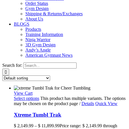
Order Status
Gym Design
Shipping & Returns/Exchanges
About Us
BLOGS
Products
Training Information
Ninja Warrior
3D Gym Design
Andy’s Angle
American Gymnast News
Search for:
View Cart
Select options
This product has multiple variants. The options
may be chosen on the product page
/
Details
Quick View
Xtreme Tumbl Trak
$
2,149.99
–
$
11,899.99
Price range: $ 2,149.99 through