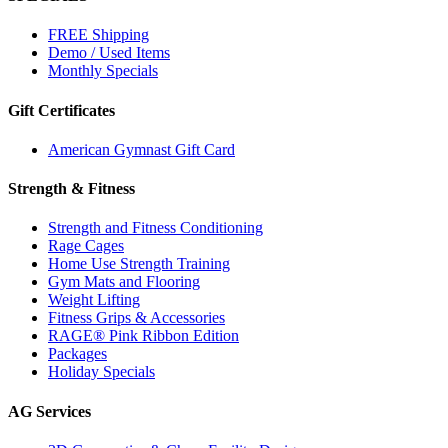
FREE Shipping
Demo / Used Items
Monthly Specials
Gift Certificates
American Gymnast Gift Card
Strength & Fitness
Strength and Fitness Conditioning
Rage Cages
Home Use Strength Training
Gym Mats and Flooring
Weight Lifting
Fitness Grips & Accessories
RAGE® Pink Ribbon Edition
Packages
Holiday Specials
AG Services