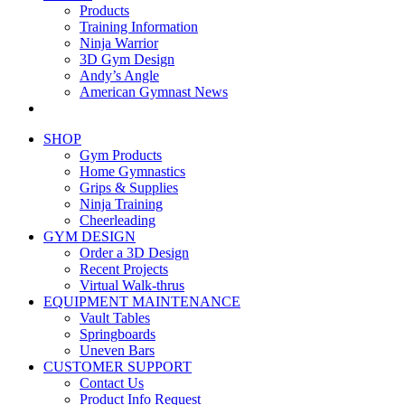
Products
Training Information
Ninja Warrior
3D Gym Design
Andy’s Angle
American Gymnast News
SHOP
Gym Products
Home Gymnastics
Grips & Supplies
Ninja Training
Cheerleading
GYM DESIGN
Order a 3D Design
Recent Projects
Virtual Walk-thrus
EQUIPMENT MAINTENANCE
Vault Tables
Springboards
Uneven Bars
CUSTOMER SUPPORT
Contact Us
Product Info Request