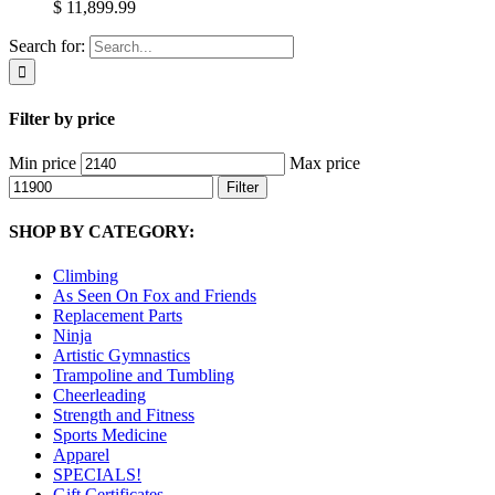
$ 11,899.99
Search for:
Filter by price
Min price
Max price
Filter
SHOP BY CATEGORY:
Climbing
As Seen On Fox and Friends
Replacement Parts
Ninja
Artistic Gymnastics
Trampoline and Tumbling
Cheerleading
Strength and Fitness
Sports Medicine
Apparel
SPECIALS!
Gift Certificates