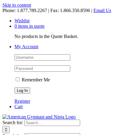
Skip to content
Phone: 1.877.789.2267 | Fax: 1.866.350.8596 |
Email Us
Wishlist
0 items in quote
No products in the Quote Basket.
My Account
Remember Me
Register
Cart
Search for: