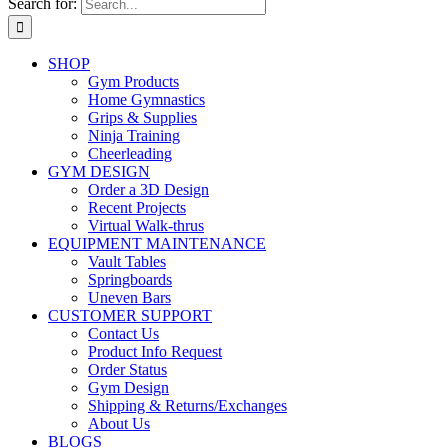
Search for:
SHOP
Gym Products
Home Gymnastics
Grips & Supplies
Ninja Training
Cheerleading
GYM DESIGN
Order a 3D Design
Recent Projects
Virtual Walk-thrus
EQUIPMENT MAINTENANCE
Vault Tables
Springboards
Uneven Bars
CUSTOMER SUPPORT
Contact Us
Product Info Request
Order Status
Gym Design
Shipping & Returns/Exchanges
About Us
BLOGS