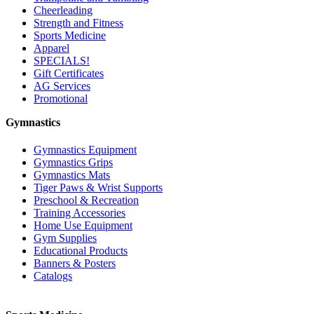
Cheerleading
Strength and Fitness
Sports Medicine
Apparel
SPECIALS!
Gift Certificates
AG Services
Promotional
Gymnastics
Gymnastics Equipment
Gymnastics Grips
Gymnastics Mats
Tiger Paws & Wrist Supports
Preschool & Recreation
Training Accessories
Home Use Equipment
Gym Supplies
Educational Products
Banners & Posters
Catalogs