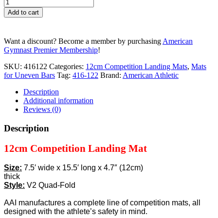
12cm
Competition
Add to cart
Landing
Mat
-
Want a discount? Become a member by purchasing
American
7.5'
Gymnast Premier Membership
!
x
15.5'
SKU:
416122
Categories:
12cm Competition Landing Mats
,
Mats
x
for Uneven Bars
Tag:
416-122
Brand:
American Athletic
4.7"
V2
Description
quantity
Additional information
Reviews (0)
Description
12cm Competition Landing Mat
Size:
7.5′ wide x 15.5′ long x 4.7″ (12cm)
thick
Style:
V2 Quad-Fold
AAI manufactures a complete line of competition mats, all
designed with the athlete’s safety in mind.