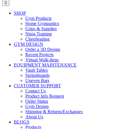
for:
SHOP
Gym Products
Home Gymnastics
Grips & Supplies
Ninja Training
Cheerleading
GYM DESIGN
Order a 3D Design
Recent Projects
Virtual Walk-thrus
EQUIPMENT MAINTENANCE
Vault Tables
Springboards
Uneven Bars
CUSTOMER SUPPORT
Contact Us
Product Info Request
Order Status
Gym Design
Shipping & Returns/Exchanges
About Us
BLOGS
Products