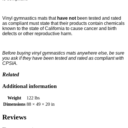
Vinyl gymnastics mats that
have not
been tested and rated
as compliant must state that their products contain chemicals
known to the state of California to cause cancer and birth
defects or other reproductive harm.
Before buying vinyl gymnastics mats anywhere else, be sure
you ask if they have been tested and rated as compliant with
CPSIA.
Related
Additional information
Weight
122 lbs
Dimensions
88 × 49 × 20 in
Reviews