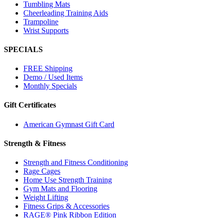
Tumbling Mats
Cheerleading Training Aids
Trampoline
Wrist Supports
SPECIALS
FREE Shipping
Demo / Used Items
Monthly Specials
Gift Certificates
American Gymnast Gift Card
Strength & Fitness
Strength and Fitness Conditioning
Rage Cages
Home Use Strength Training
Gym Mats and Flooring
Weight Lifting
Fitness Grips & Accessories
RAGE® Pink Ribbon Edition