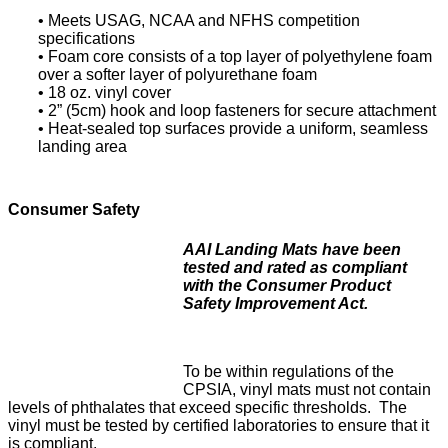
• Meets USAG, NCAA and NFHS competition
specifications
• Foam core consists of a top layer of polyethylene foam
over a softer layer of polyurethane foam
• 18 oz. vinyl cover
• 2” (5cm) hook and loop fasteners for secure attachment
• Heat-sealed top surfaces provide a uniform, seamless
landing area
Consumer Safety
AAI Landing Mats have been
tested and rated as compliant
with the Consumer Product
Safety Improvement Act.
To be within regulations of the
CPSIA, vinyl mats must not contain
levels of phthalates that exceed specific thresholds. The
vinyl must be tested by certified laboratories to ensure that it
is compliant.