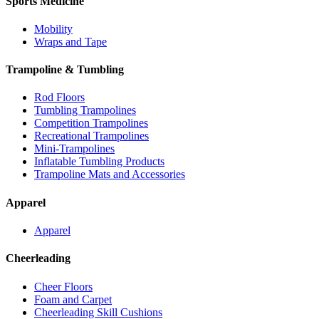
Sports Medicine
Mobility
Wraps and Tape
Trampoline & Tumbling
Rod Floors
Tumbling Trampolines
Competition Trampolines
Recreational Trampolines
Mini-Trampolines
Inflatable Tumbling Products
Trampoline Mats and Accessories
Apparel
Apparel
Cheerleading
Cheer Floors
Foam and Carpet
Cheerleading Skill Cushions