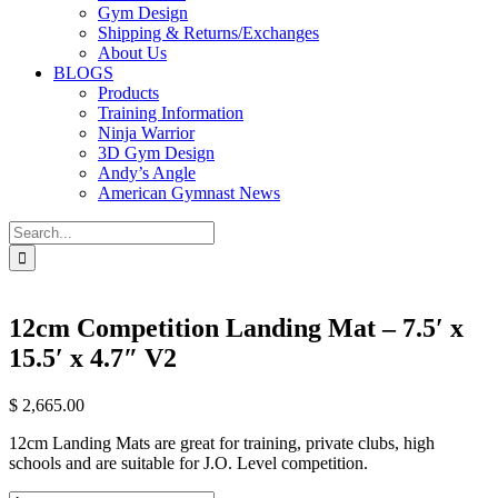
Gym Design
Shipping & Returns/Exchanges
About Us
BLOGS
Products
Training Information
Ninja Warrior
3D Gym Design
Andy’s Angle
American Gymnast News
Search
for:
12cm Competition Landing Mat – 7.5′ x
15.5′ x 4.7″ V2
$
2,665.00
12cm Landing Mats are great for training, private clubs, high
schools and are suitable for J.O. Level competition.