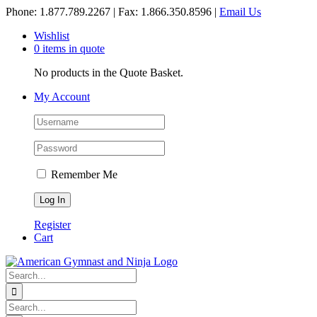
Skip
Phone: 1.877.789.2267 | Fax: 1.866.350.8596 |
Email Us
to
Wishlist
content
0 items in quote
No products in the Quote Basket.
My Account
Remember Me
Register
Cart
Search
for:
Search