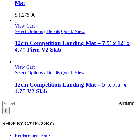
Mat
$
1,275.00
View Cart
Select Options
/
Details
Quick View
12cm Competition Landing Mat – 7.5′ x 12′ x
4.7″ Firm V2 Slab
View Cart
Select Options
/
Details
Quick View
12cm Competition Landing Mat – 5′ x 7.5′ x
4.7″ V2 Slab
Search
Artistic
for:
SHOP BY CATEGORY:
Replacement Parts