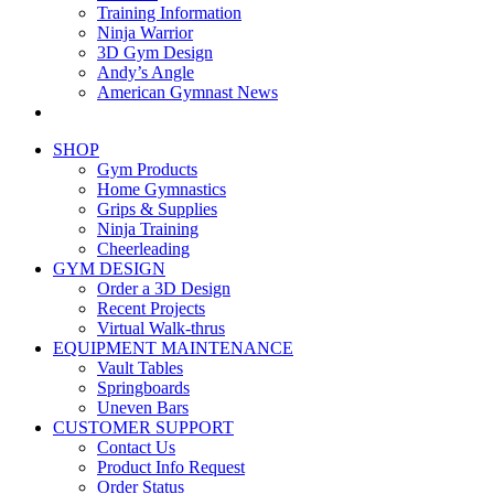
Training Information
Ninja Warrior
3D Gym Design
Andy’s Angle
American Gymnast News
SHOP
Gym Products
Home Gymnastics
Grips & Supplies
Ninja Training
Cheerleading
GYM DESIGN
Order a 3D Design
Recent Projects
Virtual Walk-thrus
EQUIPMENT MAINTENANCE
Vault Tables
Springboards
Uneven Bars
CUSTOMER SUPPORT
Contact Us
Product Info Request
Order Status