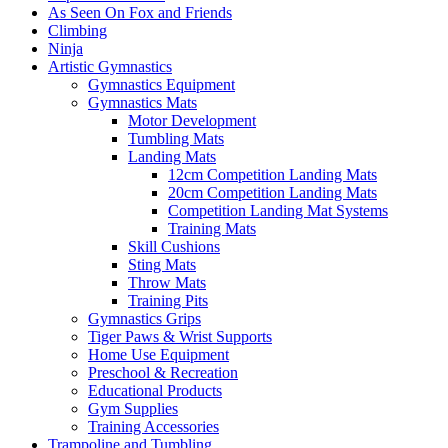
As Seen On Fox and Friends
Climbing
Ninja
Artistic Gymnastics
Gymnastics Equipment
Gymnastics Mats
Motor Development
Tumbling Mats
Landing Mats
12cm Competition Landing Mats
20cm Competition Landing Mats
Competition Landing Mat Systems
Training Mats
Skill Cushions
Sting Mats
Throw Mats
Training Pits
Gymnastics Grips
Tiger Paws & Wrist Supports
Home Use Equipment
Preschool & Recreation
Educational Products
Gym Supplies
Training Accessories
Trampoline and Tumbling