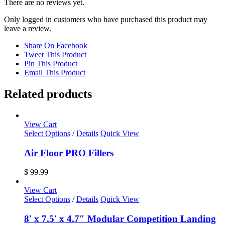
There are no reviews yet.
Only logged in customers who have purchased this product may
leave a review.
Share On Facebook
Tweet This Product
Pin This Product
Email This Product
Related products
View Cart
Select Options
/
Details
Quick View
Air Floor PRO Fillers
$
99.99
View Cart
Select Options
/
Details
Quick View
8′ x 7.5′ x 4.7″ Modular Competition Landing