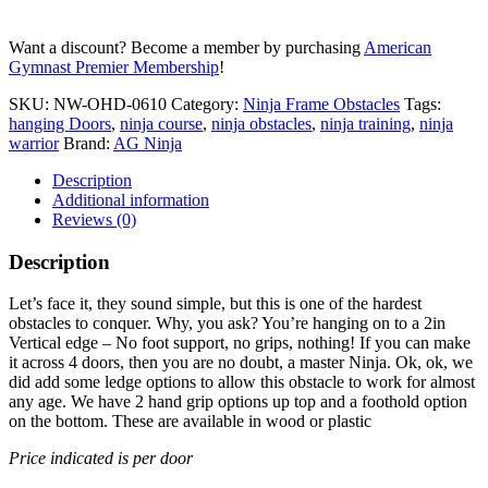
Want a discount? Become a member by purchasing
American
Gymnast Premier Membership
!
SKU:
NW-OHD-0610
Category:
Ninja Frame Obstacles
Tags:
hanging Doors
,
ninja course
,
ninja obstacles
,
ninja training
,
ninja
warrior
Brand:
AG Ninja
Description
Additional information
Reviews (0)
Description
Let’s face it, they sound simple, but this is one of the hardest
obstacles to conquer. Why, you ask? You’re hanging on to a 2in
Vertical edge – No foot support, no grips, nothing! If you can make
it across 4 doors, then you are no doubt, a master Ninja. Ok, ok, we
did add some ledge options to allow this obstacle to work for almost
any age. We have 2 hand grip options up top and a foothold option
on the bottom. These are available in wood or plastic
Price indicated is per door