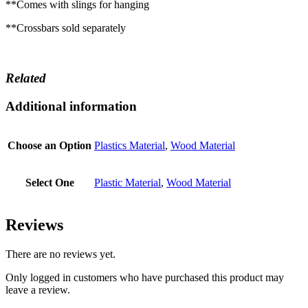
**Comes with slings for hanging
**Crossbars sold separately
Related
Additional information
Choose an Option
Plastics Material
,
Wood Material
Select One
Plastic Material
,
Wood Material
Reviews
There are no reviews yet.
Only logged in customers who have purchased this product may
leave a review.