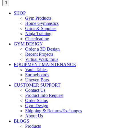
for:
SHOP
Gym Products
Home Gymnastics
Grips & Supplies
Ninja Training
Cheerleading
GYM DESIGN
Order a 3D Design
Recent Projects
Virtual Walk-thrus
EQUIPMENT MAINTENANCE
Vault Tables
Springboards
Uneven Bars
CUSTOMER SUPPORT
Contact Us
Product Info Request
Order Status
Gym Design
Shipping & Returns/Exchanges
About Us
BLOGS
Products