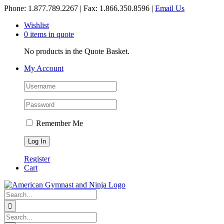
Skip
Phone: 1.877.789.2267 | Fax: 1.866.350.8596 |
Email Us
to
Wishlist
content
0 items in quote
No products in the Quote Basket.
My Account
Remember Me
Register
Cart
Search
for:
Search