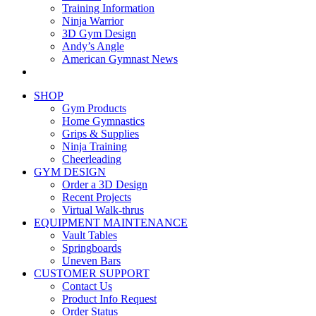
Training Information
Ninja Warrior
3D Gym Design
Andy’s Angle
American Gymnast News
SHOP
Gym Products
Home Gymnastics
Grips & Supplies
Ninja Training
Cheerleading
GYM DESIGN
Order a 3D Design
Recent Projects
Virtual Walk-thrus
EQUIPMENT MAINTENANCE
Vault Tables
Springboards
Uneven Bars
CUSTOMER SUPPORT
Contact Us
Product Info Request
Order Status