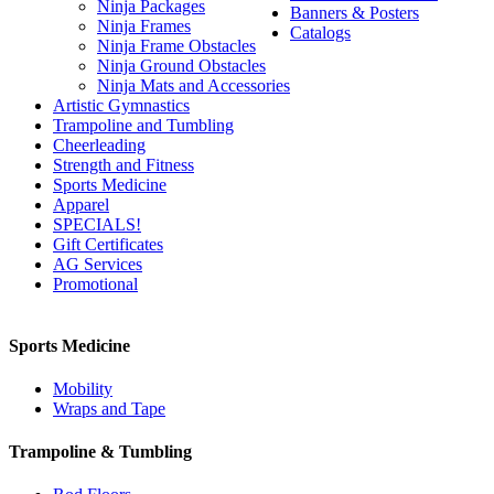
Ninja Packages
Banners & Posters
Ninja Frames
Catalogs
Ninja Frame Obstacles
Ninja Ground Obstacles
Ninja Mats and Accessories
Artistic Gymnastics
Trampoline and Tumbling
Cheerleading
Strength and Fitness
Sports Medicine
Apparel
SPECIALS!
Gift Certificates
AG Services
Promotional
Sports Medicine
Mobility
Wraps and Tape
Trampoline & Tumbling