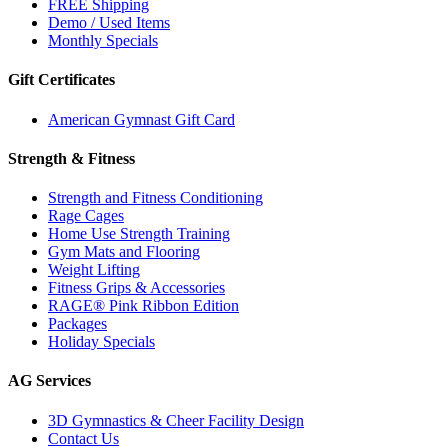
FREE Shipping
Demo / Used Items
Monthly Specials
Gift Certificates
American Gymnast Gift Card
Strength & Fitness
Strength and Fitness Conditioning
Rage Cages
Home Use Strength Training
Gym Mats and Flooring
Weight Lifting
Fitness Grips & Accessories
RAGE® Pink Ribbon Edition
Packages
Holiday Specials
AG Services
3D Gymnastics & Cheer Facility Design
Contact Us