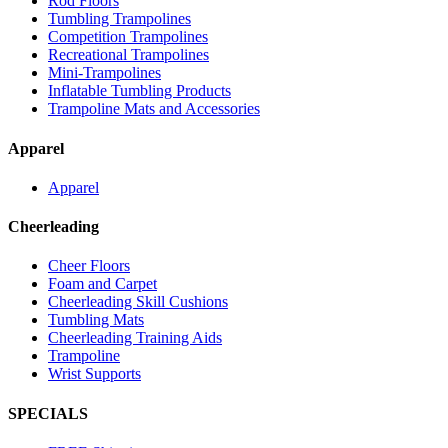
Rod Floors
Tumbling Trampolines
Competition Trampolines
Recreational Trampolines
Mini-Trampolines
Inflatable Tumbling Products
Trampoline Mats and Accessories
Apparel
Apparel
Cheerleading
Cheer Floors
Foam and Carpet
Cheerleading Skill Cushions
Tumbling Mats
Cheerleading Training Aids
Trampoline
Wrist Supports
SPECIALS