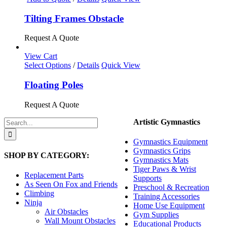
Tilting Frames Obstacle
Request A Quote
View Cart
This
Select Options
/
Details
Quick View
product
has
Floating Poles
multiple
variants.
Request A Quote
The
options
Search
Artistic Gymnastics
may
for:
be
Gymnastics Equipment
chosen
Gymnastics Grips
SHOP BY CATEGORY:
on
Gymnastics Mats
the
Tiger Paws & Wrist
product
Replacement Parts
Supports
page
As Seen On Fox and Friends
Preschool & Recreation
Climbing
Training Accessories
Ninja
Home Use Equipment
Air Obstacles
Gym Supplies
Wall Mount Obstacles
Educational Products