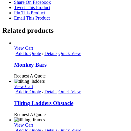
Share On Facebook
Tweet This Product
Pin This Product
Email This Product
Related products
View Cart
Add to Quote
/
Details
Quick View
Monkey Bars
Request A Quote
View Cart
Add to Quote
/
Details
Quick View
Tilting Ladders Obstacle
Request A Quote
View Cart
Add to Quote
/
Details
Quick View