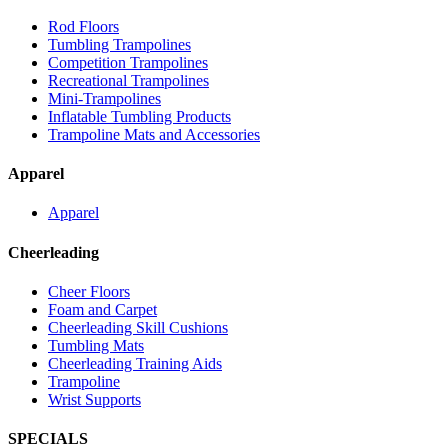
Rod Floors
Tumbling Trampolines
Competition Trampolines
Recreational Trampolines
Mini-Trampolines
Inflatable Tumbling Products
Trampoline Mats and Accessories
Apparel
Apparel
Cheerleading
Cheer Floors
Foam and Carpet
Cheerleading Skill Cushions
Tumbling Mats
Cheerleading Training Aids
Trampoline
Wrist Supports
SPECIALS