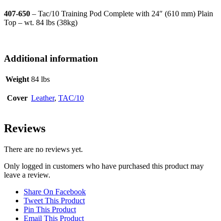
407-650
– Tac/10 Training Pod Complete with 24″ (610 mm) Plain
Top – wt. 84 lbs (38kg)
Additional information
Weight
84 lbs
Cover
Leather
,
TAC/10
Reviews
There are no reviews yet.
Only logged in customers who have purchased this product may
leave a review.
Share On Facebook
Tweet This Product
Pin This Product
Email This Product