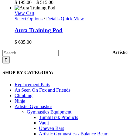
variants.
Price
$
195.00
–
$
515.00
product
The
range:
page
options
$ 195.00
View Cart
may
through
Select Options
/
Details
Quick View
be
$ 515.00
chosen
Aura Training Pod
on
the
$
635.00
product
page
Search
Artistic
for:
SHOP BY CATEGORY:
Replacement Parts
As Seen On Fox and Friends
Climbing
Ninja
Artistic Gymnastics
Gymnastics Equipment
TumblTrak Products
Vault
Uneven Bars
Artistic Gymnastics - Balance Beam