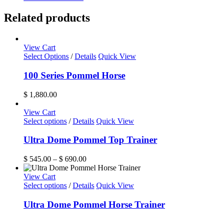
Related products
View Cart
Select Options
/
Details
Quick View
100 Series Pommel Horse
$
1,880.00
View Cart
This
Select options
/
Details
Quick View
product
has
Ultra Dome Pommel Top Trainer
multiple
variants.
Price
$
545.00
–
$
690.00
The
range:
options
$ 545.00
View Cart
may
This
through
Select options
/
Details
Quick View
be
product
$ 690.00
chosen
has
Ultra Dome Pommel Horse Trainer
on
multiple
the