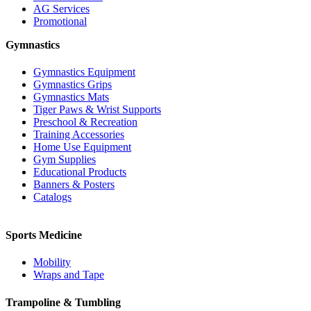
AG Services
Promotional
Gymnastics
Gymnastics Equipment
Gymnastics Grips
Gymnastics Mats
Tiger Paws & Wrist Supports
Preschool & Recreation
Training Accessories
Home Use Equipment
Gym Supplies
Educational Products
Banners & Posters
Catalogs
Sports Medicine
Mobility
Wraps and Tape
Trampoline & Tumbling