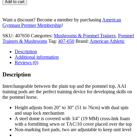
Add to cart
-
Plain
Top
Want a discount? Become a member by purchasing
American
quantity
Gymnast Premier Membership
!
SKU:
407650
Categories:
Mushrooms & Pommel Trainers
,
Pommel
Trainers & Mushrooms
Tag:
407-650
Brand:
American Athletic
Description
Additional information
Reviews (0)
Description
Interchangeable between the plain top and the pommel top, AAI
training pods are the perfect training device for developing skills on
the pommel horse.
Height adjusts from 20″ to 30″ (51 to 76cm) with dual spin
and snap lock mechanism
A steel dome is covered with 3/4″ (19 MM) cross-link foam
with a formfitting sewn or TAC/10 cover placed over the top
Non-marking foot pads, two are adjustable to keep unit level