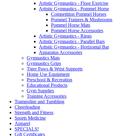
Artistic Gymnastics - Floor Exercise
Artistic Gymnastics - Pommel Horse
Competition Pommel Horses
Pommel Trainers & Mushrooms
Pommel Horse Mats
Pommel Horse Accessories
Artistic Gymnastics - Rings
Artistic Gymnastics - Parallel Bars
Artistic Gymnastics - Horizontal Bar
Apparatus Accessories
Gymnastics Mats
Gymnastics Grips
Tiger Paws & Wrist Supports
Home Use Equipment
Preschool & Recreation
Educational Products
Gym Supplies
Training Accessories
Trampoline and Tumbling
Cheerleading
Strength and Fitness
Sports Medicine
Apparel
SPECIALS!
Gift Certificates