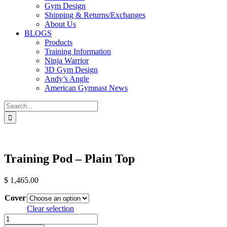
Gym Design
Shipping & Returns/Exchanges
About Us
BLOGS
Products
Training Information
Ninja Warrior
3D Gym Design
Andy’s Angle
American Gymnast News
Search
for:
Training Pod – Plain Top
$
1,465.00
Cover
Clear selection
Training
Pod