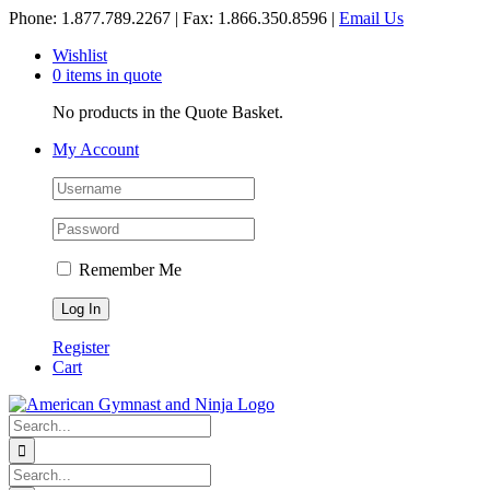
Skip
Phone: 1.877.789.2267 | Fax: 1.866.350.8596 |
Email Us
to
Wishlist
content
0 items in quote
No products in the Quote Basket.
My Account
Remember Me
Register
Cart
Search
for:
Search