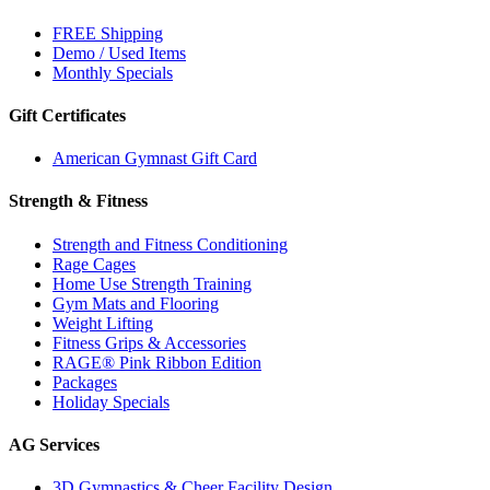
FREE Shipping
Demo / Used Items
Monthly Specials
Gift Certificates
American Gymnast Gift Card
Strength & Fitness
Strength and Fitness Conditioning
Rage Cages
Home Use Strength Training
Gym Mats and Flooring
Weight Lifting
Fitness Grips & Accessories
RAGE® Pink Ribbon Edition
Packages
Holiday Specials
AG Services
3D Gymnastics & Cheer Facility Design