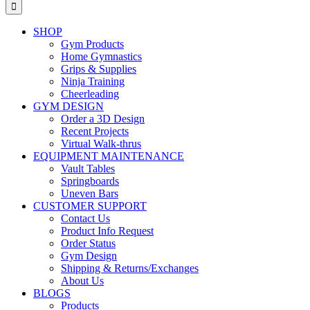
for:
SHOP
Gym Products
Home Gymnastics
Grips & Supplies
Ninja Training
Cheerleading
GYM DESIGN
Order a 3D Design
Recent Projects
Virtual Walk-thrus
EQUIPMENT MAINTENANCE
Vault Tables
Springboards
Uneven Bars
CUSTOMER SUPPORT
Contact Us
Product Info Request
Order Status
Gym Design
Shipping & Returns/Exchanges
About Us
BLOGS
Products