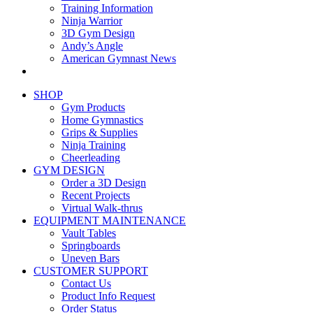
Training Information
Ninja Warrior
3D Gym Design
Andy’s Angle
American Gymnast News
SHOP
Gym Products
Home Gymnastics
Grips & Supplies
Ninja Training
Cheerleading
GYM DESIGN
Order a 3D Design
Recent Projects
Virtual Walk-thrus
EQUIPMENT MAINTENANCE
Vault Tables
Springboards
Uneven Bars
CUSTOMER SUPPORT
Contact Us
Product Info Request
Order Status